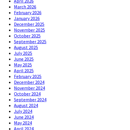
April 2026
March 2026
February 2026
January 2026
December 2025
November 2025
October 2025
September 2025
August 2025
July 2025
June 2025
May 2025
April 2025
February 2025
December 2024
November 2024
October 2024
September 2024
August 2024
July 2024
June 2024
May 2024
April 2024