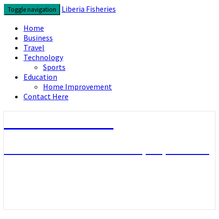
Skip
Liberia Fisheries
Toggle navigation
to
content
Home
Business
Travel
Technology
Sports
Education
Home Improvement
Contact Here
Liberia Fisheries
Look over the useful concepts you need