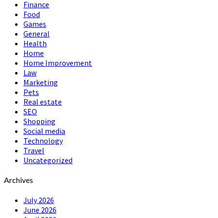
Finance
Food
Games
General
Health
Home
Home Improvement
Law
Marketing
Pets
Real estate
SEO
Shopping
Social media
Technology
Travel
Uncategorized
Archives
July 2026
June 2026