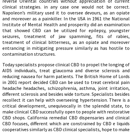
reverse Oriental countries without appreciation of current
clinical strategies. in any case one would not be correct.
Napoleon’s military used it to oversee devours, as an opiate
and moreover as a painkiller. In the USA in 1961 the National
Institute of Mental Health and prosperity did an examination
that showed CBD can be utilized for epilepsy, youngster
seizures, treatment of jaw spamming, fits of rabies,
treatment of clinical bitterness, as an opiate and moreover
entrancing in mitigating pressure similarly as has hostile to
contamination structures.
Today specialists propose clinical CBD to propel the longing of
AIDS individuals, treat glaucoma and diverse sclerosis and
reducing nausea for harm patients. The British Home of Lords
in 2001 report decided CBD can be used to treat cerebral pain
headache headaches, schizophrenia, asthma, joint irritation,
different sclerosis and besides wide torture. Specialists besides
recollect it can help with overseeing hypertension. There is a
critical development, unequivocally in the splendid state, to
make clinical CBD successfully open to people with restorative
CBD shops. California remedial CBD dispensaries and clinical
CBD focuses, different which are constrained by CBD e liquids
cooperatives similarly as CBD clinical specialists, hope to make