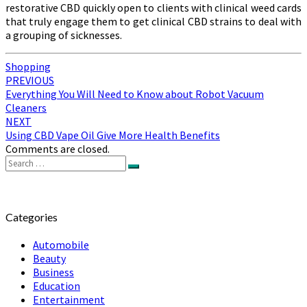
restorative CBD quickly open to clients with clinical weed cards
that truly engage them to get clinical CBD strains to deal with
a grouping of sicknesses.
Shopping
Post
PREVIOUS
Everything You Will Need to Know about Robot Vacuum
navigation
Cleaners
NEXT
Using CBD Vape Oil Give More Health Benefits
Comments are closed.
Search
Search
for:
Categories
Automobile
Beauty
Business
Education
Entertainment