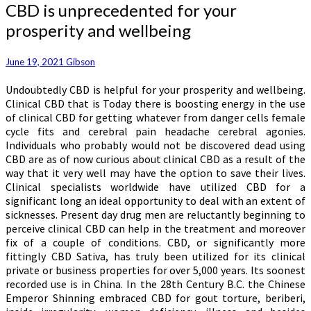
CBD
CBD is unprecedented for your
is
prosperity and wellbeing
unprecedented
for
your
June 19, 2021
Gibson
prosperity
Undoubtedly CBD is helpful for your prosperity and wellbeing.
and
Clinical CBD that is Today there is boosting energy in the use
wellbeing
of clinical CBD for getting whatever from danger cells female
cycle fits and cerebral pain headache cerebral agonies.
Individuals who probably would not be discovered dead using
CBD are as of now curious about clinical CBD as a result of the
way that it very well may have the option to save their lives.
Clinical specialists worldwide have utilized CBD for a
significant long an ideal opportunity to deal with an extent of
sicknesses. Present day drug men are reluctantly beginning to
perceive clinical CBD can help in the treatment and moreover
fix of a couple of conditions. CBD, or significantly more
fittingly CBD Sativa, has truly been utilized for its clinical
private or business properties for over 5,000 years. Its soonest
recorded use is in China. In the 28th Century B.C. the Chinese
Emperor Shinning embraced CBD for gout torture, beriberi,