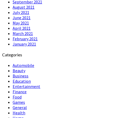
September 2021
August 2021
July 2021
June 2021
May 2021
April 2021
March 2021
February 2021
January 2021
Categories
Automobile
Beauty
Business
Education
Entertainment
Finance
Food
Games
General
Health