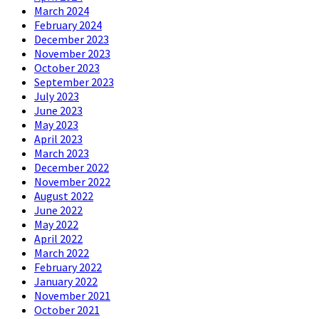
March 2024
February 2024
December 2023
November 2023
October 2023
September 2023
July 2023
June 2023
May 2023
April 2023
March 2023
December 2022
November 2022
August 2022
June 2022
May 2022
April 2022
March 2022
February 2022
January 2022
November 2021
October 2021