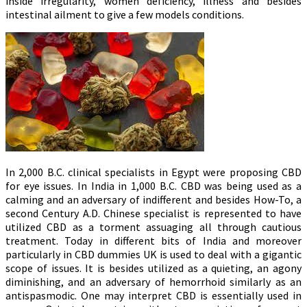
inside irregularity, women deficiency, illness and besides
intestinal ailment to give a few models conditions.
In 2,000 B.C. clinical specialists in Egypt were proposing CBD
for eye issues. In India in 1,000 B.C. CBD was being used as a
calming and an adversary of indifferent and besides How-To, a
second Century A.D. Chinese specialist is represented to have
utilized CBD as a torment assuaging all through cautious
treatment. Today in different bits of India and moreover
particularly in CBD dummies UK is used to deal with a gigantic
scope of issues. It is besides utilized as a quieting, an agony
diminishing, and an adversary of hemorrhoid similarly as an
antispasmodic. One may interpret CBD is essentially used in