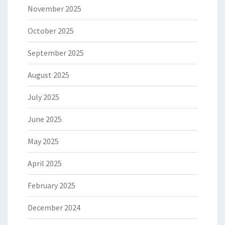
November 2025
October 2025
September 2025
August 2025
July 2025
June 2025
May 2025
April 2025
February 2025
December 2024