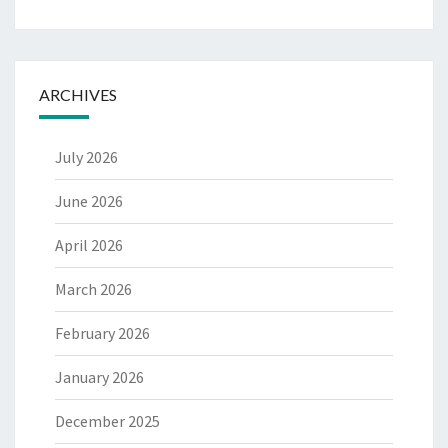
ARCHIVES
July 2026
June 2026
April 2026
March 2026
February 2026
January 2026
December 2025