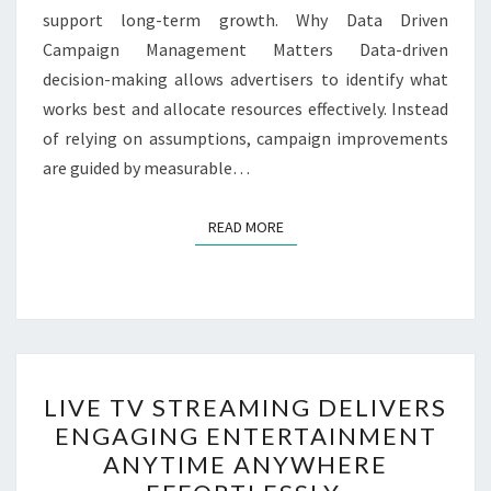
support long-term growth. Why Data Driven
Campaign Management Matters Data-driven
decision-making allows advertisers to identify what
works best and allocate resources effectively. Instead
of relying on assumptions, campaign improvements
are guided by measurable…
READ MORE
READ MORE
LIVE
LIVE TV STREAMING DELIVERS
TV
ENGAGING ENTERTAINMENT
STREAMING
ANYTIME ANYWHERE
DELIVERS