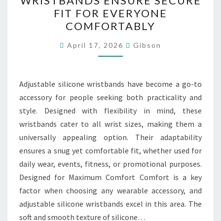
WRISTBANDS ENSURE SECURE
WRISTBANDS
FIT FOR EVERYONE
ENSURE
COMFORTABLY
SECURE
FIT
April 17, 2026
Gibson
FOR
EVERYONE
Adjustable silicone wristbands have become a go-to
COMFORTABLY
accessory for people seeking both practicality and
style. Designed with flexibility in mind, these
wristbands cater to all wrist sizes, making them a
universally appealing option. Their adaptability
ensures a snug yet comfortable fit, whether used for
daily wear, events, fitness, or promotional purposes.
Designed for Maximum Comfort Comfort is a key
factor when choosing any wearable accessory, and
adjustable silicone wristbands excel in this area. The
soft and smooth texture of silicone…