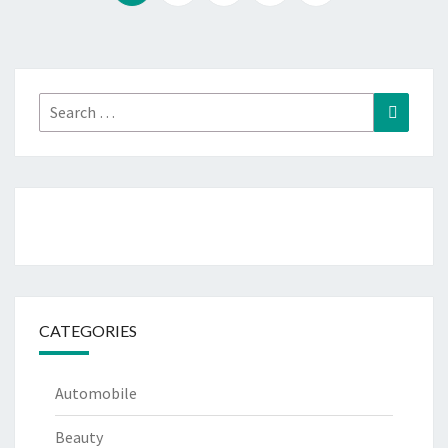
Search
Search
for:
CATEGORIES
Automobile
Beauty