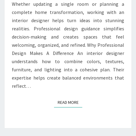
Whether updating a single room or planning a
complete home transformation, working with an
interior designer helps turn ideas into stunning
realities. Professional design guidance simplifies
decision-making and creates spaces that feel
welcoming, organized, and refined. Why Professional
Design Makes A Difference An interior designer
understands how to combine colors, textures,
furniture, and lighting into a cohesive plan. Their
expertise helps create balanced environments that
reflect…
READ MORE
READ MORE