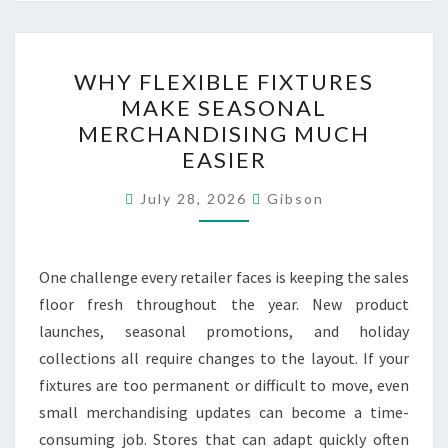
WHY
WHY FLEXIBLE FIXTURES
FLEXIBLE
MAKE SEASONAL
FIXTURES
MERCHANDISING MUCH
MAKE
EASIER
SEASONAL
MERCHANDISING
July 28, 2026
Gibson
MUCH
EASIER
One challenge every retailer faces is keeping the sales
floor fresh throughout the year. New product
launches, seasonal promotions, and holiday
collections all require changes to the layout. If your
fixtures are too permanent or difficult to move, even
small merchandising updates can become a time-
consuming job. Stores that can adapt quickly often