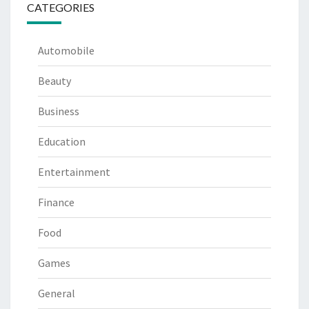
CATEGORIES
Automobile
Beauty
Business
Education
Entertainment
Finance
Food
Games
General