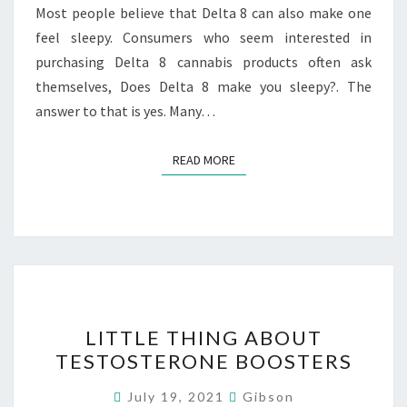
8
Most people believe that Delta 8 can also make one
PRODUCT?
feel sleepy. Consumers who seem interested in
purchasing Delta 8 cannabis products often ask
themselves, Does Delta 8 make you sleepy?. The
answer to that is yes. Many…
READ MORE
READ MORE
LITTLE
LITTLE THING ABOUT
THING
TESTOSTERONE BOOSTERS
ABOUT
TESTOSTERONE
July 19, 2021
Gibson