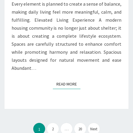
Every element is planned to create a sense of balance,
making daily living feel more meaningful, calm, and
fulfilling. Elevated Living Experience A modern
housing community is no longer just about shelter; it
is about creating a complete lifestyle ecosystem.
Spaces are carefully structured to enhance comfort
while promoting harmony and relaxation. Spacious
layouts designed for natural movement and ease
Abundant…
READ MORE
READ MORE
Posts
pagination
2
…
20
Next
1