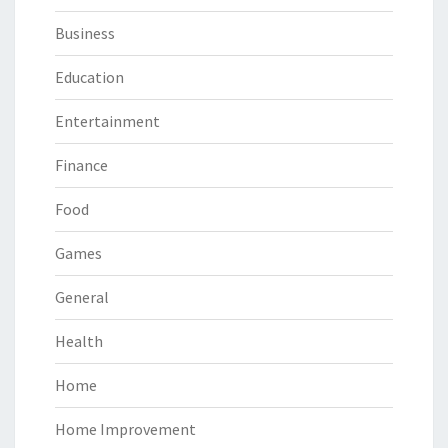
Business
Education
Entertainment
Finance
Food
Games
General
Health
Home
Home Improvement