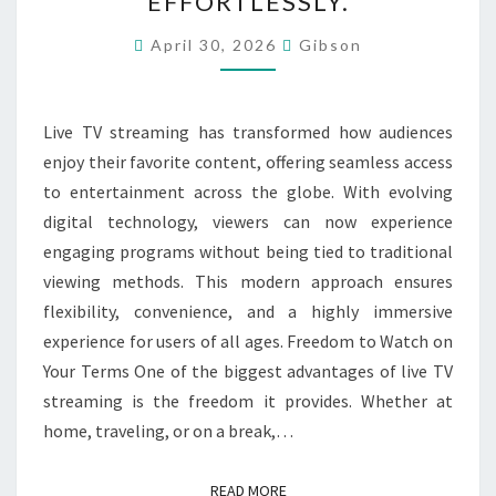
EFFORTLESSLY.
ENGAGING
ENTERTAINMENT
April 30, 2026
Gibson
ANYTIME
ANYWHERE
Live TV streaming has transformed how audiences
EFFORTLESSLY.
enjoy their favorite content, offering seamless access
to entertainment across the globe. With evolving
digital technology, viewers can now experience
engaging programs without being tied to traditional
viewing methods. This modern approach ensures
flexibility, convenience, and a highly immersive
experience for users of all ages. Freedom to Watch on
Your Terms One of the biggest advantages of live TV
streaming is the freedom it provides. Whether at
home, traveling, or on a break,…
READ MORE
READ MORE