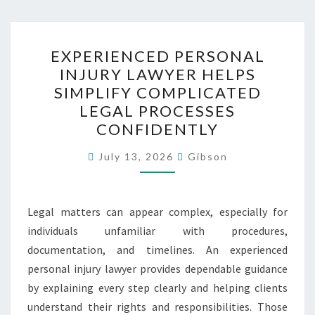
EXPERIENCED
EXPERIENCED PERSONAL
PERSONAL
INJURY LAWYER HELPS
INJURY
SIMPLIFY COMPLICATED
LAWYER
LEGAL PROCESSES
HELPS
CONFIDENTLY
SIMPLIFY
COMPLICATED
July 13, 2026
Gibson
LEGAL
PROCESSES
Legal matters can appear complex, especially for
CONFIDENTLY
individuals unfamiliar with procedures,
documentation, and timelines. An experienced
personal injury lawyer provides dependable guidance
by explaining every step clearly and helping clients
understand their rights and responsibilities. Those