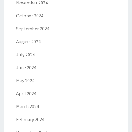
November 2024
October 2024
September 2024
August 2024
July 2024
June 2024
May 2024
April 2024
March 2024
February 2024