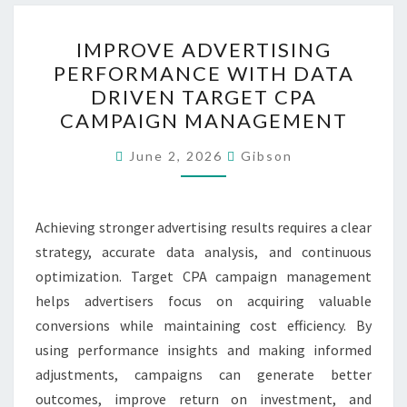
IMPROVE
IMPROVE ADVERTISING
ADVERTISING
PERFORMANCE WITH DATA
PERFORMANCE
DRIVEN TARGET CPA
WITH
CAMPAIGN MANAGEMENT
DATA
DRIVEN
June 2, 2026
Gibson
TARGET
CPA
Achieving stronger advertising results requires a clear
CAMPAIGN
strategy, accurate data analysis, and continuous
MANAGEMENT
optimization. Target CPA campaign management
helps advertisers focus on acquiring valuable
conversions while maintaining cost efficiency. By
using performance insights and making informed
adjustments, campaigns can generate better
outcomes, improve return on investment, and