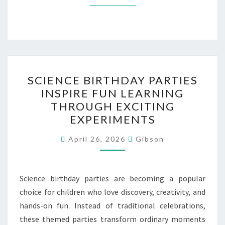
SCIENCE
SCIENCE BIRTHDAY PARTIES
BIRTHDAY
INSPIRE FUN LEARNING
PARTIES
THROUGH EXCITING
INSPIRE
EXPERIMENTS
FUN
LEARNING
April 26, 2026
Gibson
THROUGH
EXCITING
Science birthday parties are becoming a popular
EXPERIMENTS
choice for children who love discovery, creativity, and
hands-on fun. Instead of traditional celebrations,
these themed parties transform ordinary moments