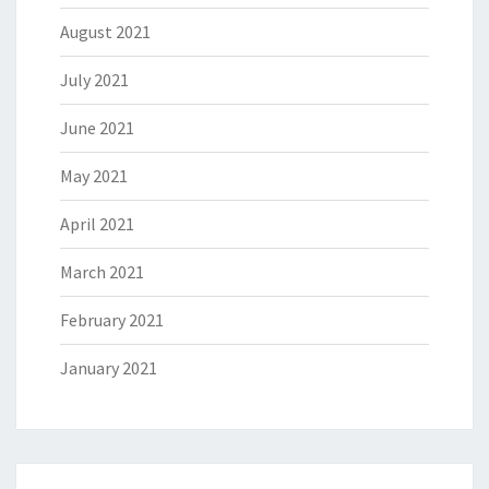
August 2021
July 2021
June 2021
May 2021
April 2021
March 2021
February 2021
January 2021