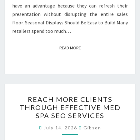
have an advantage because they can refresh their
presentation without disrupting the entire sales
floor. Seasonal Displays Should Be Easy to Build Many
retailers spend too much…
READ MORE
READ MORE
REACH
REACH MORE CLIENTS
MORE
THROUGH EFFECTIVE MED
CLIENTS
SPA SEO SERVICES
THROUGH
EFFECTIVE
July 14, 2026
Gibson
MED