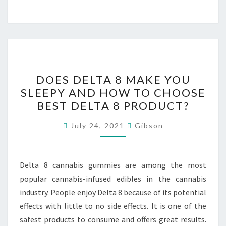
DOES
DOES DELTA 8 MAKE YOU
DELTA
SLEEPY AND HOW TO CHOOSE
8
BEST DELTA 8 PRODUCT?
MAKE
YOU
July 24, 2021
Gibson
SLEEPY
AND
HOW
Delta 8 cannabis gummies are among the most
TO
popular cannabis-infused edibles in the cannabis
CHOOSE
industry. People enjoy Delta 8 because of its potential
BEST
effects with little to no side effects. It is one of the
DELTA
safest products to consume and offers great results.