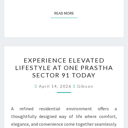
READ MORE
READ MORE
EXPERIENCE
EXPERIENCE ELEVATED
ELEVATED
LIFESTYLE AT ONE PRASTHA
LIFESTYLE
SECTOR 91 TODAY
AT
ONE
April 14, 2026
Gibson
PRASTHA
SECTOR
91
A refined residential environment offers a
TODAY
thoughtfully designed way of life where comfort,
elegance, and convenience come together seamlessly.