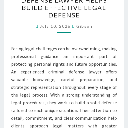
DEFENSE LAWYER HELPS
DEFENSE
BUILD EFFECTIVE LEGAL
LAWYER
DEFENSE
HELPS
BUILD
July 10, 2026
Gibson
EFFECTIVE
LEGAL
Facing legal challenges can be overwhelming, making
DEFENSE
professional guidance an important part of
protecting personal rights and future opportunities.
An experienced criminal defense lawyer offers
valuable knowledge, careful preparation, and
strategic representation throughout every stage of
the legal process. With a strong understanding of
legal procedures, they work to build a solid defense
tailored to each unique situation. Their attention to
detail, commitment, and clear communication help
clients approach legal matters with greater