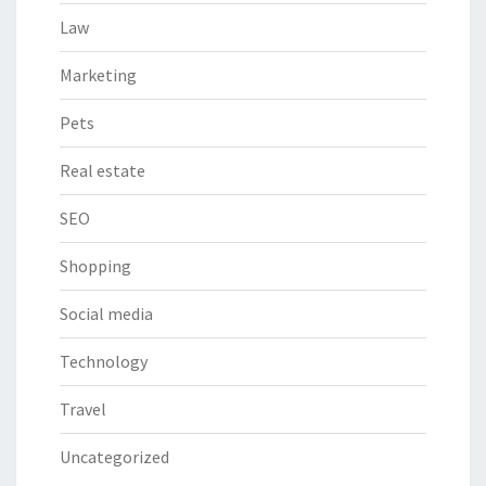
Law
Marketing
Pets
Real estate
SEO
Shopping
Social media
Technology
Travel
Uncategorized