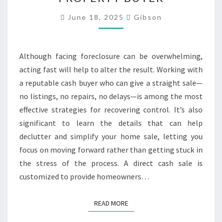
YOUR
HOUSE
June 18, 2025
Gibson
DIRECTLY
TO
Although facing foreclosure can be overwhelming,
A
acting fast will help to alter the result. Working with
CASH
a reputable cash buyer who can give a straight sale—
PROPERTY
no listings, no repairs, no delays—is among the most
BUYER
effective strategies for recovering control. It’s also
significant to learn the details that can help
declutter and simplify your home sale, letting you
focus on moving forward rather than getting stuck in
the stress of the process. A direct cash sale is
customized to provide homeowners…
READ MORE
READ MORE