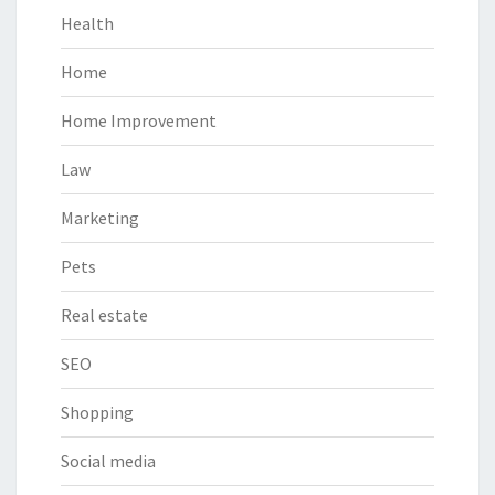
Health
Home
Home Improvement
Law
Marketing
Pets
Real estate
SEO
Shopping
Social media