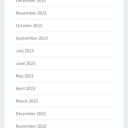
December 2023
November 2023
October 2023
September 2023
July 2023
June 2023
May 2023
April 2023
March 2023
December 2022
November 2022