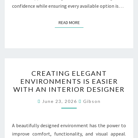
confidence while ensuring every available option is…
READ MORE
READ MORE
CREATING
CREATING ELEGANT
ELEGANT
ENVIRONMENTS IS EASIER
ENVIRONMENTS
WITH AN INTERIOR DESIGNER
IS
EASIER
June 23, 2026
Gibson
WITH
AN
INTERIOR
A beautifully designed environment has the power to
DESIGNER
improve comfort, functionality, and visual appeal.