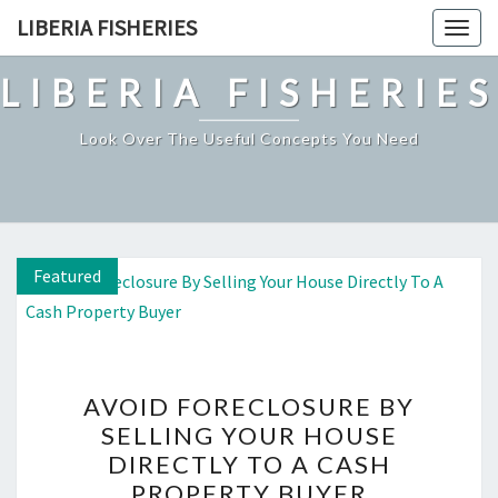
Skip
LIBERIA FISHERIES
Togg
to
navig
content
LIBERIA FISHERIES
Look Over The Useful Concepts You Need
Featured
Featured
Featured
AVOID
AVOID FORECLOSURE BY
FORECLOSURE
SELLING YOUR HOUSE
BY
DIRECTLY TO A CASH
SELLING
PROPERTY BUYER