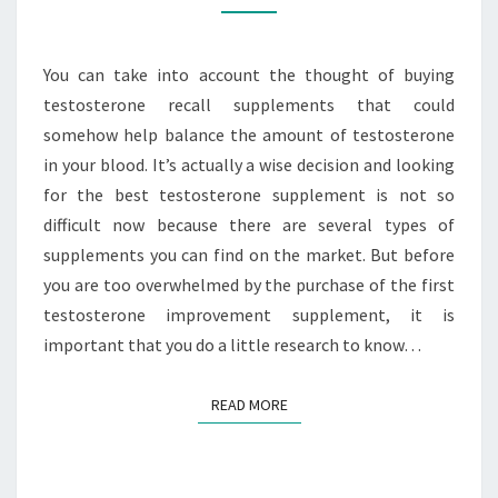
BOOSTERS
You can take into account the thought of buying
testosterone recall supplements that could
somehow help balance the amount of testosterone
in your blood. It’s actually a wise decision and looking
for the best testosterone supplement is not so
difficult now because there are several types of
supplements you can find on the market. But before
you are too overwhelmed by the purchase of the first
testosterone improvement supplement, it is
important that you do a little research to know…
READ MORE
READ MORE