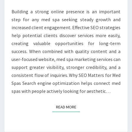
SPA
SEO
Building a strong online presence is an important
SERVICES
step for any med spa seeking steady growth and
increased client engagement. Effective SEO strategies
help potential clients discover services more easily,
creating valuable opportunities for long-term
success. When combined with quality content and a
user-focused website, med spa marketing services can
support greater visibility, stronger credibility, and a
consistent flow of inquiries. Why SEO Matters for Med
Spas Search engine optimization helps connect med
spas with people actively looking for aesthetic…
READ MORE
READ MORE