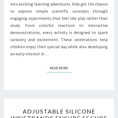
into exciting learning adventures. Kids get the chance
to explore simple scientific concepts through
engaging experiments that feel like play rather than
study. From colorful reactions to interactive
demonstrations, every activity is designed to spark
curiosity and excitement. These celebrations help
children enjoy their special day while also developing
an early interest in…
READ MORE
READ MORE
ADJUSTABLE
ADJUSTABLE SILICONE
SILICONE