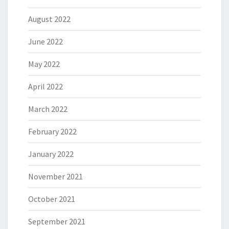
August 2022
June 2022
May 2022
April 2022
March 2022
February 2022
January 2022
November 2021
October 2021
September 2021