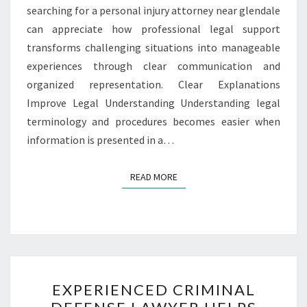
searching for a personal injury attorney near glendale
can appreciate how professional legal support
transforms challenging situations into manageable
experiences through clear communication and
organized representation. Clear Explanations
Improve Legal Understanding Understanding legal
terminology and procedures becomes easier when
information is presented in a…
READ MORE
READ MORE
EXPERIENCED
EXPERIENCED CRIMINAL
CRIMINAL