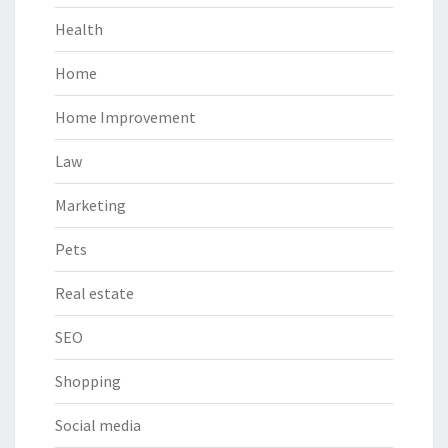
Health
Home
Home Improvement
Law
Marketing
Pets
Real estate
SEO
Shopping
Social media