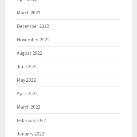
March 2023
December 2022
November 2022
August 2022
June 2022
May 2022
April 2022
March 2022
February 2022
January 2022