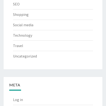
SEO
Shopping
Social media
Technology
Travel
Uncategorized
META
Log in