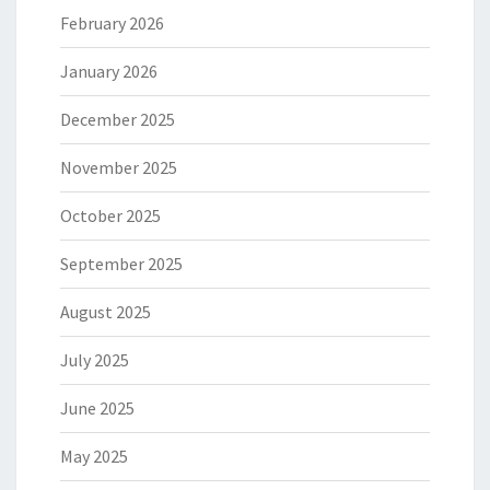
February 2026
January 2026
December 2025
November 2025
October 2025
September 2025
August 2025
July 2025
June 2025
May 2025