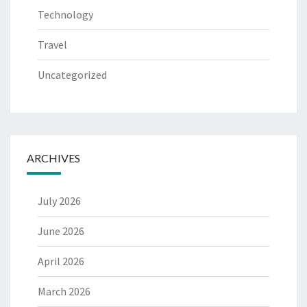
Technology
Travel
Uncategorized
ARCHIVES
July 2026
June 2026
April 2026
March 2026