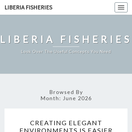
Skip
LIBERIA FISHERIES
Togg
to
navig
content
LIBERIA FISHERIES
Look Over The Useful Concepts You Need
Browsed By
Month:
June 2026
CREATING
CREATING ELEGANT
ELEGANT
ENVIRONMENTS IS EASIER