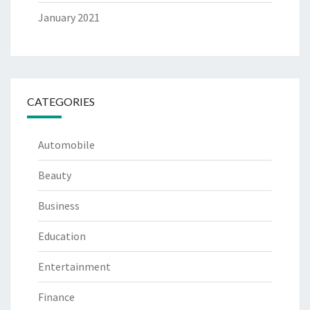
January 2021
CATEGORIES
Automobile
Beauty
Business
Education
Entertainment
Finance