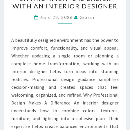
ENVIRONMENTS
WITH AN INTERIOR DESIGNER
IS
EASIER
June 23, 2026
Gibson
WITH
AN
INTERIOR
A beautifully designed environment has the power to
DESIGNER
improve comfort, functionality, and visual appeal.
Whether updating a single room or planning a
complete home transformation, working with an
interior designer helps turn ideas into stunning
realities. Professional design guidance simplifies
decision-making and creates spaces that feel
welcoming, organized, and refined. Why Professional
Design Makes A Difference An interior designer
understands how to combine colors, textures,
furniture, and lighting into a cohesive plan. Their
expertise helps create balanced environments that