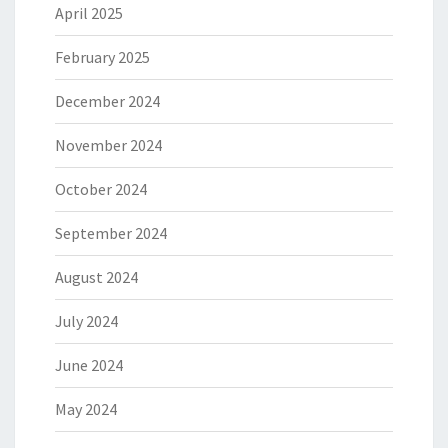
April 2025
February 2025
December 2024
November 2024
October 2024
September 2024
August 2024
July 2024
June 2024
May 2024