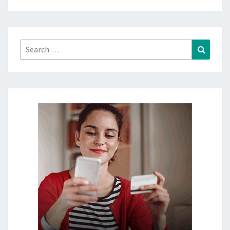
Search
Search
for: