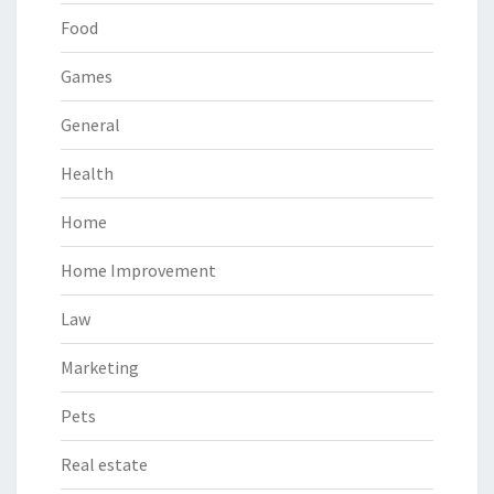
Food
Games
General
Health
Home
Home Improvement
Law
Marketing
Pets
Real estate