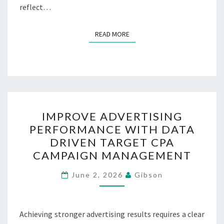
reflect…
READ MORE
READ MORE
IMPROVE
IMPROVE ADVERTISING
ADVERTISING
PERFORMANCE WITH DATA
PERFORMANCE
DRIVEN TARGET CPA
WITH
CAMPAIGN MANAGEMENT
DATA
DRIVEN
June 2, 2026
Gibson
TARGET
CPA
Achieving stronger advertising results requires a clear
CAMPAIGN