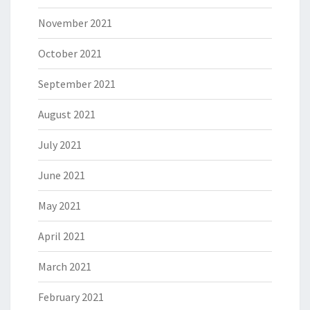
November 2021
October 2021
September 2021
August 2021
July 2021
June 2021
May 2021
April 2021
March 2021
February 2021