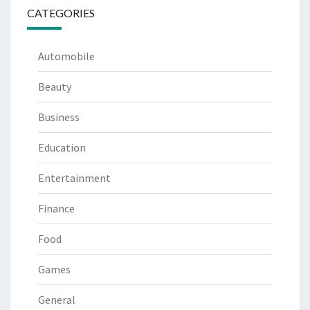
CATEGORIES
Automobile
Beauty
Business
Education
Entertainment
Finance
Food
Games
General