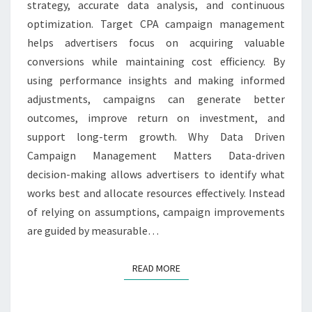
strategy, accurate data analysis, and continuous
MANAGEMENT
optimization. Target CPA campaign management
helps advertisers focus on acquiring valuable
conversions while maintaining cost efficiency. By
using performance insights and making informed
adjustments, campaigns can generate better
outcomes, improve return on investment, and
support long-term growth. Why Data Driven
Campaign Management Matters Data-driven
decision-making allows advertisers to identify what
works best and allocate resources effectively. Instead
of relying on assumptions, campaign improvements
are guided by measurable…
READ MORE
READ MORE