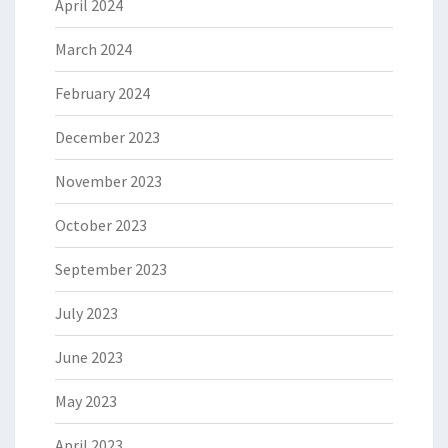
April 2024
March 2024
February 2024
December 2023
November 2023
October 2023
September 2023
July 2023
June 2023
May 2023
April 2023