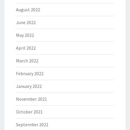
August 2022
June 2022
May 2022
April 2022
March 2022
February 2022
January 2022
November 2021
October 2021
September 2021