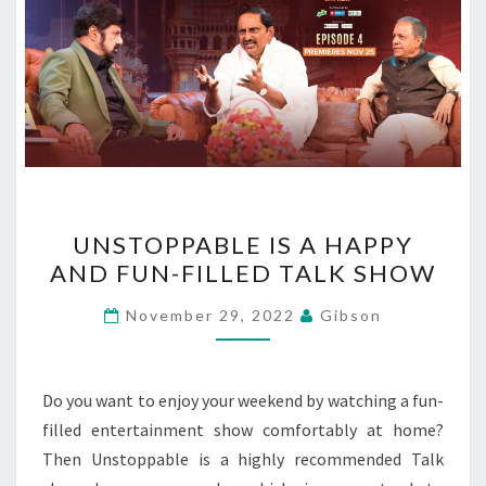
UNSTOPPABLE
UNSTOPPABLE IS A HAPPY
IS
AND FUN-FILLED TALK SHOW
A
HAPPY
November 29, 2022
Gibson
AND
FUN-
FILLED
Do you want to enjoy your weekend by watching a fun-
TALK
filled entertainment show comfortably at home?
SHOW
Then Unstoppable is a highly recommended Talk