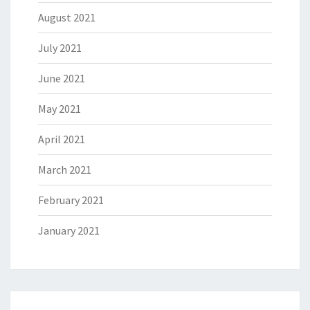
August 2021
July 2021
June 2021
May 2021
April 2021
March 2021
February 2021
January 2021