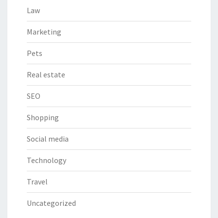
Law
Marketing
Pets
Real estate
SEO
Shopping
Social media
Technology
Travel
Uncategorized