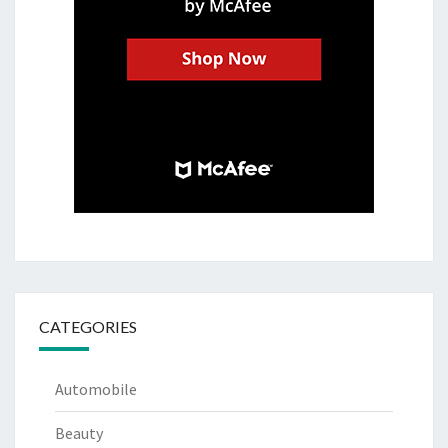
CATEGORIES
Automobile
Beauty