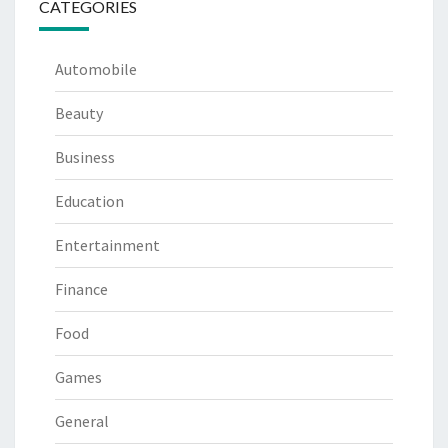
CATEGORIES
Automobile
Beauty
Business
Education
Entertainment
Finance
Food
Games
General