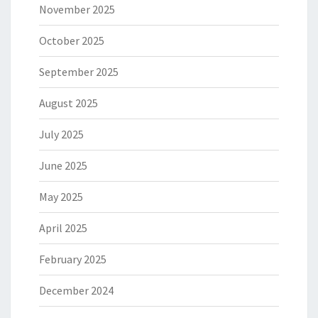
November 2025
October 2025
September 2025
August 2025
July 2025
June 2025
May 2025
April 2025
February 2025
December 2024