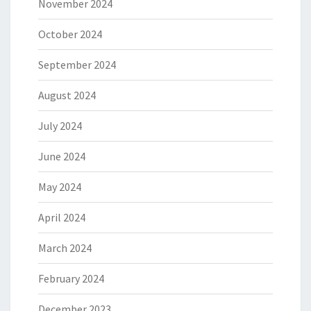
November 2024
October 2024
September 2024
August 2024
July 2024
June 2024
May 2024
April 2024
March 2024
February 2024
December 2023