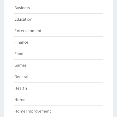
Business
Education
Entertainment
Finance
Food
Games
General
Health
Home
Home Improvement