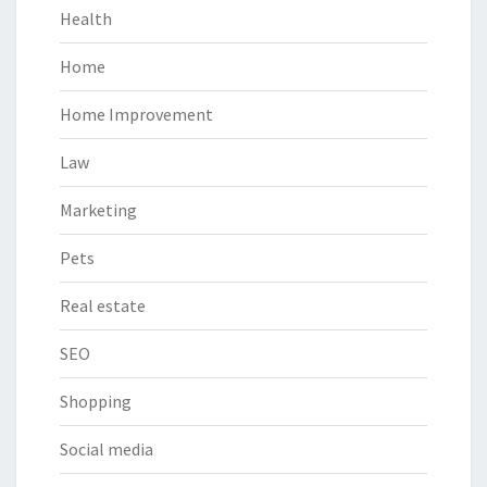
Health
Home
Home Improvement
Law
Marketing
Pets
Real estate
SEO
Shopping
Social media