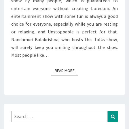
show by many people, which is guaranteed to
entertain everyone without creating boredom. An
entertainment show with some fun is always a good
choice for everyone, especially while you are resting
or relaxing, and Unstoppable is perfect for that.
Nandamuri Balakrishna, who hosts this Talks show,
will surely keep you smiling throughout the show.
Most people like…
READ MORE
READ MORE
Search
Search
for: