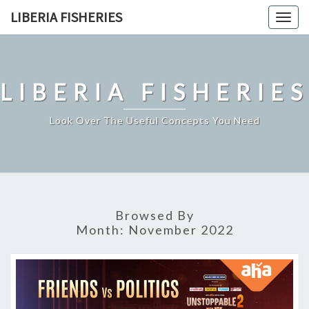
Skip
LIBERIA FISHERIES
Togg
to
navig
content
LIBERIA FISHERIES
Look Over The Useful Concepts You Need
Browsed By
Month:
November 2022