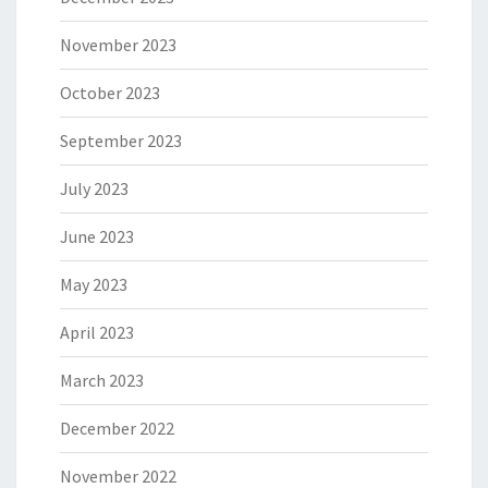
November 2023
October 2023
September 2023
July 2023
June 2023
May 2023
April 2023
March 2023
December 2022
November 2022