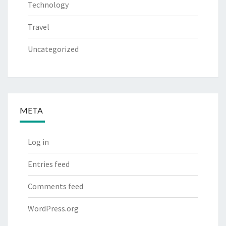
Technology
Travel
Uncategorized
META
Log in
Entries feed
Comments feed
WordPress.org