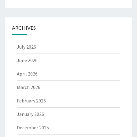
ARCHIVES
July 2026
June 2026
April 2026
March 2026
February 2026
January 2026
December 2025