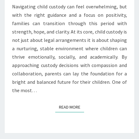
FUTURE
Navigating child custody can feel overwhelming, but
BRIGHT
with the right guidance and a focus on positivity,
families can transition through this period with
strength, hope, and clarity. At its core, child custody is
not just about legal arrangements it is about shaping
a nurturing, stable environment where children can
thrive emotionally, socially, and academically. By
approaching custody decisions with compassion and
collaboration, parents can lay the foundation for a
bright and balanced future for their children. One of
the most…
READ MORE
READ MORE