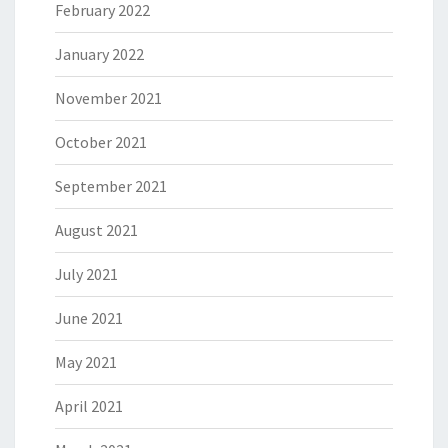
February 2022
January 2022
November 2021
October 2021
September 2021
August 2021
July 2021
June 2021
May 2021
April 2021