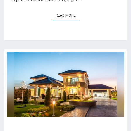
READ MORE
READ MORE