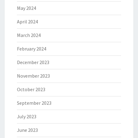
May 2024
April 2024
March 2024
February 2024
December 2023
November 2023
October 2023
September 2023
July 2023
June 2023