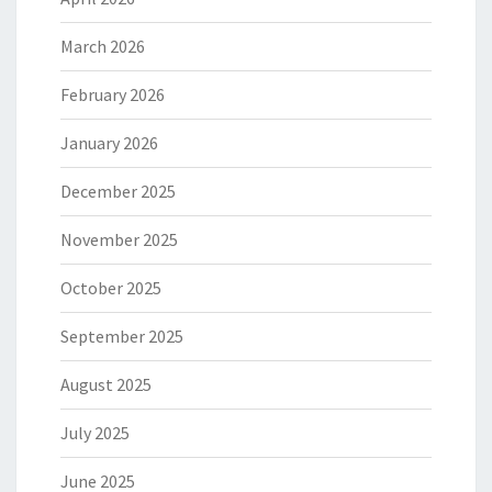
March 2026
February 2026
January 2026
December 2025
November 2025
October 2025
September 2025
August 2025
July 2025
June 2025