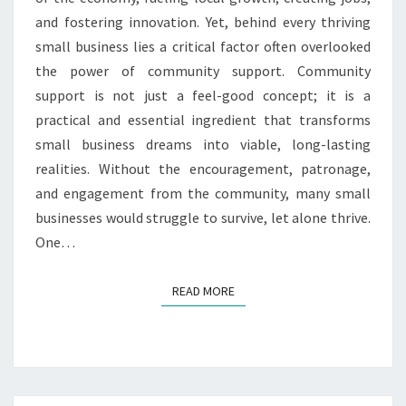
and fostering innovation. Yet, behind every thriving
small business lies a critical factor often overlooked
the power of community support. Community
support is not just a feel-good concept; it is a
practical and essential ingredient that transforms
small business dreams into viable, long-lasting
realities. Without the encouragement, patronage,
and engagement from the community, many small
businesses would struggle to survive, let alone thrive.
One…
READ MORE
READ MORE