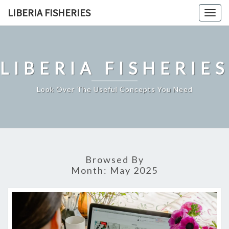
Skip
LIBERIA FISHERIES
Togg
to
navig
content
LIBERIA FISHERIES
Look Over The Useful Concepts You Need
Browsed By
Month:
May 2025