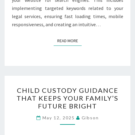
implementing targeted keywords related to your
legal services, ensuring fast loading times, mobile
responsiveness, and creating an intuitive…
READ MORE
READ MORE
CHILD
CHILD CUSTODY GUIDANCE
CUSTODY
THAT KEEPS YOUR FAMILY’S
GUIDANCE
FUTURE BRIGHT
THAT
KEEPS
May 12, 2025
Gibson
YOUR
FAMILY’S