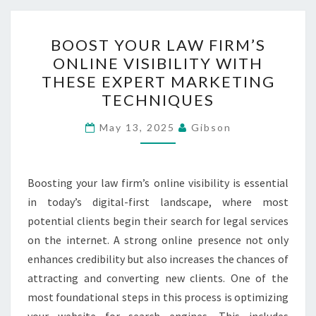
BOOST
BOOST YOUR LAW FIRM’S
YOUR
ONLINE VISIBILITY WITH
LAW
THESE EXPERT MARKETING
FIRM’S
TECHNIQUES
ONLINE
VISIBILITY
May 13, 2025
Gibson
WITH
THESE
Boosting your law firm’s online visibility is essential
EXPERT
in today’s digital-first landscape, where most
MARKETING
potential clients begin their search for legal services
TECHNIQUES
on the internet. A strong online presence not only
enhances credibility but also increases the chances of
attracting and converting new clients. One of the
most foundational steps in this process is optimizing
your website for search engines. This includes