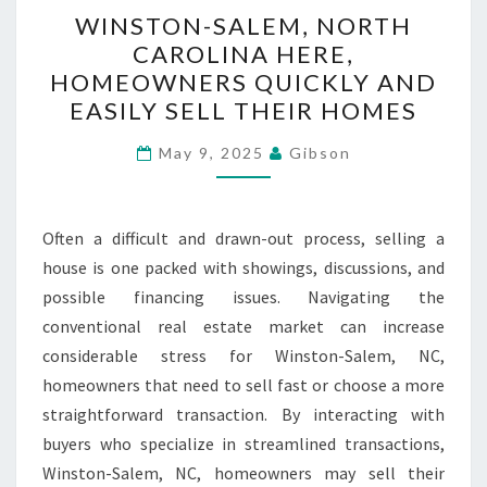
WINSTON-
WINSTON-SALEM, NORTH
SALEM,
CAROLINA HERE,
NORTH
HOMEOWNERS QUICKLY AND
CAROLINA
EASILY SELL THEIR HOMES
HERE,
HOMEOWNERS
May 9, 2025
Gibson
QUICKLY
AND
Often a difficult and drawn-out process, selling a
EASILY
house is one packed with showings, discussions, and
SELL
possible financing issues. Navigating the
THEIR
conventional real estate market can increase
HOMES
considerable stress for Winston-Salem, NC,
homeowners that need to sell fast or choose a more
straightforward transaction. By interacting with
buyers who specialize in streamlined transactions,
Winston-Salem, NC, homeowners may sell their