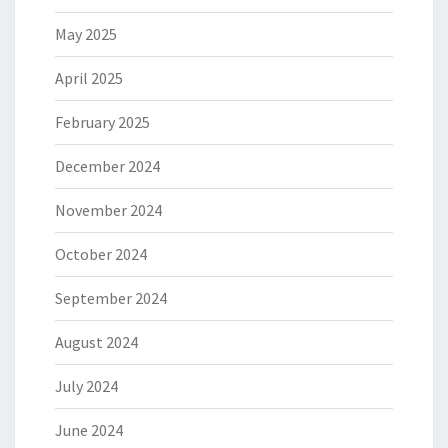
May 2025
April 2025
February 2025
December 2024
November 2024
October 2024
September 2024
August 2024
July 2024
June 2024