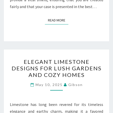
fairly and that your case is presented in the best…
READ MORE
READ MORE
ELEGANT
ELEGANT LIMESTONE
LIMESTONE
DESIGNS FOR LUSH GARDENS
DESIGNS
AND COZY HOMES
FOR
LUSH
May 10, 2025
Gibson
GARDENS
AND
COZY
Limestone has long been revered for its timeless
HOMES
elegance and earthy charm, making it a favored