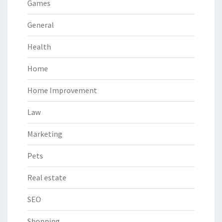
Games
General
Health
Home
Home Improvement
Law
Marketing
Pets
Real estate
SEO
Shopping