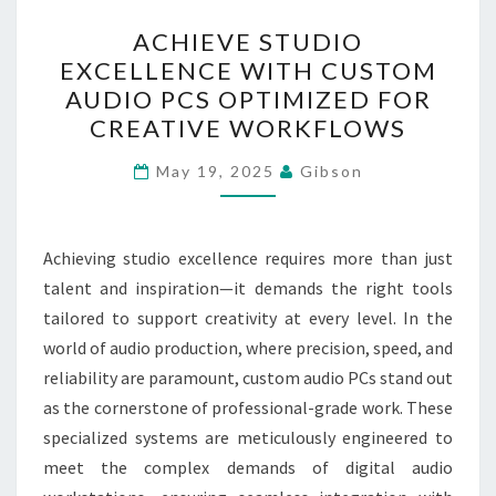
ACHIEVE
ACHIEVE STUDIO
STUDIO
EXCELLENCE WITH CUSTOM
EXCELLENCE
AUDIO PCS OPTIMIZED FOR
WITH
CREATIVE WORKFLOWS
CUSTOM
AUDIO
May 19, 2025
Gibson
PCS
OPTIMIZED
Achieving studio excellence requires more than just
FOR
talent and inspiration—it demands the right tools
CREATIVE
tailored to support creativity at every level. In the
WORKFLOWS
world of audio production, where precision, speed, and
reliability are paramount, custom audio PCs stand out
as the cornerstone of professional-grade work. These
specialized systems are meticulously engineered to
meet the complex demands of digital audio