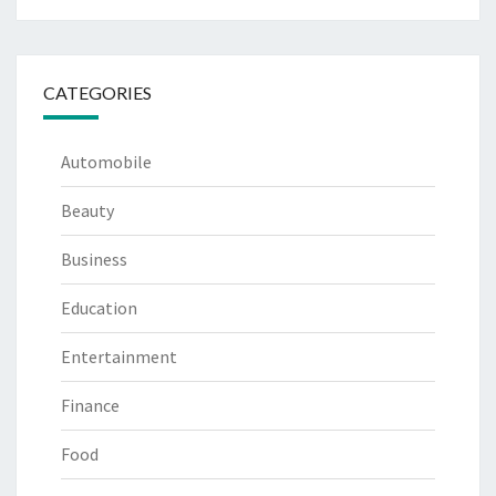
CATEGORIES
Automobile
Beauty
Business
Education
Entertainment
Finance
Food