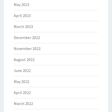
May 2023
April 2023
March 2023
December 2022
November 2022
August 2022
June 2022
May 2022
April 2022
March 2022