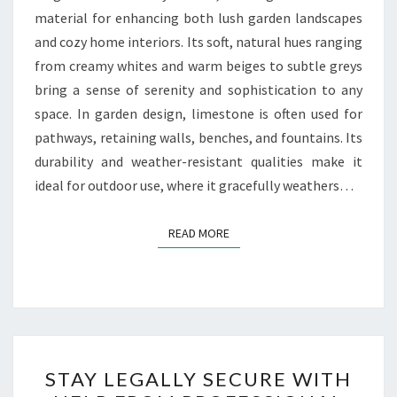
material for enhancing both lush garden landscapes
and cozy home interiors. Its soft, natural hues ranging
from creamy whites and warm beiges to subtle greys
bring a sense of serenity and sophistication to any
space. In garden design, limestone is often used for
pathways, retaining walls, benches, and fountains. Its
durability and weather-resistant qualities make it
ideal for outdoor use, where it gracefully weathers…
READ MORE
READ MORE
STAY
STAY LEGALLY SECURE WITH
LEGALLY