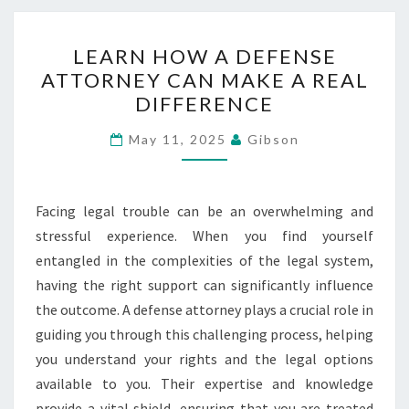
LEARN
LEARN HOW A DEFENSE
HOW
ATTORNEY CAN MAKE A REAL
A
DIFFERENCE
DEFENSE
ATTORNEY
May 11, 2025
Gibson
CAN
MAKE
A
Facing legal trouble can be an overwhelming and
REAL
stressful experience. When you find yourself
DIFFERENCE
entangled in the complexities of the legal system,
having the right support can significantly influence
the outcome. A defense attorney plays a crucial role in
guiding you through this challenging process, helping
you understand your rights and the legal options
available to you. Their expertise and knowledge
provide a vital shield, ensuring that you are treated