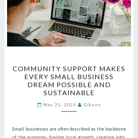
COMMUNITY
COMMUNITY SUPPORT MAKES
SUPPORT
EVERY SMALL BUSINESS
MAKES
DREAM POSSIBLE AND
EVERY
SUSTAINABLE
SMALL
BUSINESS
May 21, 2025
Gibson
DREAM
POSSIBLE
Small businesses are often described as the backbone
AND
of the economy, fueling local growth, creating jobs,
SUSTAINABLE