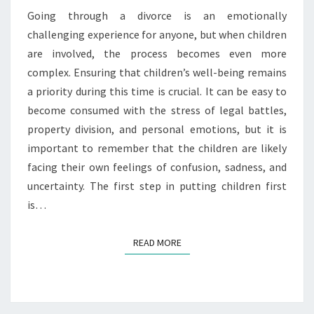
PROCESS
Going through a divorce is an emotionally
challenging experience for anyone, but when children
are involved, the process becomes even more
complex. Ensuring that children’s well-being remains
a priority during this time is crucial. It can be easy to
become consumed with the stress of legal battles,
property division, and personal emotions, but it is
important to remember that the children are likely
facing their own feelings of confusion, sadness, and
uncertainty. The first step in putting children first
is…
READ MORE
READ MORE