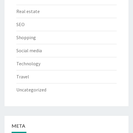
Real estate
SEO
Shopping
Social media
Technology
Travel
Uncategorized
META