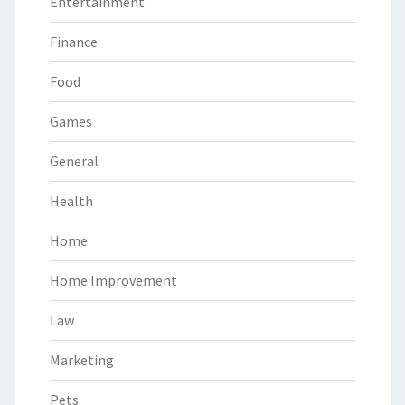
Entertainment
Finance
Food
Games
General
Health
Home
Home Improvement
Law
Marketing
Pets