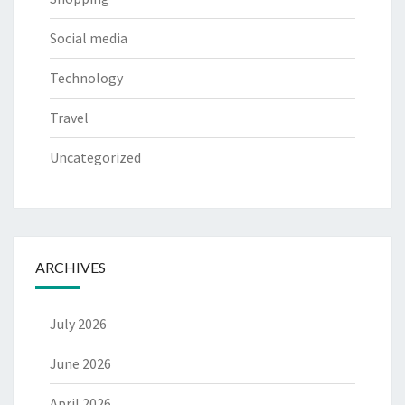
Social media
Technology
Travel
Uncategorized
ARCHIVES
July 2026
June 2026
April 2026