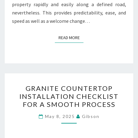
property rapidly and easily along a defined road,
nevertheless. This provides predictability, ease, and
speed as well as a welcome change…
READ MORE
READ MORE
GRANITE
GRANITE COUNTERTOP
COUNTERTOP
INSTALLATION CHECKLIST
INSTALLATION
FOR A SMOOTH PROCESS
CHECKLIST
FOR
May 8, 2025
Gibson
A
SMOOTH