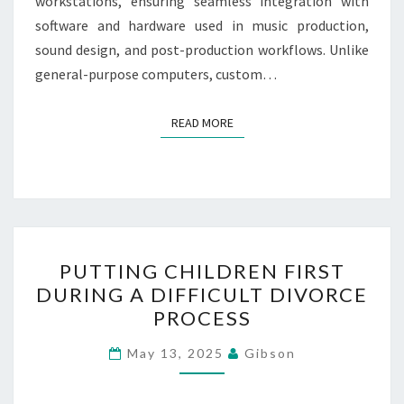
workstations, ensuring seamless integration with
software and hardware used in music production,
sound design, and post-production workflows. Unlike
general-purpose computers, custom…
READ MORE
READ MORE
PUTTING
PUTTING CHILDREN FIRST
CHILDREN
DURING A DIFFICULT DIVORCE
FIRST
PROCESS
DURING
A
May 13, 2025
Gibson
DIFFICULT
DIVORCE