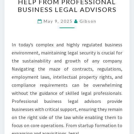
HELP FROM PROFESSIONAL
SECURE
BUSINESS LEGAL ADVISORS
WITH
HELP
May 9, 2025
Gibson
FROM
PROFESSIONAL
BUSINESS
In today’s complex and highly regulated business
LEGAL
environment, maintaining legal security is crucial for
ADVISORS
the sustainability and growth of any company.
Navigating the maze of contracts, regulations,
employment laws, intellectual property rights, and
compliance requirements can be overwhelming
without the guidance of skilled legal professionals.
Professional business legal advisors provide
businesses with critical support, ensuring they remain
on the right side of the law while enabling them to
focus on core operations. From startup formation to
expansion and acquisitions, legal…