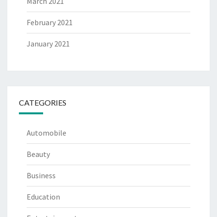
March 2021
February 2021
January 2021
CATEGORIES
Automobile
Beauty
Business
Education