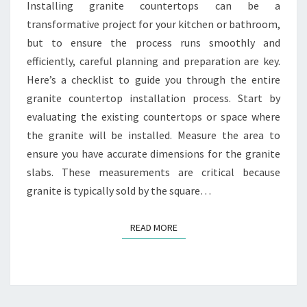
PROCESS
Installing granite countertops can be a
transformative project for your kitchen or bathroom,
but to ensure the process runs smoothly and
efficiently, careful planning and preparation are key.
Here’s a checklist to guide you through the entire
granite countertop installation process. Start by
evaluating the existing countertops or space where
the granite will be installed. Measure the area to
ensure you have accurate dimensions for the granite
slabs. These measurements are critical because
granite is typically sold by the square…
READ MORE
READ MORE