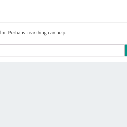
for. Perhaps searching can help.