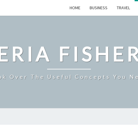
HOME
BUSINESS
TRAVEL
ERIA FISHE
ok Over The Useful Concepts You N