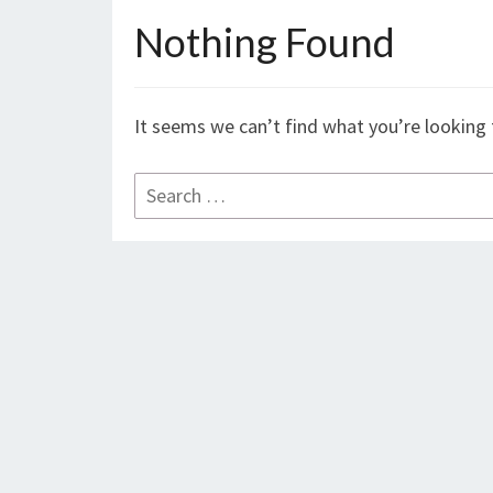
Nothing Found
Nothing
Found
It seems we can’t find what you’re looking 
Search
for: