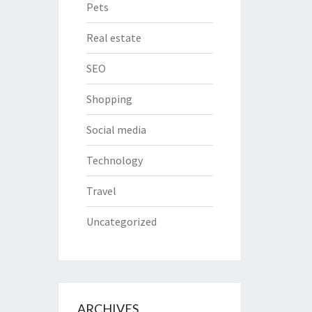
Pets
Real estate
SEO
Shopping
Social media
Technology
Travel
Uncategorized
ARCHIVES