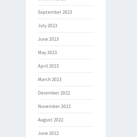
September 2023
July 2023
June 2023
May 2023
April 2023
March 2023
December 2022
November 2022
August 2022
June 2022