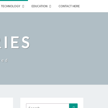
TECHNOLOGY
EDUCATION
CONTACT HERE
RIES
eed
Search
Search