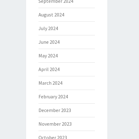
September 2024
August 2024
July 2024
June 2024
May 2024
April 2024
March 2024
February 2024
December 2023
November 2023
October 2023