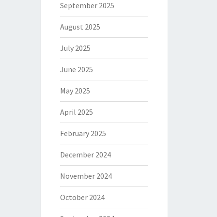
September 2025
August 2025
July 2025
June 2025
May 2025
April 2025
February 2025
December 2024
November 2024
October 2024