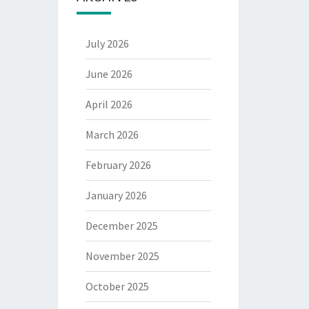
July 2026
June 2026
April 2026
March 2026
February 2026
January 2026
December 2025
November 2025
October 2025