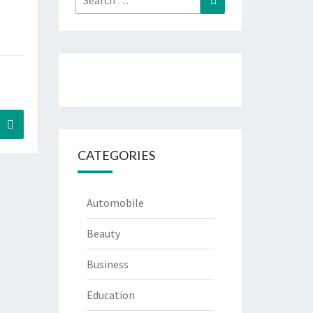
for:
Search
CATEGORIES
Automobile
Beauty
Business
Education