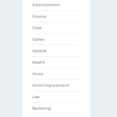
Entertainment
Finance
Food
Games
General
Health
Home
Home Improvement
Law
Marketing