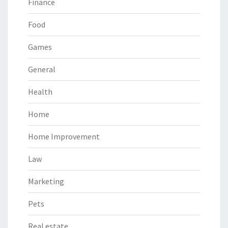
Finance
Food
Games
General
Health
Home
Home Improvement
Law
Marketing
Pets
Real estate