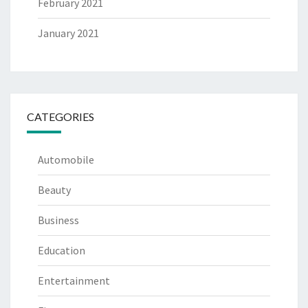
February 2021
January 2021
CATEGORIES
Automobile
Beauty
Business
Education
Entertainment