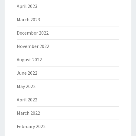
April 2023
March 2023
December 2022
November 2022
August 2022
June 2022
May 2022
April 2022
March 2022
February 2022