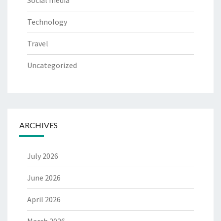
Social media
Technology
Travel
Uncategorized
ARCHIVES
July 2026
June 2026
April 2026