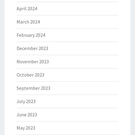
April 2024
March 2024
February 2024
December 2023
November 2023
October 2023
September 2023
July 2023
June 2023
May 2023