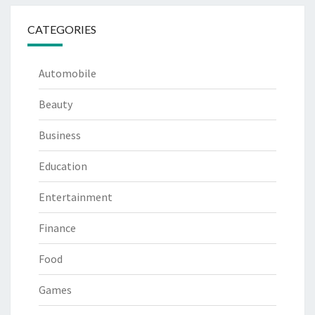
CATEGORIES
Automobile
Beauty
Business
Education
Entertainment
Finance
Food
Games