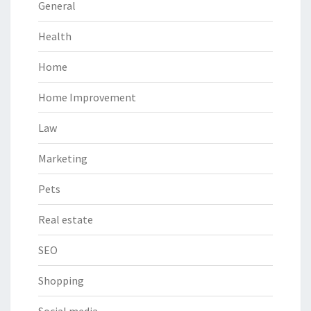
General
Health
Home
Home Improvement
Law
Marketing
Pets
Real estate
SEO
Shopping