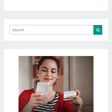
Search
Search
for: