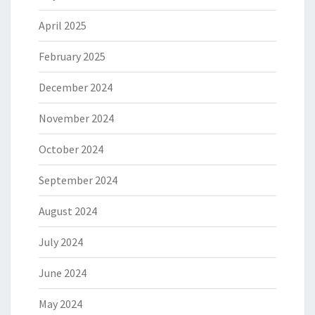
April 2025
February 2025
December 2024
November 2024
October 2024
September 2024
August 2024
July 2024
June 2024
May 2024