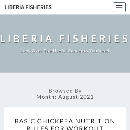
Skip
LIBERIA FISHERIES
Togg
to
navig
content
LIBERIA FISHERIES
Look Over The Useful Concepts You Need
Browsed By
Month:
August 2021
BASIC
BASIC CHICKPEA NUTRITION
CHICKPEA
RULES FOR WORKOUT