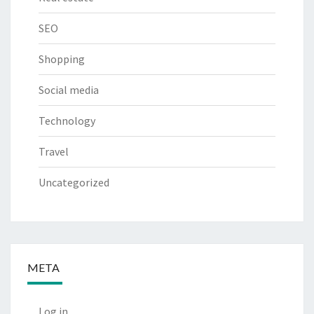
SEO
Shopping
Social media
Technology
Travel
Uncategorized
META
Log in