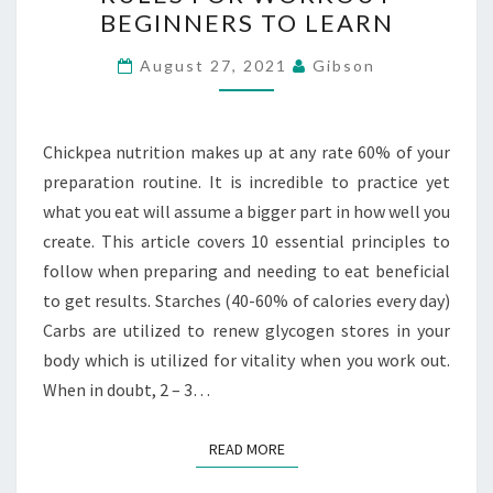
NUTRITION
BEGINNERS TO LEARN
RULES
FOR
August 27, 2021
Gibson
WORKOUT
BEGINNERS
TO
Chickpea nutrition makes up at any rate 60% of your
LEARN
preparation routine. It is incredible to practice yet
what you eat will assume a bigger part in how well you
create. This article covers 10 essential principles to
follow when preparing and needing to eat beneficial
to get results. Starches (40-60% of calories every day)
Carbs are utilized to renew glycogen stores in your
body which is utilized for vitality when you work out.
When in doubt, 2 – 3…
READ MORE
READ MORE