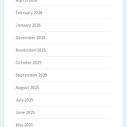
March 2026
February 2026
January 2026
December 2025
November 2025
October 2025
September 2025
August 2025
July 2025
June 2025
May 2025