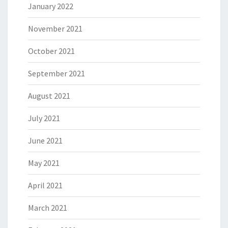
January 2022
November 2021
October 2021
September 2021
August 2021
July 2021
June 2021
May 2021
April 2021
March 2021