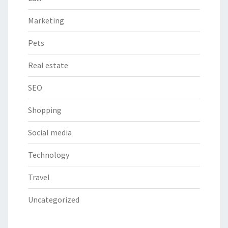
Marketing
Pets
Real estate
SEO
Shopping
Social media
Technology
Travel
Uncategorized