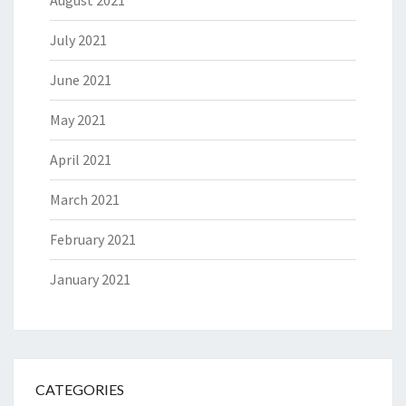
July 2021
June 2021
May 2021
April 2021
March 2021
February 2021
January 2021
CATEGORIES