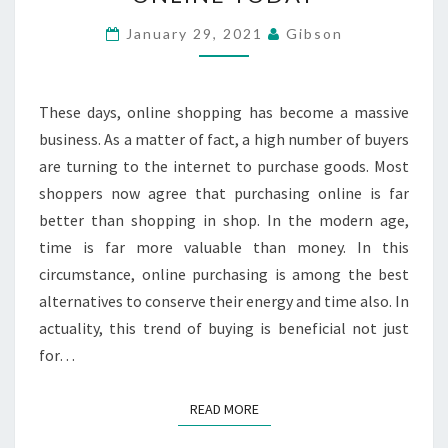
CAN
PURCHASE
January 29, 2021
Gibson
ONLINE
TODAY
These days, online shopping has become a massive
business. As a matter of fact, a high number of buyers
are turning to the internet to purchase goods. Most
shoppers now agree that purchasing online is far
better than shopping in shop. In the modern age,
time is far more valuable than money. In this
circumstance, online purchasing is among the best
alternatives to conserve their energy and time also. In
actuality, this trend of buying is beneficial not just
for…
READ MORE
READ MORE