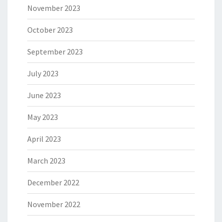
November 2023
October 2023
September 2023
July 2023
June 2023
May 2023
April 2023
March 2023
December 2022
November 2022