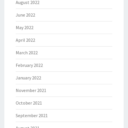
August 2022
June 2022
May 2022
April 2022
March 2022
February 2022
January 2022
November 2021
October 2021
September 2021
August 2021