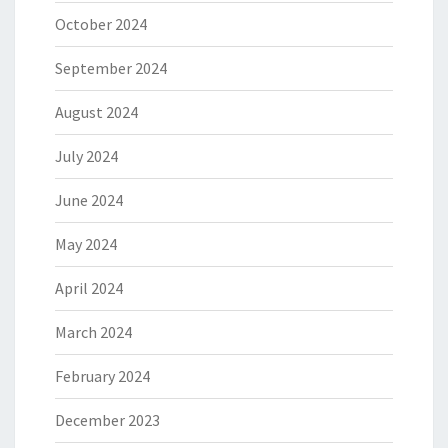
October 2024
September 2024
August 2024
July 2024
June 2024
May 2024
April 2024
March 2024
February 2024
December 2023