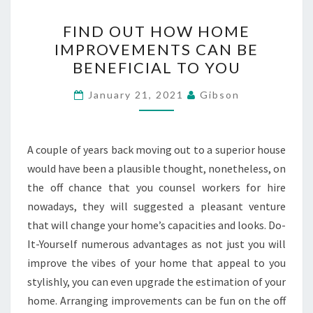
FIND
FIND OUT HOW HOME
OUT
IMPROVEMENTS CAN BE
HOW
BENEFICIAL TO YOU
HOME
IMPROVEMENTS
January 21, 2021
Gibson
CAN
BE
BENEFICIAL
A couple of years back moving out to a superior house
TO
would have been a plausible thought, nonetheless, on
YOU
the off chance that you counsel workers for hire
nowadays, they will suggested a pleasant venture
that will change your home’s capacities and looks. Do-
It-Yourself numerous advantages as not just you will
improve the vibes of your home that appeal to you
stylishly, you can even upgrade the estimation of your
home. Arranging improvements can be fun on the off