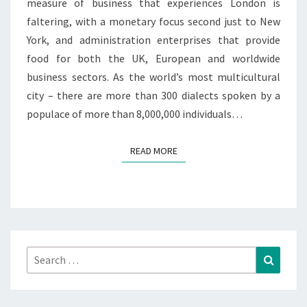
measure of business that experiences London is
faltering, with a monetary focus second just to New
York, and administration enterprises that provide
food for both the UK, European and worldwide
business sectors. As the world’s most multicultural
city – there are more than 300 dialects spoken by a
populace of more than 8,000,000 individuals…
READ MORE
READ MORE
Search
Search
for: