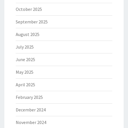
October 2025
September 2025
August 2025
July 2025
June 2025
May 2025
April 2025
February 2025
December 2024
November 2024