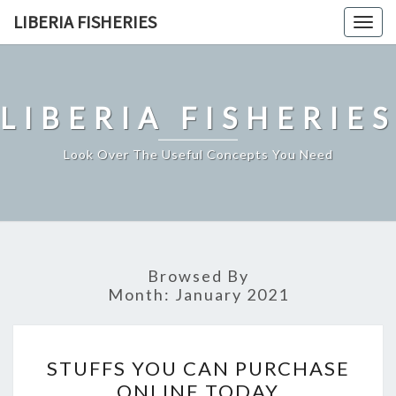
Skip
LIBERIA FISHERIES
Togg
to
navig
content
LIBERIA FISHERIES
Look Over The Useful Concepts You Need
Browsed By
Month:
January 2021
STUFFS
STUFFS YOU CAN PURCHASE
YOU
ONLINE TODAY