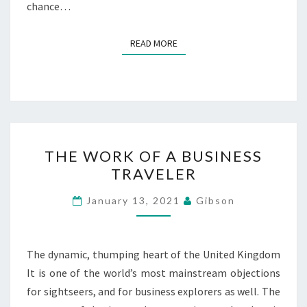
chance…
READ MORE
READ MORE
THE
THE WORK OF A BUSINESS
WORK
TRAVELER
OF
A
January 13, 2021
Gibson
BUSINESS
TRAVELER
The dynamic, thumping heart of the United Kingdom
It is one of the world’s most mainstream objections
for sightseers, and for business explorers as well. The