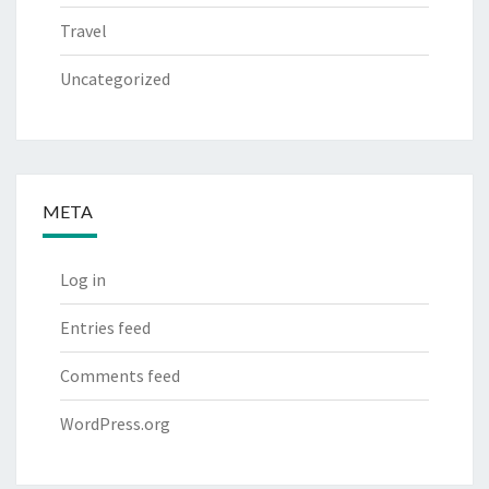
Travel
Uncategorized
META
Log in
Entries feed
Comments feed
WordPress.org