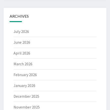
ARCHIVES
July 2026
June 2026
April 2026
March 2026
February 2026
January 2026
December 2025
November 2025