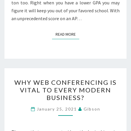
ton too. Right when you have a lower GPA you may
figure it will keep you out of your favored school. With
an unprecedented score on an AP…
READ MORE
READ MORE
WHY
WHY WEB CONFERENCING IS
WEB
VITAL TO EVERY MODERN
CONFERENCING
BUSINESS?
IS
VITAL
January 25, 2021
Gibson
TO
EVERY