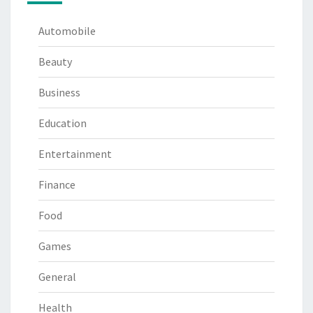
Automobile
Beauty
Business
Education
Entertainment
Finance
Food
Games
General
Health