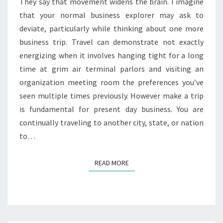
MODERN
They say that movement widens the brain. I imagine
BUSINESS?
that your normal business explorer may ask to
deviate, particularly while thinking about one more
business trip. Travel can demonstrate not exactly
energizing when it involves hanging tight for a long
time at grim air terminal parlors and visiting an
organization meeting room the preferences you’ve
seen multiple times previously. However make a trip
is fundamental for present day business. You are
continually traveling to another city, state, or nation
to…
READ MORE
READ MORE