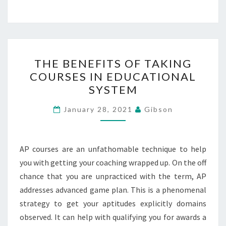
THE
THE BENEFITS OF TAKING
BENEFITS
COURSES IN EDUCATIONAL
OF
SYSTEM
TAKING
COURSES
January 28, 2021
Gibson
IN
EDUCATIONAL
SYSTEM
AP courses are an unfathomable technique to help
you with getting your coaching wrapped up. On the off
chance that you are unpracticed with the term, AP
addresses advanced game plan. This is a phenomenal
strategy to get your aptitudes explicitly domains
observed. It can help with qualifying you for awards a