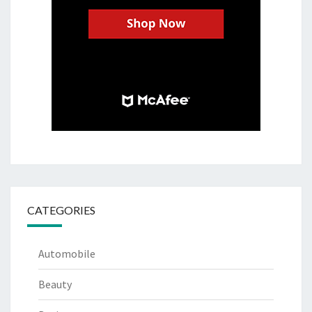
CATEGORIES
Automobile
Beauty