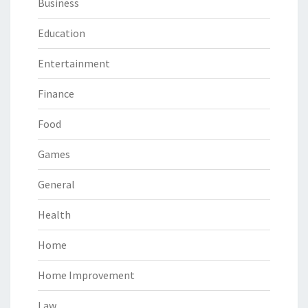
Business
Education
Entertainment
Finance
Food
Games
General
Health
Home
Home Improvement
Law