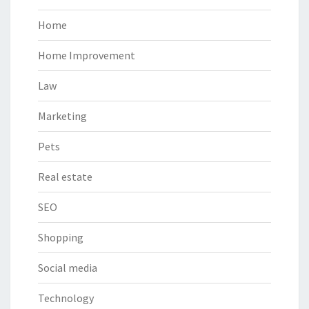
Home
Home Improvement
Law
Marketing
Pets
Real estate
SEO
Shopping
Social media
Technology