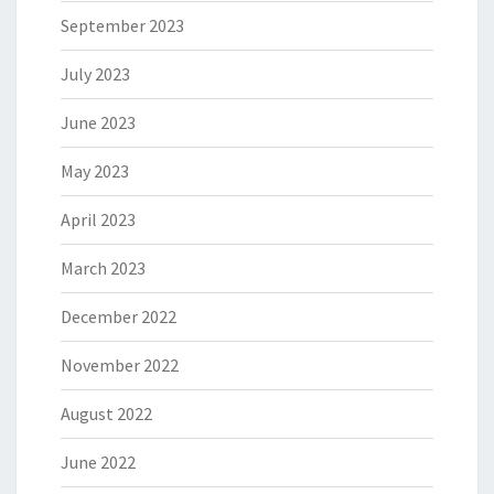
September 2023
July 2023
June 2023
May 2023
April 2023
March 2023
December 2022
November 2022
August 2022
June 2022