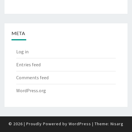
META
Log in
Entries feed
Comments feed
WordPress.org
© 2026
|
Proudly Powered by
WordPress
|
Theme:
Nisarg