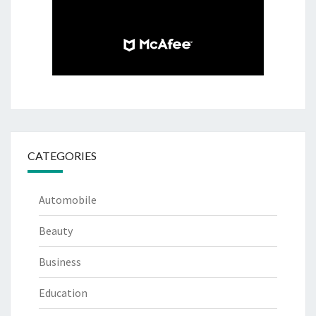
CATEGORIES
Automobile
Beauty
Business
Education