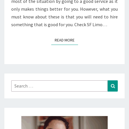
most of the situation by going to a good service as it
only makes things better for you. However, what you
must know about these is that you will need to hire
something that is good for you. Check SF Limo…
READ MORE
READ MORE
Search
Search
for: