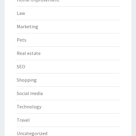
Law
Marketing
Pets
Real estate
SEO
Shopping
Social media
Technology
Travel
Uncategorized