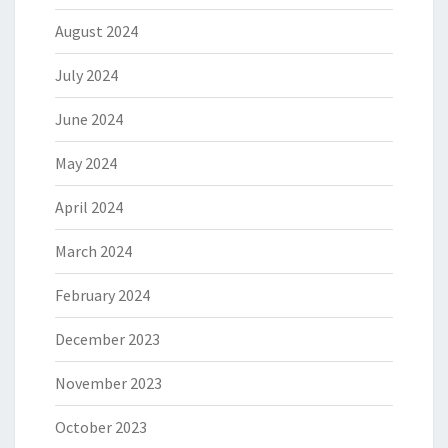
August 2024
July 2024
June 2024
May 2024
April 2024
March 2024
February 2024
December 2023
November 2023
October 2023