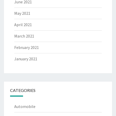
June 2021
May 2021
April 2021
March 2021
February 2021
January 2021
CATEGORIES
Automobile