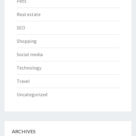
Pets
Real estate
SEO
Shopping
Social media
Technology
Travel
Uncategorized
ARCHIVES