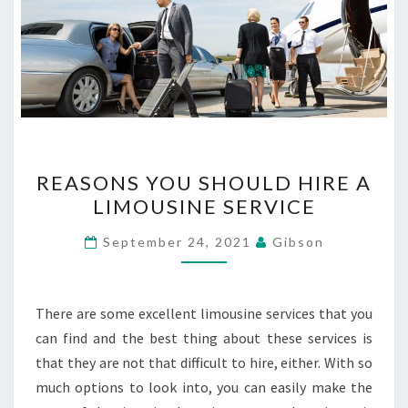
REASONS
REASONS YOU SHOULD HIRE A
YOU
LIMOUSINE SERVICE
SHOULD
HIRE
September 24, 2021
Gibson
A
LIMOUSINE
SERVICE
There are some excellent limousine services that you
can find and the best thing about these services is
that they are not that difficult to hire, either. With so
much options to look into, you can easily make the