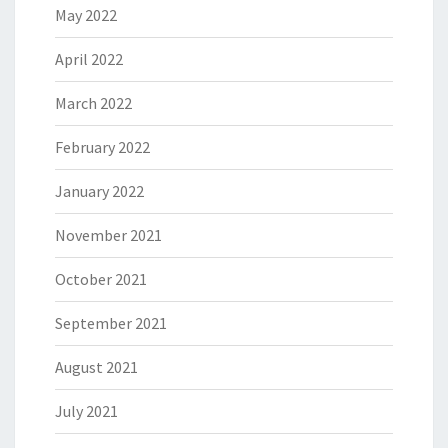
May 2022
April 2022
March 2022
February 2022
January 2022
November 2021
October 2021
September 2021
August 2021
July 2021