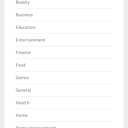
Beauty
Business
Education
Entertainment
Finance
Food
Games
General
Health
Home
Home Improvement