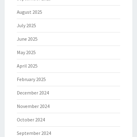
August 2025
July 2025
June 2025
May 2025
April 2025
February 2025
December 2024
November 2024
October 2024
September 2024