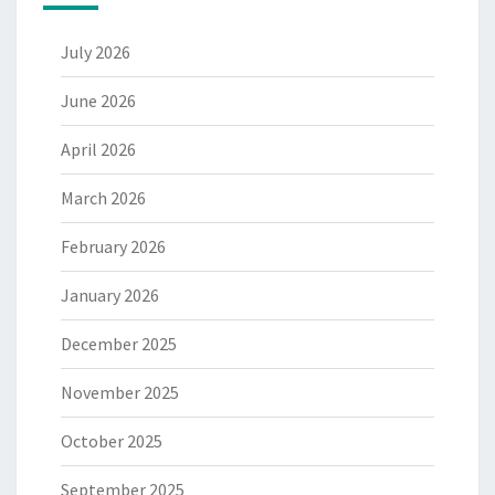
July 2026
June 2026
April 2026
March 2026
February 2026
January 2026
December 2025
November 2025
October 2025
September 2025