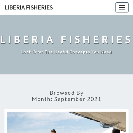
Skip
LIBERIA FISHERIES
Togg
to
navig
content
LIBERIA FISHERIES
Look Over The Useful Concepts You Need
Browsed By
Month:
September 2021