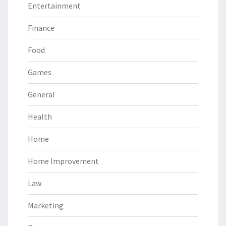
Entertainment
Finance
Food
Games
General
Health
Home
Home Improvement
Law
Marketing