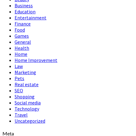
Business
Education
Entertainment
Finance
Food
Games
General
Health
Home
Home Improvement
Law
Marketing
Pets
Real estate
SEO
Shopping
Social media
Technology
Travel
Uncategorized
Meta