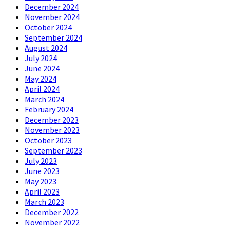
December 2024
November 2024
October 2024
September 2024
August 2024
July 2024
June 2024
May 2024
April 2024
March 2024
February 2024
December 2023
November 2023
October 2023
September 2023
July 2023
June 2023
May 2023
April 2023
March 2023
December 2022
November 2022