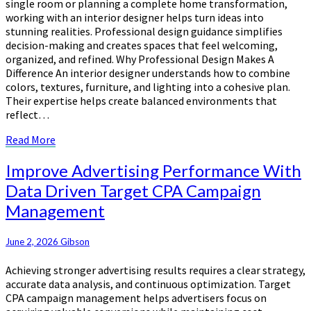
single room or planning a complete home transformation,
Designer
working with an interior designer helps turn ideas into
stunning realities. Professional design guidance simplifies
decision-making and creates spaces that feel welcoming,
organized, and refined. Why Professional Design Makes A
Difference An interior designer understands how to combine
colors, textures, furniture, and lighting into a cohesive plan.
Their expertise helps create balanced environments that
reflect…
Read
Read More
More
Improve
Improve Advertising Performance With
Advertising
Data Driven Target CPA Campaign
Performance
Management
With
Data
Driven
June 2, 2026
Gibson
Target
CPA
Achieving stronger advertising results requires a clear strategy,
Campaign
accurate data analysis, and continuous optimization. Target
Management
CPA campaign management helps advertisers focus on