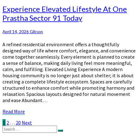
More
Experience
Experience Elevated Lifestyle At One
Elevated
Prastha Sector 91 Today
Lifestyle
At
One
April 14, 2026
Gibson
Prastha
A refined residential environment offers a thoughtfully
Sector
designed way of life where comfort, elegance, and convenience
91
come together seamlessly. Every element is planned to create
Today
a sense of balance, making daily living feel more meaningful,
calm, and fulfilling. Elevated Living Experience A modern
housing community is no longer just about shelter; it is about
creating a complete lifestyle ecosystem. Spaces are carefully
structured to enhance comfort while promoting harmony and
relaxation. Spacious layouts designed for natural movement
and ease Abundant…
Read
Read More
More
Posts
1
2
…
20
Next
Search
pagination
Search
for: