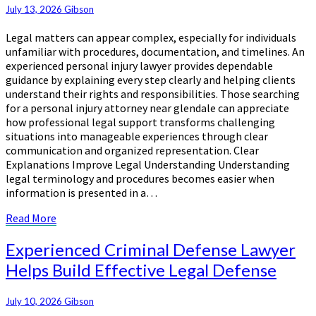
Simplify
July 13, 2026
Gibson
Complicated
Legal
Legal matters can appear complex, especially for individuals
Processes
unfamiliar with procedures, documentation, and timelines. An
Confidently
experienced personal injury lawyer provides dependable
guidance by explaining every step clearly and helping clients
understand their rights and responsibilities. Those searching
for a personal injury attorney near glendale can appreciate
how professional legal support transforms challenging
situations into manageable experiences through clear
communication and organized representation. Clear
Explanations Improve Legal Understanding Understanding
legal terminology and procedures becomes easier when
information is presented in a…
Read
Read More
More
Experienced
Experienced Criminal Defense Lawyer
Criminal
Helps Build Effective Legal Defense
Defense
Lawyer
Helps
July 10, 2026
Gibson
Build