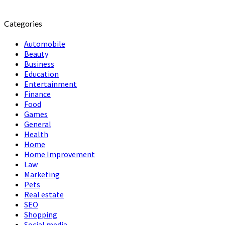
Categories
Automobile
Beauty
Business
Education
Entertainment
Finance
Food
Games
General
Health
Home
Home Improvement
Law
Marketing
Pets
Real estate
SEO
Shopping
Social media