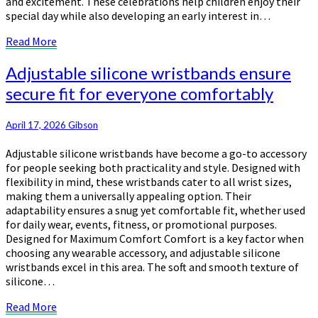
and excitement. These celebrations help children enjoy their
special day while also developing an early interest in…
Read
Read More
More
Adjustable
Adjustable silicone wristbands ensure
silicone
secure fit for everyone comfortably
wristbands
ensure
secure
April 17, 2026
Gibson
fit
Adjustable silicone wristbands have become a go-to accessory
for
for people seeking both practicality and style. Designed with
everyone
flexibility in mind, these wristbands cater to all wrist sizes,
comfortably
making them a universally appealing option. Their
adaptability ensures a snug yet comfortable fit, whether used
for daily wear, events, fitness, or promotional purposes.
Designed for Maximum Comfort Comfort is a key factor when
choosing any wearable accessory, and adjustable silicone
wristbands excel in this area. The soft and smooth texture of
silicone…
Read
Read More