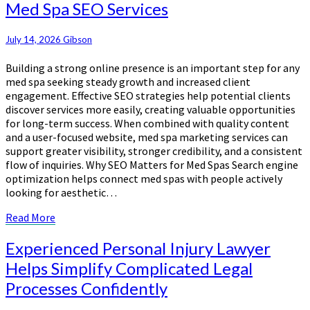
Med Spa SEO Services
Clients
Through
Effective
July 14, 2026
Gibson
Med
Building a strong online presence is an important step for any
Spa
med spa seeking steady growth and increased client
SEO
engagement. Effective SEO strategies help potential clients
Services
discover services more easily, creating valuable opportunities
for long-term success. When combined with quality content
and a user-focused website, med spa marketing services can
support greater visibility, stronger credibility, and a consistent
flow of inquiries. Why SEO Matters for Med Spas Search engine
optimization helps connect med spas with people actively
looking for aesthetic…
Read
Read More
More
Experienced
Experienced Personal Injury Lawyer
Personal
Helps Simplify Complicated Legal
Injury
Processes Confidently
Lawyer
Helps