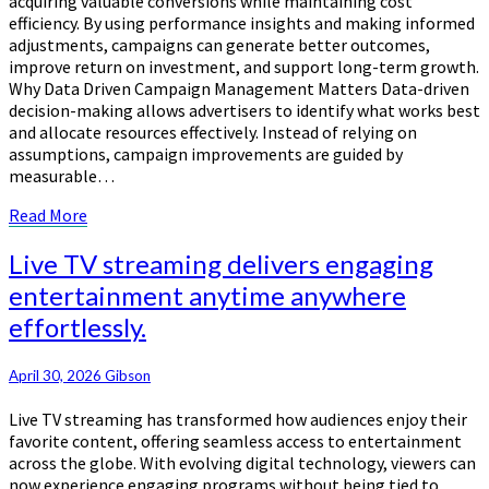
acquiring valuable conversions while maintaining cost
efficiency. By using performance insights and making informed
adjustments, campaigns can generate better outcomes,
improve return on investment, and support long-term growth.
Why Data Driven Campaign Management Matters Data-driven
decision-making allows advertisers to identify what works best
and allocate resources effectively. Instead of relying on
assumptions, campaign improvements are guided by
measurable…
Read
Read More
More
Live
Live TV streaming delivers engaging
TV
entertainment anytime anywhere
streaming
effortlessly.
delivers
engaging
entertainment
April 30, 2026
Gibson
anytime
anywhere
Live TV streaming has transformed how audiences enjoy their
effortlessly.
favorite content, offering seamless access to entertainment
across the globe. With evolving digital technology, viewers can
now experience engaging programs without being tied to