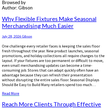
Browsed by
Author:
Gibson
Why
Why Flexible Fixtures Make Seasonal
Flexible
Merchandising Much Easier
Fixtures
Make
Seasonal
July 28, 2026
Gibson
Merchandising
One challenge every retailer faces is keeping the sales floor
Much
fresh throughout the year. New product launches, seasonal
Easier
promotions, and holiday collections all require changes to the
layout. If your fixtures are too permanent or difficult to move,
even small merchandising updates can become a time-
consuming job. Stores that can adapt quickly often have an
advantage because they can refresh their presentation
without disrupting the entire sales floor. Seasonal Displays
Should Be Easy to Build Many retailers spend too much…
Read
Read More
More
Reach
Reach More Clients Through Effective
More