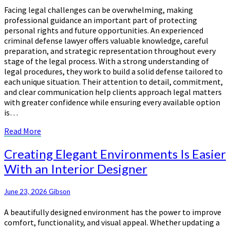
Facing legal challenges can be overwhelming, making
Effective
professional guidance an important part of protecting
Legal
personal rights and future opportunities. An experienced
Defense
criminal defense lawyer offers valuable knowledge, careful
preparation, and strategic representation throughout every
stage of the legal process. With a strong understanding of
legal procedures, they work to build a solid defense tailored to
each unique situation. Their attention to detail, commitment,
and clear communication help clients approach legal matters
with greater confidence while ensuring every available option
is…
Read
Read More
More
Creating
Creating Elegant Environments Is Easier
Elegant
With an Interior Designer
Environments
Is
Easier
June 23, 2026
Gibson
With
A beautifully designed environment has the power to improve
an
comfort, functionality, and visual appeal. Whether updating a
Interior