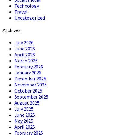
Technology
Travel
Uncategorized
Archives
July 2026
June 2026
April 2026
March 2026
February 2026
January 2026
December 2025
November 2025
October 2025
September 2025
August 2025
July 2025
June 2025
May 2025
April 2025
February 2025