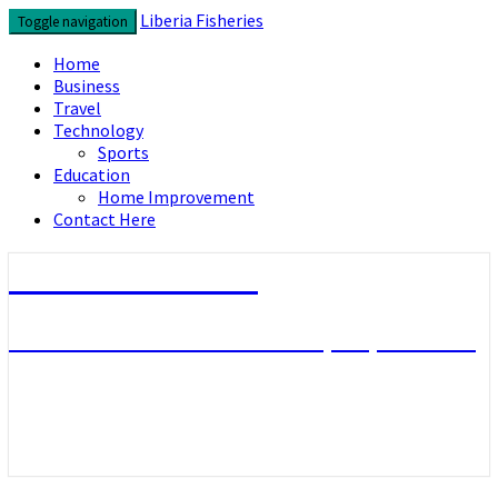
Skip
Liberia Fisheries
Toggle navigation
to
content
Home
Business
Travel
Technology
Sports
Education
Home Improvement
Contact Here
Liberia Fisheries
Look over the useful concepts you need