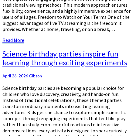
traditional viewing methods. This modern approach ensures
flexibility, convenience, and a highly immersive experience for
users of all ages. Freedom to Watch on Your Terms One of the
biggest advantages of live TV streaming is the freedom it
provides. Whether at home, traveling, or on a break,…
Read
Read More
More
Science
Science birthday parties inspire fun
birthday
learning through exciting experiments
parties
inspire
fun
April 26, 2026
Gibson
learning
Science birthday parties are becoming a popular choice for
through
children who love discovery, creativity, and hands-on fun.
exciting
Instead of traditional celebrations, these themed parties
experiments
transform ordinary moments into exciting learning
adventures. Kids get the chance to explore simple scientific
concepts through engaging experiments that feel like play
rather than study. From colorful reactions to interactive
demonstrations, every activity is designed to spark curiosity