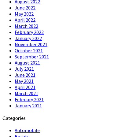
August 2022
June 2022
May 2022
April 2022
March 2022
February 2022
January 2022
November 2021
October 2021
September 2021
August 2021
July 2021
June 2021
May 2021
April 2021
March 2021
February 2021
January 2021
Categories
Automobile
Beauty