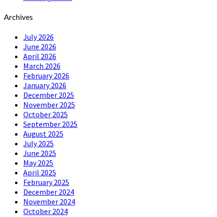
Archives
July 2026
June 2026
April 2026
March 2026
February 2026
January 2026
December 2025
November 2025
October 2025
September 2025
August 2025
July 2025
June 2025
May 2025
April 2025
February 2025
December 2024
November 2024
October 2024