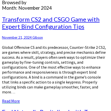
Browsed by
Month:
November 2024
Transform
Transform CS2 and CSGO Game with
CS2
Expert Bind Configuration Tips
and
CSGO
Game
November 21, 2024
Gibson
with
Global Offensive CS and its predecessor, Counter-Strike 2 CS2,
Expert
are games where skill, strategy, and precise mechanics define
Bind
success. As a result, players often seek ways to optimize their
Configuration
gameplay by fine-tuning controls, settings, and
Tips
configurations. One of the most effective ways to enhance
performance and responsiveness is through expert bind
configurations. A bind is a command in the game’s console
that links a specific action to a single keypress. Properly
utilizing binds can make gameplay smoother, faster, and
more…
Read
Read More
More
Feel