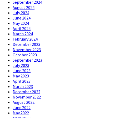
September 2024
August 2024
July 2024
June 2024
May 2024
April 2024
March 2024
February 2024
December 2023
November 2023
October 2023
September 2023
July 2023
June 2023
May 2023
April 2023
March 2023
December 2022
November 2022
August 2022
June 2022
May 2022
April 2022