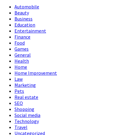
Automobile
Beauty
Business
Education
Entertainment
Finance
Food
Games
General
Health
Home
Home Improvement
Law
Marketing
Pets
Real estate
SEO
Shopping
Social media
Technology
Travel
Uncategorized