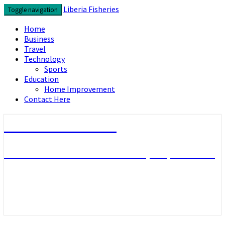
Skip
Liberia Fisheries
Toggle navigation
to
content
Home
Business
Travel
Technology
Sports
Education
Home Improvement
Contact Here
Liberia Fisheries
Look over the useful concepts you need