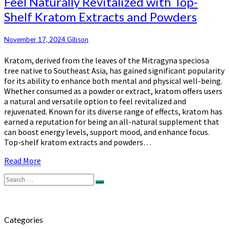
Feel Naturally Revitalized with Top-
Naturally
Shelf Kratom Extracts and Powders
Revitalized
with
Top-
November 17, 2024
Gibson
Shelf
Kratom, derived from the leaves of the Mitragyna speciosa
Kratom
tree native to Southeast Asia, has gained significant popularity
Extracts
for its ability to enhance both mental and physical well-being.
and
Whether consumed as a powder or extract, kratom offers users
Powders
a natural and versatile option to feel revitalized and
rejuvenated. Known for its diverse range of effects, kratom has
earned a reputation for being an all-natural supplement that
can boost energy levels, support mood, and enhance focus.
Top-shelf kratom extracts and powders…
Read
Read More
More
Search
Search
for:
Categories