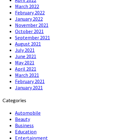
March 2022
February 2022
January 2022
November 2021
October 2021
September 2021
August 2021
July 2021
June 2021
May 2021
April 2021
March 2021
February 2021
January 2021
Categories
Automobile
Beauty
Business
Education
Entertainment