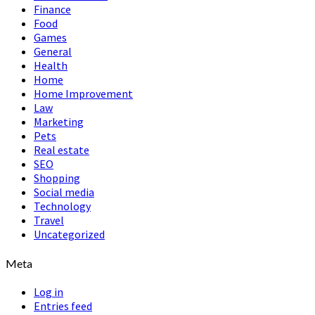
Finance
Food
Games
General
Health
Home
Home Improvement
Law
Marketing
Pets
Real estate
SEO
Shopping
Social media
Technology
Travel
Uncategorized
Meta
Log in
Entries feed