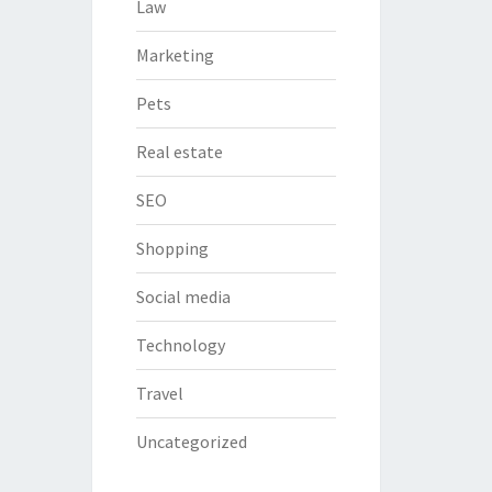
Law
Marketing
Pets
Real estate
SEO
Shopping
Social media
Technology
Travel
Uncategorized