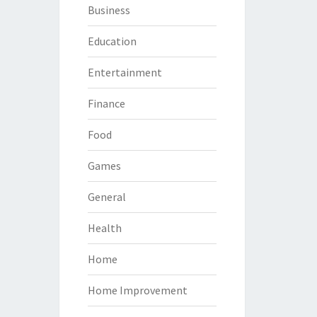
Business
Education
Entertainment
Finance
Food
Games
General
Health
Home
Home Improvement