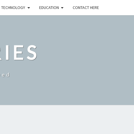
TECHNOLOGY
EDUCATION
CONTACT HERE
RIES
eed