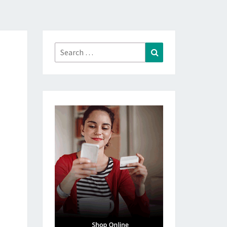
Search
Search
for: