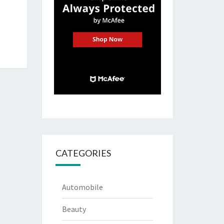
CATEGORIES
Automobile
Beauty