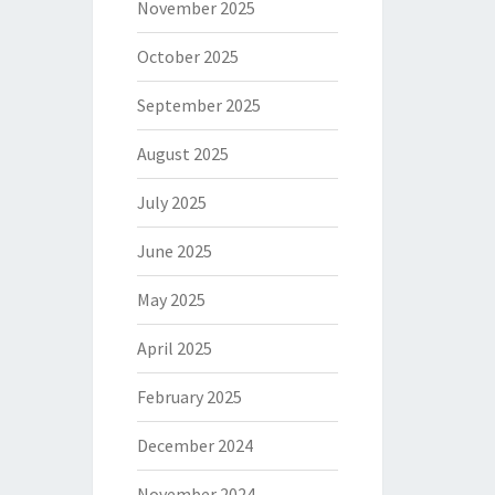
November 2025
October 2025
September 2025
August 2025
July 2025
June 2025
May 2025
April 2025
February 2025
December 2024
November 2024