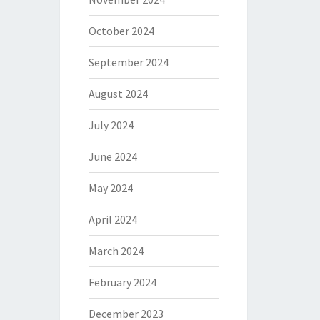
October 2024
September 2024
August 2024
July 2024
June 2024
May 2024
April 2024
March 2024
February 2024
December 2023