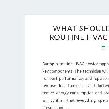
WHAT SHOULD
ROUTINE HVAC
During a routine HVAC service appo
key components. The technician will
for best performance, and replace ai
remove dust from coils and ductwork
reduce energy consumption and pre
will confirm that everything oper
lifespan and…