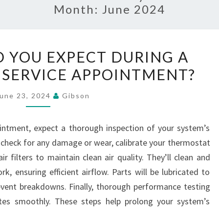
Month:
June 2024
WHAT
 YOU EXPECT DURING A
SHOULD
 SERVICE APPOINTMENT?
YOU
EXPECT
June 23, 2024
Gibson
DURING
A
intment, expect a thorough inspection of your system’s
ROUTINE
 check for any damage or wear, calibrate your thermostat
HVAC
r filters to maintain clean air quality. They’ll clean and
SERVICE
, ensuring efficient airflow. Parts will be lubricated to
APPOINTMENT?
vent breakdowns. Finally, thorough performance testing
ates smoothly. These steps help prolong your system’s