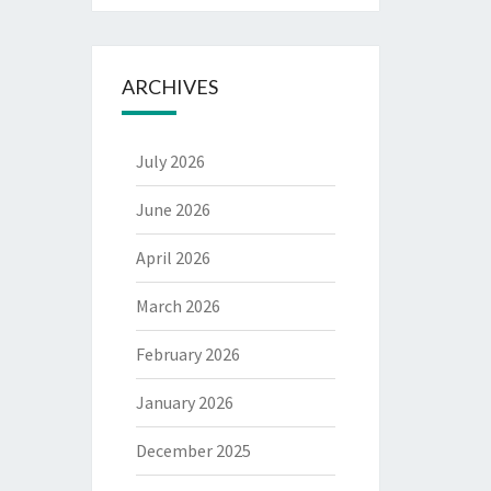
ARCHIVES
July 2026
June 2026
April 2026
March 2026
February 2026
January 2026
December 2025