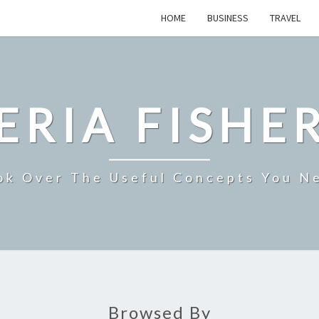
HOME
BUSINESS
TRAVEL
ERIA FISHE
ok Over The Useful Concepts You N
Browsed By