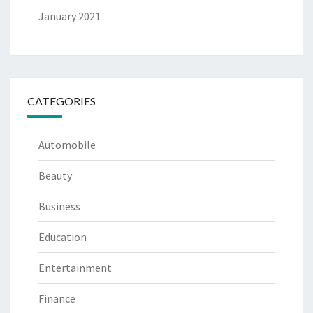
January 2021
CATEGORIES
Automobile
Beauty
Business
Education
Entertainment
Finance