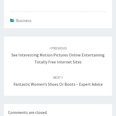
Business
Post
navigation
PREVIOUS
See Interesting Motion Pictures Online Entertaining
Totally Free Internet Sites
NEXT
Fantastic Women’s Shoes Or Boots – Expert Advice
Comments are closed.