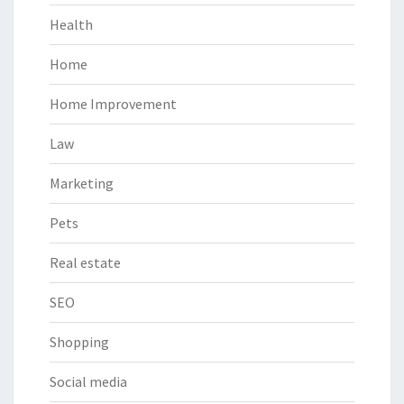
Health
Home
Home Improvement
Law
Marketing
Pets
Real estate
SEO
Shopping
Social media