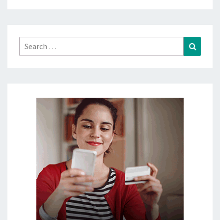
Search
Search
for: