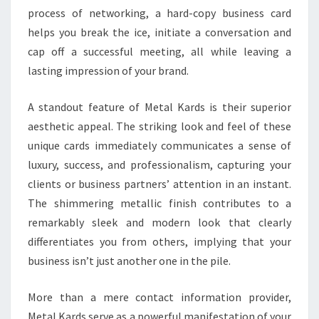
process of networking, a hard-copy business card
helps you break the ice, initiate a conversation and
cap off a successful meeting, all while leaving a
lasting impression of your brand.
A standout feature of Metal Kards is their superior
aesthetic appeal. The striking look and feel of these
unique cards immediately communicates a sense of
luxury, success, and professionalism, capturing your
clients or business partners’ attention in an instant.
The shimmering metallic finish contributes to a
remarkably sleek and modern look that clearly
differentiates you from others, implying that your
business isn’t just another one in the pile.
More than a mere contact information provider,
Metal Kards serve as a powerful manifestation of your