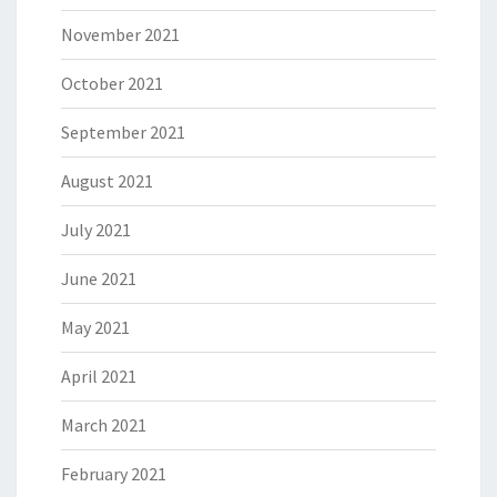
November 2021
October 2021
September 2021
August 2021
July 2021
June 2021
May 2021
April 2021
March 2021
February 2021