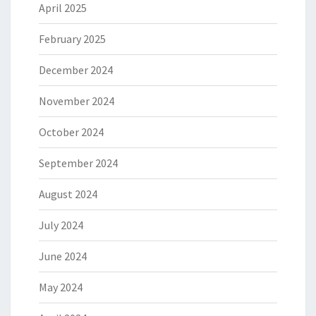
April 2025
February 2025
December 2024
November 2024
October 2024
September 2024
August 2024
July 2024
June 2024
May 2024