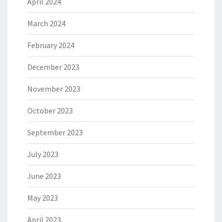
April 2024
March 2024
February 2024
December 2023
November 2023
October 2023
September 2023
July 2023
June 2023
May 2023
April 2023