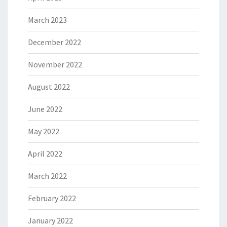
March 2023
December 2022
November 2022
August 2022
June 2022
May 2022
April 2022
March 2022
February 2022
January 2022