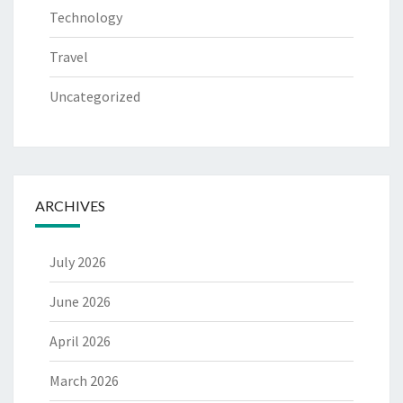
Technology
Travel
Uncategorized
ARCHIVES
July 2026
June 2026
April 2026
March 2026