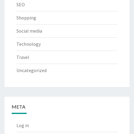
SEO
Shopping
Social media
Technology
Travel
Uncategorized
META
Log in