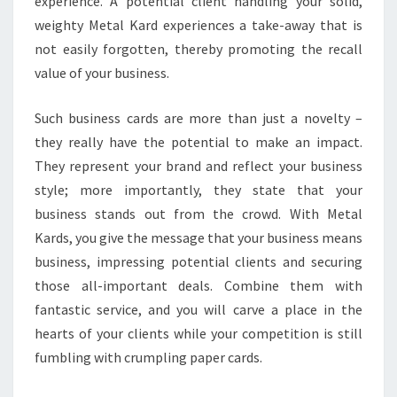
experience. A potential client handling your solid,
weighty Metal Kard experiences a take-away that is
not easily forgotten, thereby promoting the recall
value of your business.
Such business cards are more than just a novelty –
they really have the potential to make an impact.
They represent your brand and reflect your business
style; more importantly, they state that your
business stands out from the crowd. With Metal
Kards, you give the message that your business means
business, impressing potential clients and securing
those all-important deals. Combine them with
fantastic service, and you will carve a place in the
hearts of your clients while your competition is still
fumbling with crumpling paper cards.