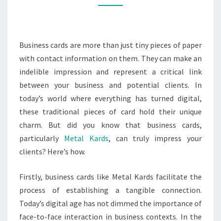
IMPRESS
YOUR
CLIENTS?
Business cards are more than just tiny pieces of paper
with contact information on them. They can make an
indelible impression and represent a critical link
between your business and potential clients. In
today’s world where everything has turned digital,
these traditional pieces of card hold their unique
charm. But did you know that business cards,
particularly
Metal Kards
, can truly impress your
clients? Here’s how.
Firstly, business cards like Metal Kards facilitate the
process of establishing a tangible connection.
Today’s digital age has not dimmed the importance of
face-to-face interaction in business contexts. In the