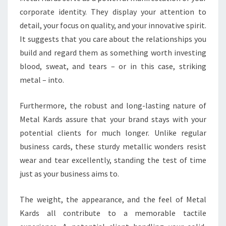
corporate identity. They display your attention to
detail, your focus on quality, and your innovative spirit.
It suggests that you care about the relationships you
build and regard them as something worth investing
blood, sweat, and tears – or in this case, striking
metal – into.
Furthermore, the robust and long-lasting nature of
Metal Kards assure that your brand stays with your
potential clients for much longer. Unlike regular
business cards, these sturdy metallic wonders resist
wear and tear excellently, standing the test of time
just as your business aims to.
The weight, the appearance, and the feel of Metal
Kards all contribute to a memorable tactile