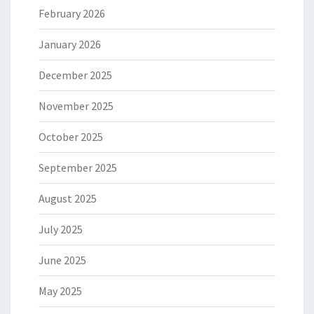
February 2026
January 2026
December 2025
November 2025
October 2025
September 2025
August 2025
July 2025
June 2025
May 2025