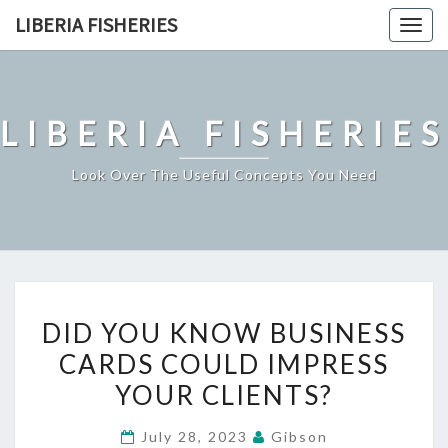
Skip
LIBERIA FISHERIES
Togg
to
navig
content
LIBERIA FISHERIES
Look Over The Useful Concepts You Need
DID
DID YOU KNOW BUSINESS
YOU
CARDS COULD IMPRESS
KNOW
YOUR CLIENTS?
BUSINESS
CARDS
July 28, 2023
Gibson
COULD