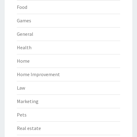
Food
Games
General
Health
Home
Home Improvement
Law
Marketing
Pets
Real estate