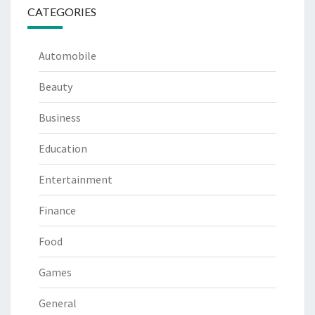
CATEGORIES
Automobile
Beauty
Business
Education
Entertainment
Finance
Food
Games
General