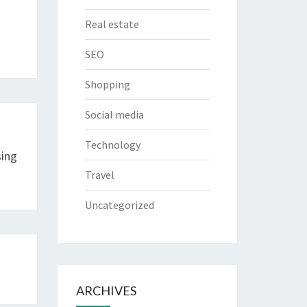
Real estate
SEO
Shopping
Social media
Technology
sing
Travel
Uncategorized
ARCHIVES