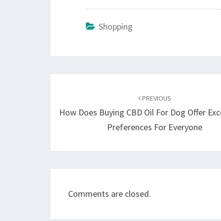
Shopping
Post
navigation
PREVIOUS
How Does Buying CBD Oil For Dog Offer Exc
Preferences For Everyone
Comments are closed.