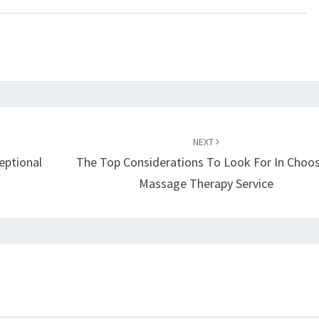
NEXT
eptional
The Top Considerations To Look For In Choo
Massage Therapy Service