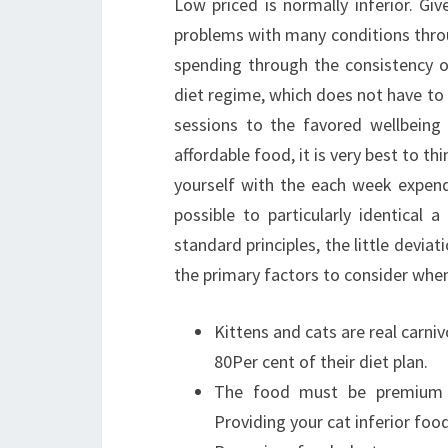
Low priced is normally inferior. Gi
problems with many conditions throug
spending through the consistency of
diet regime, which does not have to b
sessions to the favored wellbeing 
affordable food, it is very best to th
yourself with the each week expendit
possible to particularly identical 
standard principles, the little deviat
the primary factors to consider when
Kittens and cats are real carni
80Per cent of their diet plan.
The food must be premium qua
Providing your cat inferior food