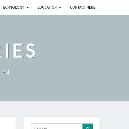
TECHNOLOGY
EDUCATION
CONTACT HERE
RIES
eed
Search
Search