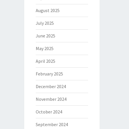
August 2025
July 2025
June 2025
May 2025
April 2025
February 2025
December 2024
November 2024
October 2024
September 2024