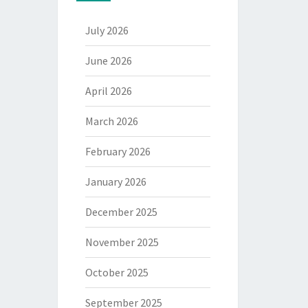
July 2026
June 2026
April 2026
March 2026
February 2026
January 2026
December 2025
November 2025
October 2025
September 2025