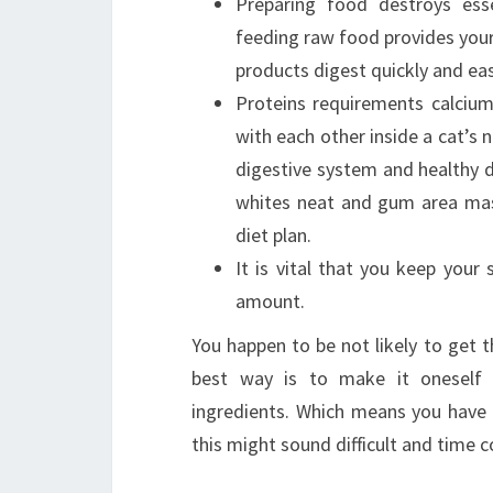
Preparing food destroys ess
feeding raw food provides you
products digest quickly and eas
Proteins requirements calcium
with each other inside a cat’s n
digestive system and healthy di
whites neat and gum area mas
diet plan.
It is vital that you keep you
amount.
You happen to be not likely to get
best way is to make it oneself
ingredients. Which means you have 
this might sound difficult and time 