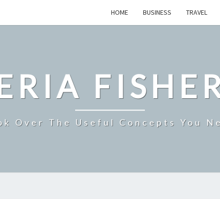
HOME
BUSINESS
TRAVEL
ERIA FISHE
ok Over The Useful Concepts You N
ORGANIC