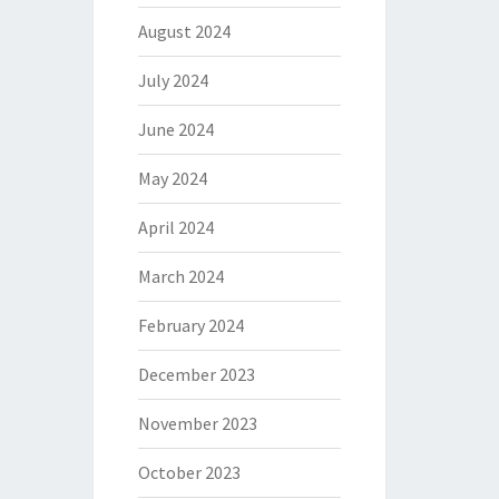
August 2024
July 2024
June 2024
May 2024
April 2024
March 2024
February 2024
December 2023
November 2023
October 2023