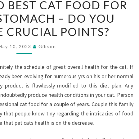
 BEST CAT FOOD FOR
AND
 STOMACH – DO YOU
BEST
CAT
 CRUCIAL POINTS?
FOOD
FOR
May 10, 2023
Gibson
SENSITIVE
STOMACH
itely the schedule of great overall health for the cat. If
–
ready been evolving for numerous yrs on his or her normal
DO
y product is flawlessly modified to this diet plan. Any
YOU
 undoubtedly produce health conditions in your cat. Person
KNOW
ssional cat food for a couple of years. Couple this family
THE
y that people know tiny regarding the intricacies of food
CRUCIAL
ate that pet cats health is on the decrease.
POINTS?