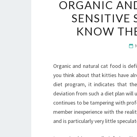
ORGANIC AND
SENSITIVE
KNOW THE
Organic and natural cat food is defin
you think about that kitties have al
diet program, it indicates that the
deviation from such a diet plan will
continues to be tampering with profe
member inexperience with the realit
and is particularly very little specul