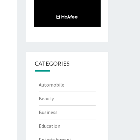
CATEGORIES
Automobile
Beauty
Business
Education
Entertainment