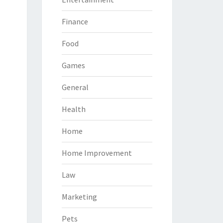
Finance
Food
Games
General
Health
Home
Home Improvement
Law
Marketing
Pets