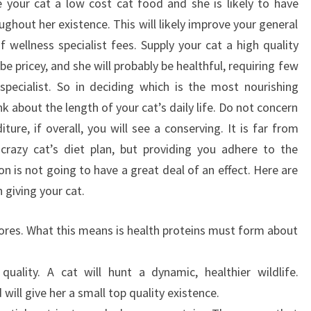
ve your cat a low cost cat food and she is likely to have
hout her existence. This will likely improve your general
 wellness specialist fees. Supply your cat a high quality
e pricey, and she will probably be healthful, requiring few
specialist. So in deciding which is the most nourishing
ink about the length of your cat’s daily life. Do not concern
ure, if overall, you will see a conserving. It is far from
a crazy cat’s diet plan, but providing you adhere to the
ion is not going to have a great deal of an effect. Here are
 giving your cat.
vores. What this means is health proteins must form about
lity. A cat will hunt a dynamic, healthier wildlife.
 will give her a small top quality existence.