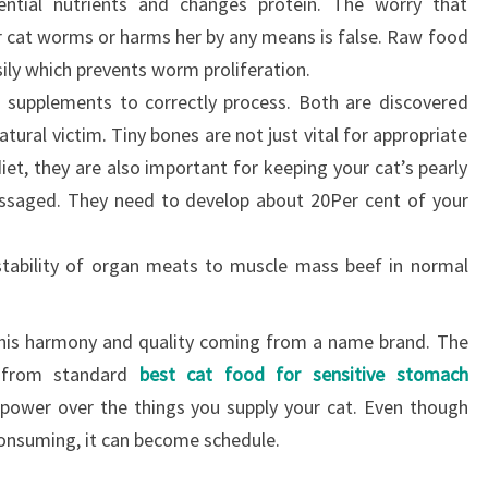
ential nutrients and changes protein. The worry that
r cat worms or harms her by any means is false. Raw food
ily which prevents worm proliferation.
 supplements to correctly process. Both are discovered
atural victim. Tiny bones are not just vital for appropriate
et, they are also important for keeping your cat’s pearly
saged. They need to develop about 20Per cent of your
r stability of organ meats to muscle mass beef in normal
 this harmony and quality coming from a name brand. The
 from standard
best cat food for sensitive stomach
power over the things you supply your cat. Even though
consuming, it can become schedule.