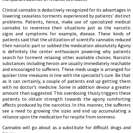
Clinical cannabis is deductively recognized for its advantages in
lowering ceaseless torments experienced by patients’ distinct
problems. Patients, hence, make use of specialized medical
cannabis to reverence their situations just as the narcotic
signs and symptoms for example, disease. These kinds of
patients said that the utilization of scientific cannabis reduced
their narcotic part or subbed the medication absolutely. Agony
is definitely the center enthusiasm powering why patients
search for torment relaxing other available choices. Narcotic
substances including heroin are usually immediately reachable
and encouraged to sufferers. These meds usage is arranged for
quicker time measures in line with the specialist’s cure. Be that
as it can certainly, a couple of patients end up getting them
with no doctor’s medicine. Some in addition devour a greater
amount than suggested. This overdosing thusly triggers these
patients to obtain strength towards the agony comforting
affects produced by the narcotics. In this manner, the sufferers
see a need to growing the sizes and end up accumulating a
reliance upon the medication for respite from soreness.
Cannabis will go about as a substitute for difficult drugs and