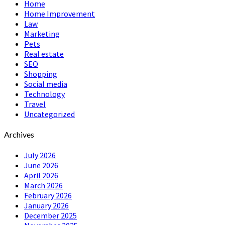
Home
Home Improvement
Law
Marketing
Pets
Real estate
SEO
Shopping
Social media
Technology
Travel
Uncategorized
Archives
July 2026
June 2026
April 2026
March 2026
February 2026
January 2026
December 2025