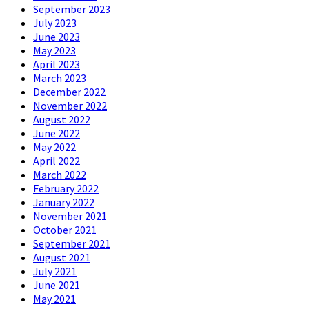
September 2023
July 2023
June 2023
May 2023
April 2023
March 2023
December 2022
November 2022
August 2022
June 2022
May 2022
April 2022
March 2022
February 2022
January 2022
November 2021
October 2021
September 2021
August 2021
July 2021
June 2021
May 2021