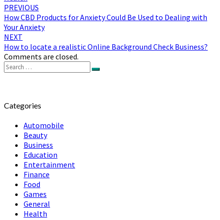
Post
PREVIOUS
How CBD Products for Anxiety Could Be Used to Dealing with
navigation
Your Anxiety
NEXT
How to locate a realistic Online Background Check Business?
Comments are closed.
Search
Search
for:
Categories
Automobile
Beauty
Business
Education
Entertainment
Finance
Food
Games
General
Health