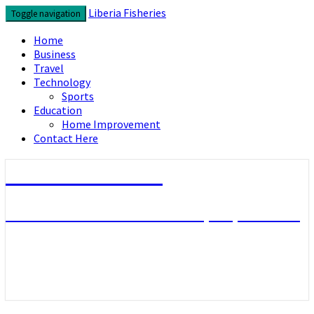
Skip
Liberia Fisheries
Toggle navigation
to
content
Home
Business
Travel
Technology
Sports
Education
Home Improvement
Contact Here
Liberia Fisheries
Look over the useful concepts you need