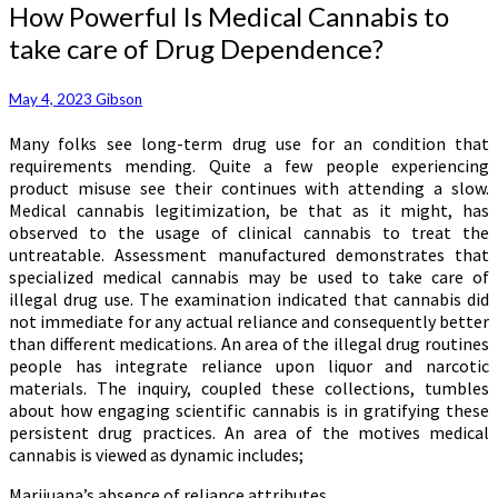
How
How Powerful Is Medical Cannabis to
Powerful
take care of Drug Dependence?
Is
Medical
Cannabis
May 4, 2023
Gibson
to
Many folks see long-term drug use for an condition that
take
requirements mending. Quite a few people experiencing
care
product misuse see their continues with attending a slow.
of
Medical cannabis legitimization, be that as it might, has
Drug
observed to the usage of clinical cannabis to treat the
Dependence?
untreatable. Assessment manufactured demonstrates that
specialized medical cannabis may be used to take care of
illegal drug use. The examination indicated that cannabis did
not immediate for any actual reliance and consequently better
than different medications. An area of the illegal drug routines
people has integrate reliance upon liquor and narcotic
materials. The inquiry, coupled these collections, tumbles
about how engaging scientific cannabis is in gratifying these
persistent drug practices. An area of the motives medical
cannabis is viewed as dynamic includes;
Marijuana’s absence of reliance attributes