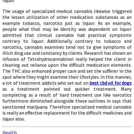
liquor
The usage of specialized medical cannabis likewise triggered
the lessen utilization of other medication substances as an
example tobacco, narcotics just as liquor. As an example,
people what that may be identity was dependent on liquor
admitted that clinical cannabis had practical symptoms
contrary to liquor. Additionally contrary to tobacco and
narcotics, cannabis examines tend not to give symptoms of
illicit drug use and constancy by clients. Research has shown an
infusion of Tetrahydrocannabinol really helped the client in
cleaning out reliance upon the difficult medication elements.
The THC also enhanced proper care and set the sufferer in the
spot where they might examine their lifestyles. In this manner,
a lot of treatment addicts who set out on
best cbd oil for dogs
as a treatment pointed out quicker treatment. Many
completing as a result of hard treatment use like narcotics
furthermore diminished alongside these outlines in says that
sanctioned marijuana. Therefore specialized medical cannabis
is really an effective replacement for the difficult medicines and
liquor also.
Health