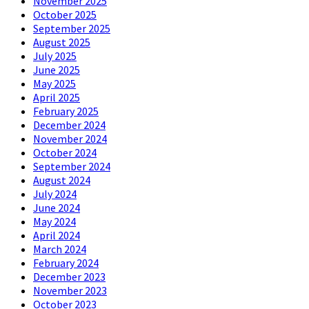
November 2025
October 2025
September 2025
August 2025
July 2025
June 2025
May 2025
April 2025
February 2025
December 2024
November 2024
October 2024
September 2024
August 2024
July 2024
June 2024
May 2024
April 2024
March 2024
February 2024
December 2023
November 2023
October 2023