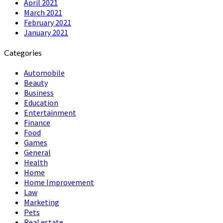
April 2021
March 2021
February 2021
January 2021
Categories
Automobile
Beauty
Business
Education
Entertainment
Finance
Food
Games
General
Health
Home
Home Improvement
Law
Marketing
Pets
Real estate