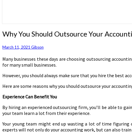
Why
Why You Should Outsource Your Account
You
Should
March 11, 2021
Gibson
Outsource
Your
Many businesses these days are choosing outsourcing accounting 
Accounting
for many small businesses.
Work
However, you should always make sure that you hire the best acco
Here are some reasons why you should outsource your accounting
Experience Can Benefit You
By hiring an experienced outsourcing firm, you’ll be able to gai
your team learn a lot from their experience.
Your young team might end up wasting a lot of time figuring ou
experts will not only do your accounting work, but can also trai