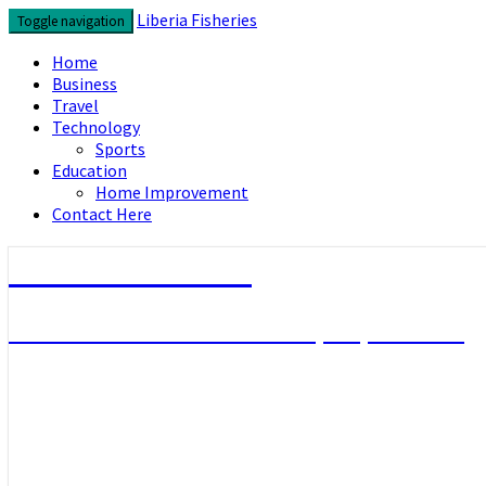
Skip
Liberia Fisheries
Toggle navigation
to
content
Home
Business
Travel
Technology
Sports
Education
Home Improvement
Contact Here
Liberia Fisheries
Look over the useful concepts you need