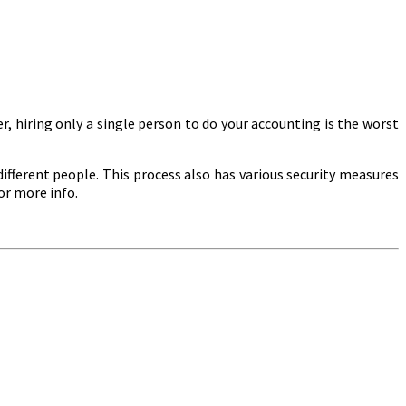
, hiring only a single person to do your accounting is the worst
ifferent people. This process also has various security measures
or more info.