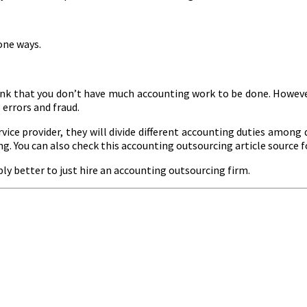
one ways.
ink that you don’t have much accounting work to be done. However
errors and fraud.
ice provider, they will divide different accounting duties among d
ng. You can also check this accounting outsourcing article source f
mply better to just hire an accounting outsourcing firm.