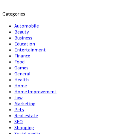
Categories
Automobile
Beauty
Business
Education
Entertainment
Finance
Food
Games
General
Health
Home
Home Improvement
Law
Marketing
Pets
Real estate
SEO
Shopping
Social media