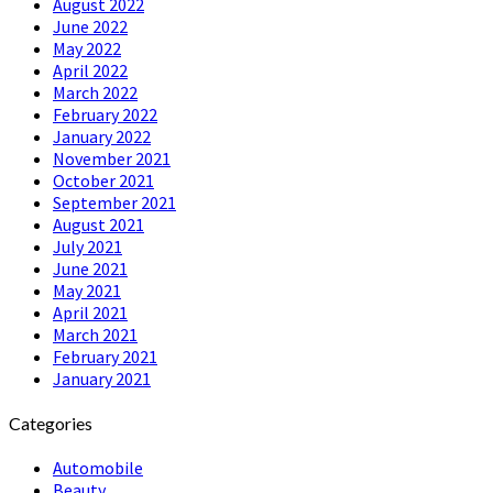
August 2022
June 2022
May 2022
April 2022
March 2022
February 2022
January 2022
November 2021
October 2021
September 2021
August 2021
July 2021
June 2021
May 2021
April 2021
March 2021
February 2021
January 2021
Categories
Automobile
Beauty