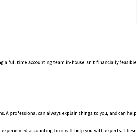
 a full time accounting team in-house isn’t financially feasible
ms. A professional can always explain things to you, and can help
n experienced accounting firm will help you with experts. These