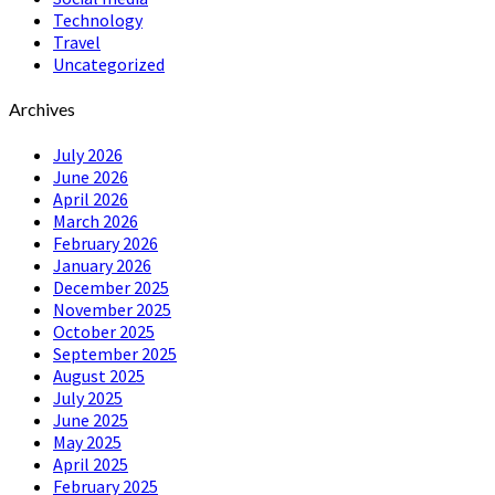
Technology
Travel
Uncategorized
Archives
July 2026
June 2026
April 2026
March 2026
February 2026
January 2026
December 2025
November 2025
October 2025
September 2025
August 2025
July 2025
June 2025
May 2025
April 2025
February 2025