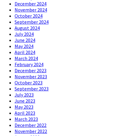
December 2024
November 2024
October 2024
September 2024
August 2024
July 2024
June 2024
May 2024
April 2024
March 2024
February 2024
December 2023
November 2023
October 2023
September 2023
July 2023
June 2023
May 2023
April 2023
March 2023
December 2022
November 2022