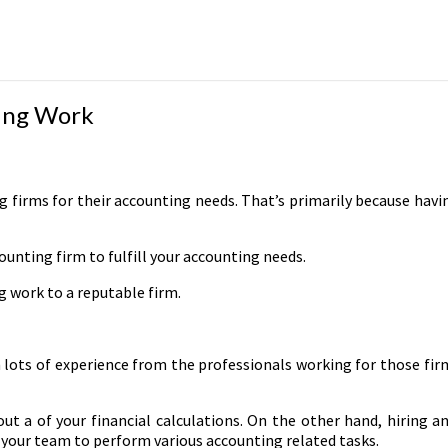
ing Work
firms for their accounting needs. That’s primarily because having
unting firm to fulfill your accounting needs.
 work to a reputable firm.
n lots of experience from the professionals working for those fir
t a of your financial calculations. On the other hand, hiring a
n your team to perform various accounting related tasks.