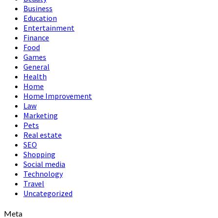
Business
Education
Entertainment
Finance
Food
Games
General
Health
Home
Home Improvement
Law
Marketing
Pets
Real estate
SEO
Shopping
Social media
Technology
Travel
Uncategorized
Meta