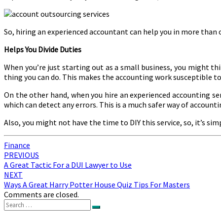
So, hiring an experienced accountant can help you in more than 
Helps You Divide Duties
When you’re just starting out as a small business, you might th
thing you can do. This makes the accounting work susceptible to 
On the other hand, when you hire an experienced accounting serv
which can detect any errors. This is a much safer way of accounti
Also, you might not have the time to DIY this service, so, it’s si
Finance
Post
PREVIOUS
A Great Tactic For a DUI Lawyer to Use
navigation
NEXT
Ways A Great Harry Potter House Quiz Tips For Masters
Comments are closed.
Search
Search
for: