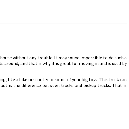
 house without any trouble. It may sound impossible to do such a
s around, and that is why it is great for moving in and is used by
ing, like a bike or scooter or some of your big toys. This truck can
out is the difference between trucks and pickup trucks. That is