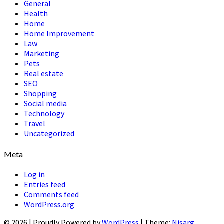
General
Health
Home
Home Improvement
Law
Marketing
Pets
Real estate
SEO
Shopping
Social media
Technology
Travel
Uncategorized
Meta
Log in
Entries feed
Comments feed
WordPress.org
© 2026
|
Proudly Powered by
WordPress
|
Theme:
Nisarg