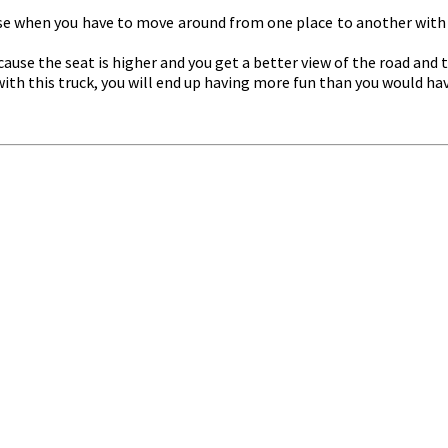
 use when you have to move around from one place to another with 
ause the seat is higher and you get a better view of the road and t
d with this truck, you will end up having more fun than you would h