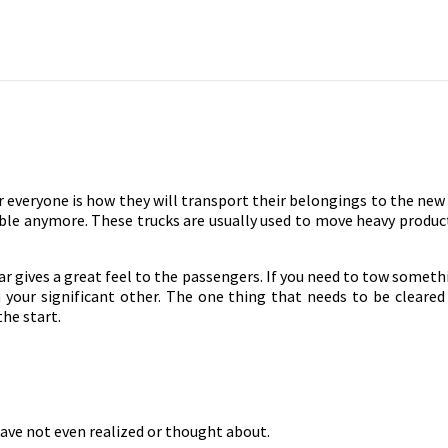
 everyone is how they will transport their belongings to the new
ssible anymore. These trucks are usually used to move heavy product
e car gives a great feel to the passengers. If you need to tow someth
your significant other. The one thing that needs to be cleared 
he start.
ve not even realized or thought about.