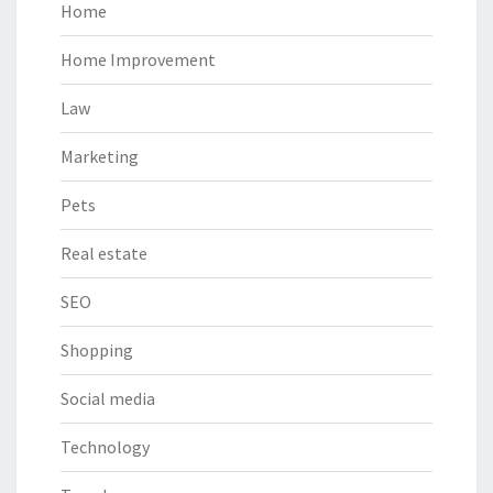
Home
Home Improvement
Law
Marketing
Pets
Real estate
SEO
Shopping
Social media
Technology