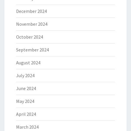
December 2024
November 2024
October 2024
September 2024
August 2024
July 2024
June 2024
May 2024
April 2024
March 2024