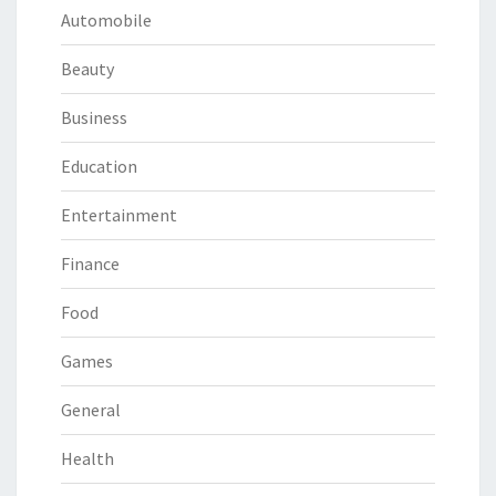
Automobile
Beauty
Business
Education
Entertainment
Finance
Food
Games
General
Health