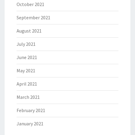
October 2021
September 2021
August 2021
July 2021
June 2021
May 2021
April 2021
March 2021
February 2021
January 2021