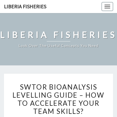
Skip
LIBERIA FISHERIES
Togg
to
navig
content
LIBERIA FISHERIES
Look Over The Useful Concepts You Need
SWTOR
SWTOR BIOANALYSIS
BIOANALYSIS
LEVELLING GUIDE – HOW
LEVELLING
TO ACCELERATE YOUR
GUIDE
–
TEAM SKILLS?
HOW