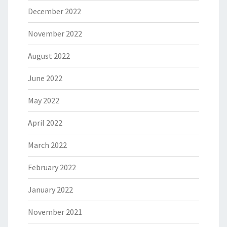
December 2022
November 2022
August 2022
June 2022
May 2022
April 2022
March 2022
February 2022
January 2022
November 2021