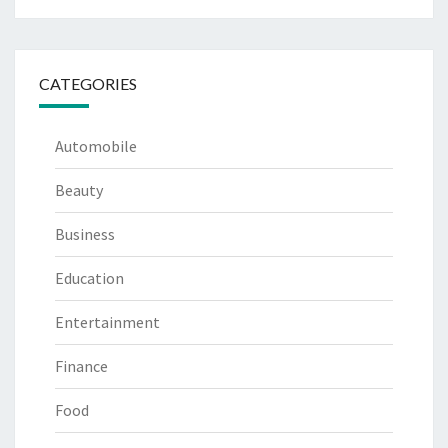
CATEGORIES
Automobile
Beauty
Business
Education
Entertainment
Finance
Food