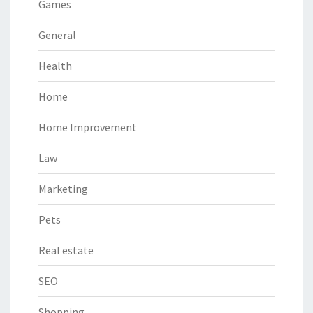
Games
General
Health
Home
Home Improvement
Law
Marketing
Pets
Real estate
SEO
Shopping