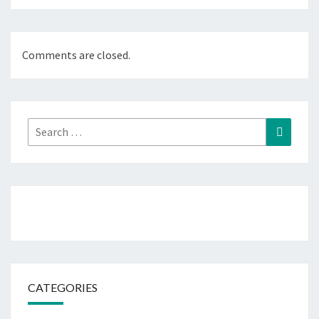
Comments are closed.
Search
Search
for:
CATEGORIES