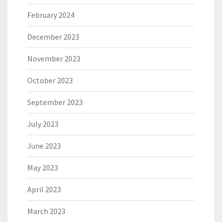
February 2024
December 2023
November 2023
October 2023
September 2023
July 2023
June 2023
May 2023
April 2023
March 2023