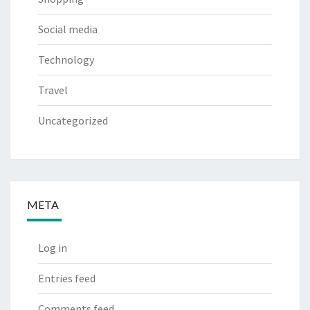
Social media
Technology
Travel
Uncategorized
META
Log in
Entries feed
Comments feed