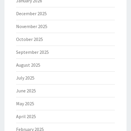
January 2026
December 2025
November 2025
October 2025
September 2025
August 2025
July 2025
June 2025
May 2025
April 2025
February 2025