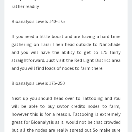
rather readily.
Bioanalysis Levels 140-175
If you need a little boost and are having a hard time
gathering on Tarsi Then head outside to Nar Shade
and you will have the ability to get to 175 fairly
straightforward. Just visit the Red Light District area
and you will find loads of nodes to farm there.
Bioanalysis Levels 175-250
Next up you should head over to Tattooing and You
will be able to buy swtor credits nodes to farm,
however this is for a reason. Tattooing is extremely
great for Bioanalysis as it would not be that crowded
but all the nodes are really spread out So make sure