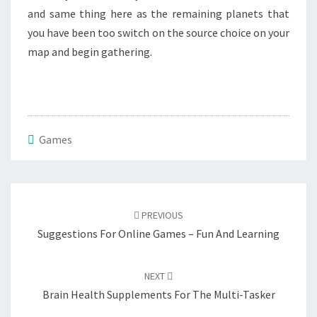
and same thing here as the remaining planets that
you have been too switch on the source choice on your
map and begin gathering.
Games
Post
navigation
PREVIOUS
Suggestions For Online Games – Fun And Learning
NEXT
Brain Health Supplements For The Multi-Tasker