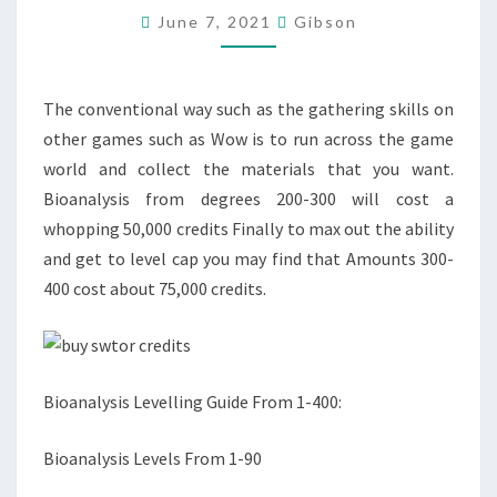
June 7, 2021
Gibson
TO
ACCELERATE
YOUR
The conventional way such as the gathering skills on
TEAM
other games such as Wow is to run across the game
SKILLS?
world and collect the materials that you want.
Bioanalysis from degrees 200-300 will cost a
whopping 50,000 credits Finally to max out the ability
and get to level cap you may find that Amounts 300-
400 cost about 75,000 credits.
Bioanalysis Levelling Guide From 1-400:
Bioanalysis Levels From 1-90