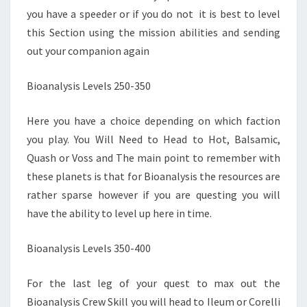
you have a speeder or if you do not it is best to level
this Section using the mission abilities and sending
out your companion again
Bioanalysis Levels 250-350
Here you have a choice depending on which faction
you play. You Will Need to Head to Hot, Balsamic,
Quash or Voss and The main point to remember with
these planets is that for Bioanalysis the resources are
rather sparse however if you are questing you will
have the ability to level up here in time.
Bioanalysis Levels 350-400
For the last leg of your quest to max out the
Bioanalysis Crew Skill you will head to Ileum or Corelli