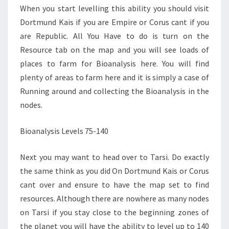
When you start levelling this ability you should visit
Dortmund Kais if you are Empire or Corus cant if you
are Republic. All You Have to do is turn on the
Resource tab on the map and you will see loads of
places to farm for Bioanalysis here. You will find
plenty of areas to farm here and it is simply a case of
Running around and collecting the Bioanalysis in the
nodes.
Bioanalysis Levels 75-140
Next you may want to head over to Tarsi. Do exactly
the same think as you did On Dortmund Kais or Corus
cant over and ensure to have the map set to find
resources. Although there are nowhere as many nodes
on Tarsi if you stay close to the beginning zones of
the planet you will have the ability to level up to 140