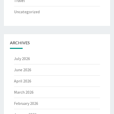
Travel
Uncategorized
ARCHIVES
July 2026
June 2026
April 2026
March 2026
February 2026