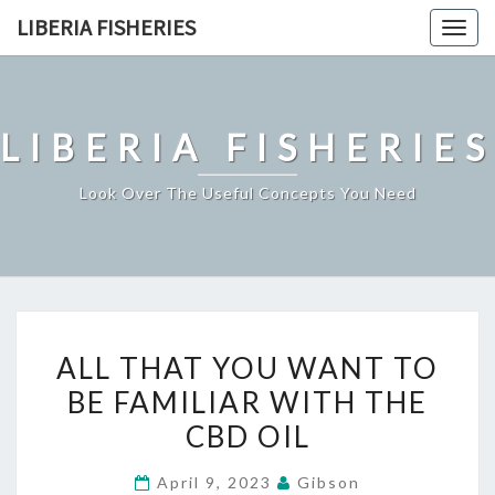
Skip
LIBERIA FISHERIES
Togg
to
navig
content
LIBERIA FISHERIES
Look Over The Useful Concepts You Need
ALL
ALL THAT YOU WANT TO
THAT
BE FAMILIAR WITH THE
YOU
CBD OIL
WANT
TO
April 9, 2023
Gibson
BE