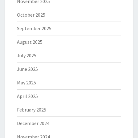
November 2025
October 2025
September 2025
August 2025
July 2025
June 2025
May 2025
April 2025
February 2025
December 2024
November 2024