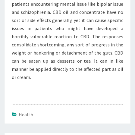
patients encountering mental issue like bipolar issue
and schizophrenia. CBD oil and concentrate have no
sort of side effects generally, yet it can cause specific
issues in patients who might have developed a
horribly vulnerable reaction to CBD. The responses
consolidate shortcoming, any sort of progress in the
weight or hankering or detachment of the guts. CBD
can be eaten up as desserts or tea. It can in like
manner be applied directly to the affected part as oil
or cream.
Health