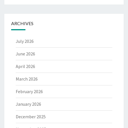
ARCHIVES
July 2026
June 2026
April 2026
March 2026
February 2026
January 2026
December 2025