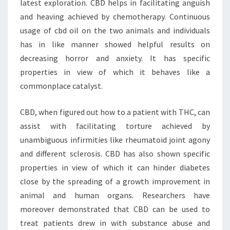
latest exploration. CBD helps in facilitating anguish
and heaving achieved by chemotherapy. Continuous
usage of cbd oil on the two animals and individuals
has in like manner showed helpful results on
decreasing horror and anxiety. It has specific
properties in view of which it behaves like a
commonplace catalyst.
CBD, when figured out how to a patient with THC, can
assist with facilitating torture achieved by
unambiguous infirmities like rheumatoid joint agony
and different sclerosis. CBD has also shown specific
properties in view of which it can hinder diabetes
close by the spreading of a growth improvement in
animal and human organs. Researchers have
moreover demonstrated that CBD can be used to
treat patients drew in with substance abuse and