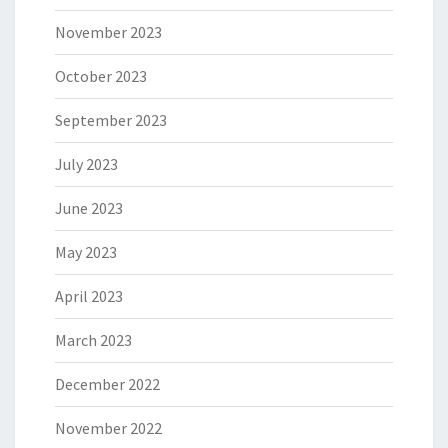
November 2023
October 2023
September 2023
July 2023
June 2023
May 2023
April 2023
March 2023
December 2022
November 2022