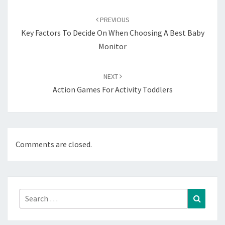
Post
navigation
PREVIOUS
Key Factors To Decide On When Choosing A Best Baby
Monitor
NEXT
Action Games For Activity Toddlers
Comments are closed.
Search
Search
for: