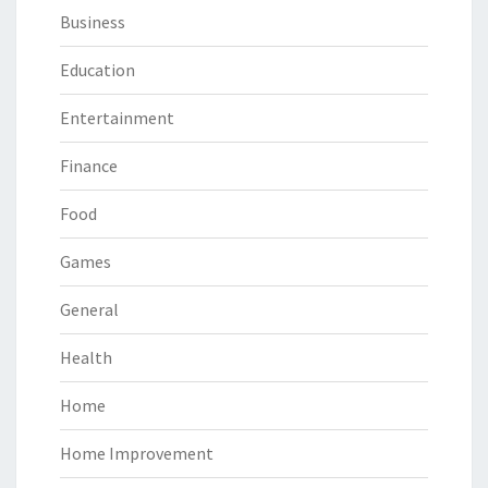
Business
Education
Entertainment
Finance
Food
Games
General
Health
Home
Home Improvement