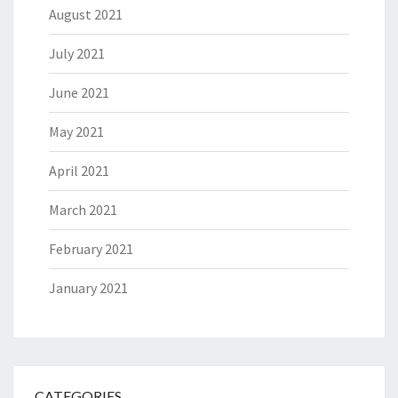
August 2021
July 2021
June 2021
May 2021
April 2021
March 2021
February 2021
January 2021
CATEGORIES