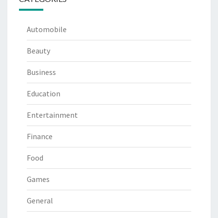
Automobile
Beauty
Business
Education
Entertainment
Finance
Food
Games
General