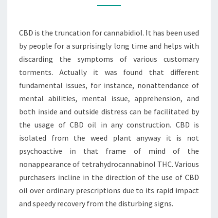
FAMILIAR
WITH
CBD is the truncation for cannabidiol. It has been used
THE
by people for a surprisingly long time and helps with
CBD
discarding the symptoms of various customary
OIL
torments. Actually it was found that different
fundamental issues, for instance, nonattendance of
mental abilities, mental issue, apprehension, and
both inside and outside distress can be facilitated by
the usage of CBD oil in any construction. CBD is
isolated from the weed plant anyway it is not
psychoactive in that frame of mind of the
nonappearance of tetrahydrocannabinol THC. Various
purchasers incline in the direction of the use of CBD
oil over ordinary prescriptions due to its rapid impact
and speedy recovery from the disturbing signs.