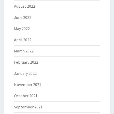
August 2022
June 2022
May 2022
April 2022
March 2022
February 2022
January 2022
November 2021
October 2021
September 2021