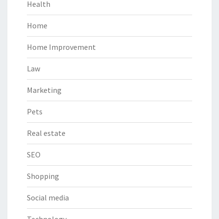
Health
Home
Home Improvement
Law
Marketing
Pets
Real estate
SEO
Shopping
Social media