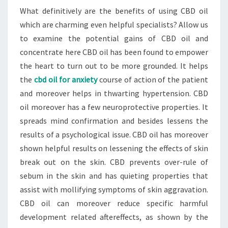
What definitively are the benefits of using CBD oil
which are charming even helpful specialists? Allow us
to examine the potential gains of CBD oil and
concentrate here CBD oil has been found to empower
the heart to turn out to be more grounded. It helps
the
cbd oil for anxiety
course of action of the patient
and moreover helps in thwarting hypertension. CBD
oil moreover has a few neuroprotective properties. It
spreads mind confirmation and besides lessens the
results of a psychological issue. CBD oil has moreover
shown helpful results on lessening the effects of skin
break out on the skin. CBD prevents over-rule of
sebum in the skin and has quieting properties that
assist with mollifying symptoms of skin aggravation.
CBD oil can moreover reduce specific harmful
development related aftereffects, as shown by the