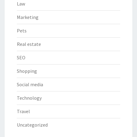
Law
Marketing
Pets
Real estate
SEO
Shopping
Social media
Technology
Travel
Uncategorized