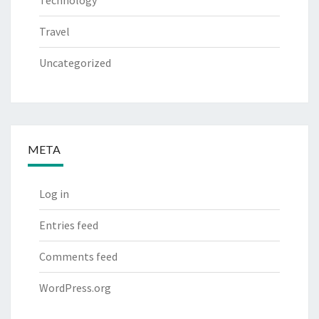
Technology
Travel
Uncategorized
META
Log in
Entries feed
Comments feed
WordPress.org