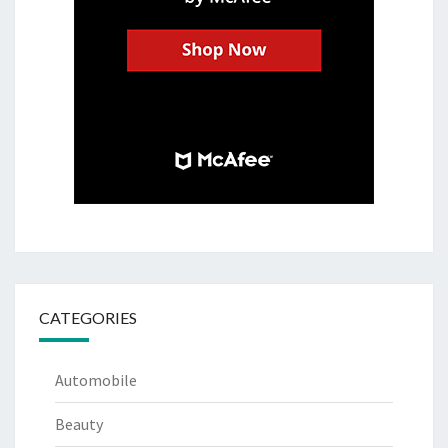
CATEGORIES
Automobile
Beauty