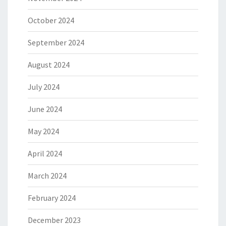
October 2024
September 2024
August 2024
July 2024
June 2024
May 2024
April 2024
March 2024
February 2024
December 2023