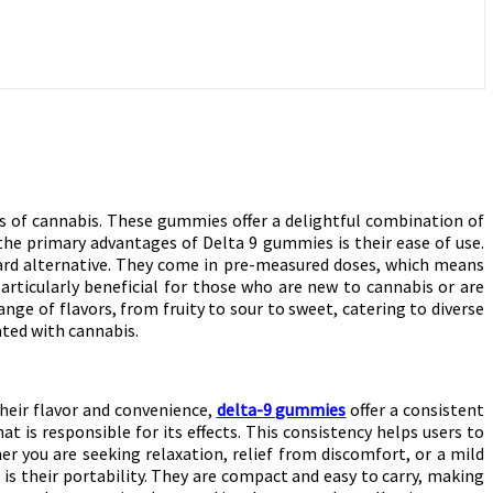
s of cannabis. These gummies offer a delightful combination of
he primary advantages of Delta 9 gummies is their ease of use.
ard alternative. They come in pre-measured doses, which means
rticularly beneficial for those who are new to cannabis or are
nge of flavors, from fruity to sour to sweet, catering to diverse
ted with cannabis.
their flavor and convenience,
delta-9 gummies
offer a consistent
is responsible for its effects. This consistency helps users to
r you are seeking relaxation, relief from discomfort, or a mild
is their portability. They are compact and easy to carry, making