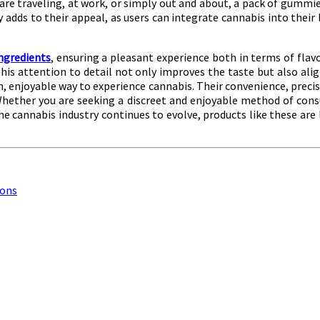
e traveling, at work, or simply out and about, a pack of gummies
y adds to their appeal, as users can integrate cannabis into their
ingredients
, ensuring a pleasant experience both in terms of flavo
 This attention to detail not only improves the taste but also al
 enjoyable way to experience cannabis. Their convenience, precis
Whether you are seeking a discreet and enjoyable method of con
e cannabis industry continues to evolve, products like these are l
ions