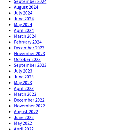
September 2024
August 2024
July 2024
June 2024
May 2024
April 2024
March 2024
February 2024
December 2023
November 2023
October 2023
September 2023
July 2023
June 2023
May 2023
April 2023
March 2023
December 2022
November 2022
August 2022
June 2022
May 2022
April 2022