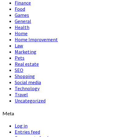
Finance
Food
Games
General
Health
Home
Home Improvement
Law
Marketing
Pets
Real estate
SEO
Shopping
Social media
Technology
Travel
Uncategorized
Meta
Log in
Entries feed