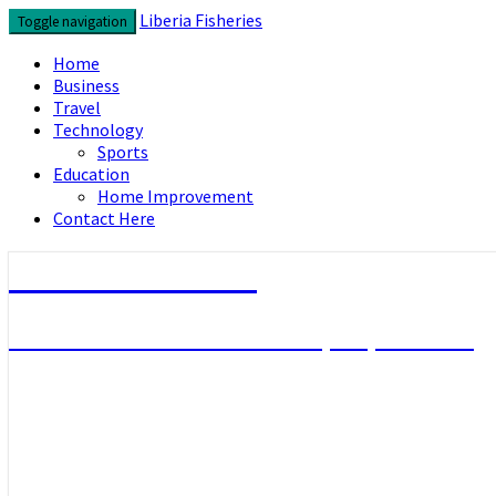
Skip
Liberia Fisheries
Toggle navigation
to
content
Home
Business
Travel
Technology
Sports
Education
Home Improvement
Contact Here
Liberia Fisheries
Look over the useful concepts you need