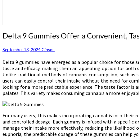
Delta
Delta 9 Gummies Offer a Convenient, Tas
9
Gummies
September 13, 2024
Gibson
Offer
a
Delta 9 gummies have emerged as a popular choice for those se
Convenient,
taste and efficacy, making them an appealing option for both 
Tasty
Unlike traditional methods of cannabis consumption, such as 
Way
users can easily control their intake without the need for cu
to
looking for a more predictable experience. The taste factor is a
Enjoy
palates. This variety makes consuming cannabis a more enjoyabl
Cannabis
Benefits
For many users, this makes incorporating cannabis into their rou
and controlled dosage. Each gummy is infused with a specific a
manage their intake more effectively, reducing the likelihood 
euphoria, the predictable dosage of these gummies can help you 