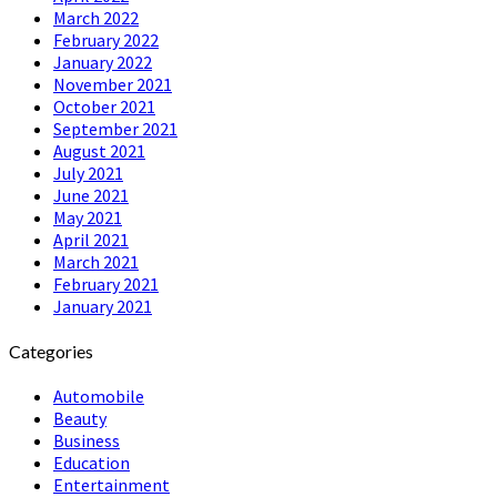
March 2022
February 2022
January 2022
November 2021
October 2021
September 2021
August 2021
July 2021
June 2021
May 2021
April 2021
March 2021
February 2021
January 2021
Categories
Automobile
Beauty
Business
Education
Entertainment