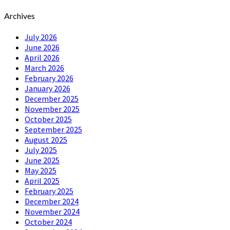
Archives
July 2026
June 2026
April 2026
March 2026
February 2026
January 2026
December 2025
November 2025
October 2025
September 2025
August 2025
July 2025
June 2025
May 2025
April 2025
February 2025
December 2024
November 2024
October 2024