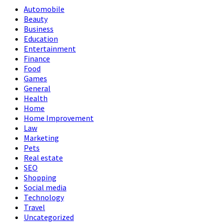
Automobile
Beauty
Business
Education
Entertainment
Finance
Food
Games
General
Health
Home
Home Improvement
Law
Marketing
Pets
Real estate
SEO
Shopping
Social media
Technology
Travel
Uncategorized