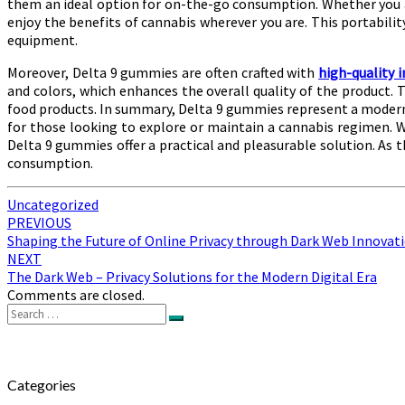
them an ideal option for on-the-go consumption. Whether you ar
enjoy the benefits of cannabis wherever you are. This portabilit
equipment.
Moreover, Delta 9 gummies are often crafted with
high-quality 
and colors, which enhances the overall quality of the product.
food products. In summary, Delta 9 gummies represent a modern,
for those looking to explore or maintain a cannabis regimen. 
Delta 9 gummies offer a practical and pleasurable solution. As th
consumption.
Uncategorized
Post
PREVIOUS
Shaping the Future of Online Privacy through Dark Web Innovat
navigation
NEXT
The Dark Web – Privacy Solutions for the Modern Digital Era
Comments are closed.
Search
Search
for:
Categories