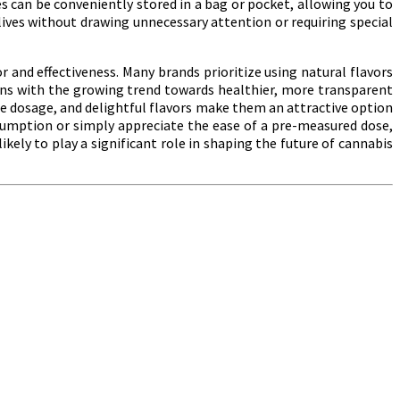
 can be conveniently stored in a bag or pocket, allowing you to
 lives without drawing unnecessary attention or requiring special
r and effectiveness. Many brands prioritize using natural flavors
igns with the growing trend towards healthier, more transparent
e dosage, and delightful flavors make them an attractive option
sumption or simply appreciate the ease of a pre-measured dose,
ikely to play a significant role in shaping the future of cannabis