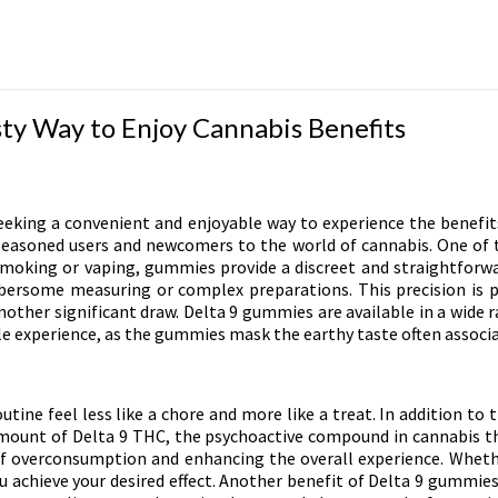
ty Way to Enjoy Cannabis Benefits
eking a convenient and enjoyable way to experience the benefit
seasoned users and newcomers to the world of cannabis. One of t
smoking or vaping, gummies provide a discreet and straightforw
mbersome measuring or complex preparations. This precision is pa
nother significant draw. Delta 9 gummies are available in a wide ra
e experience, as the gummies mask the earthy taste often associa
tine feel less like a chore and more like a treat. In addition to 
mount of Delta 9 THC, the psychoactive compound in cannabis that 
of overconsumption and enhancing the overall experience. Whethe
achieve your desired effect. Another benefit of Delta 9 gummies 