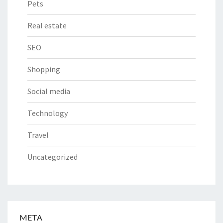
Pets
Real estate
SEO
Shopping
Social media
Technology
Travel
Uncategorized
META