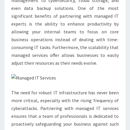
management to cybersecurity, cloud storage, and
even data backup solutions. One of the most
significant benefits of partnering with managed IT
experts is the ability to enhance productivity by
allowing your internal teams to focus on core
business operations instead of dealing with time-
consuming IT tasks. Furthermore, the scalability that
managed services offer allows businesses to easily
adjust their resources as their needs evolve.
The need for robust IT infrastructure has never been
more critical, especially with the rising frequency of
cyberattacks. Partnering with managed IT services
ensures that a team of professionals is dedicated to
proactively safeguarding your business against such