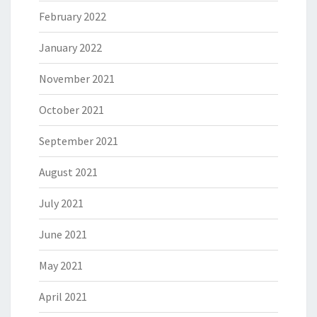
February 2022
January 2022
November 2021
October 2021
September 2021
August 2021
July 2021
June 2021
May 2021
April 2021