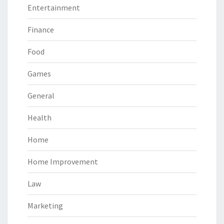
Entertainment
Finance
Food
Games
General
Health
Home
Home Improvement
Law
Marketing