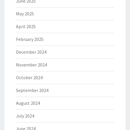
June 2025
May 2025
April 2025
February 2025
December 2024
November 2024
October 2024
September 2024
August 2024
July 2024
June 2024