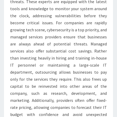
threats. These experts are equipped with the latest
tools and knowledge to monitor your system around
the clock, addressing vulnerabilities before they
become critical issues. For companies are rapidly
growing tech scene, cybersecurity is a top priority, and
managed services providers ensure that businesses
are always ahead of potential threats. Managed
services also offer substantial cost savings. Rather
than investing heavily in hiring and training in-house
IT personnel or maintaining a large-scale IT
department, outsourcing allows businesses to pay
only for the services they require. This also frees up
capital to be reinvested into other areas of the
company, such as research, development, and
marketing. Additionally, providers often offer fixed-
rate pricing, allowing companies to forecast their IT
budget with confidence and avoid unexpected