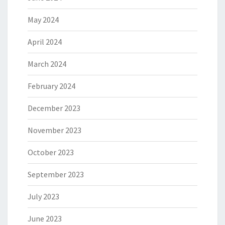
May 2024
April 2024
March 2024
February 2024
December 2023
November 2023
October 2023
September 2023
July 2023
June 2023