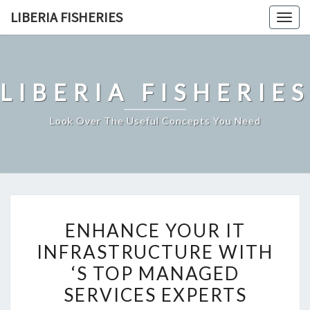
Skip
LIBERIA FISHERIES
Togg
to
navig
content
LIBERIA FISHERIES
Look Over The Useful Concepts You Need
ENHANCE
ENHANCE YOUR IT
YOUR
INFRASTRUCTURE WITH
IT
‘S TOP MANAGED
INFRASTRUCTURE
WITH
SERVICES EXPERTS
‘S