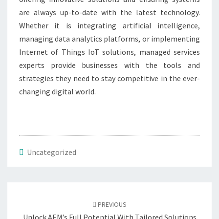
are always up-to-date with the latest technology.
Whether it is integrating artificial intelligence,
managing data analytics platforms, or implementing
Internet of Things IoT solutions, managed services
experts provide businesses with the tools and
strategies they need to stay competitive in the ever-
changing digital world.
Uncategorized
Post
navigation
PREVIOUS
Unlock AEM’s Full Potential With Tailored Solutions