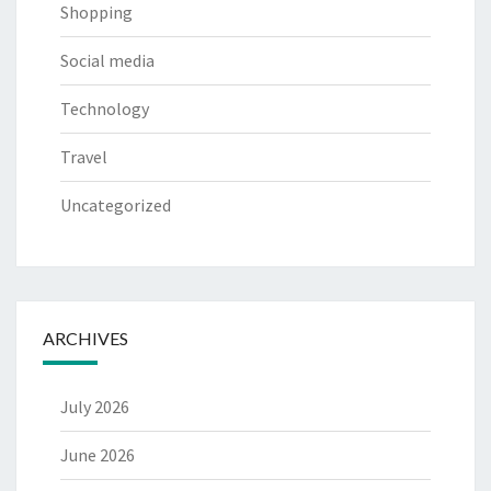
Shopping
Social media
Technology
Travel
Uncategorized
ARCHIVES
July 2026
June 2026