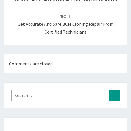
NEXT
Get Accurate And Safe BCM Cloning Repair From
Certified Technicians
Comments are closed.
Search
Search
for: