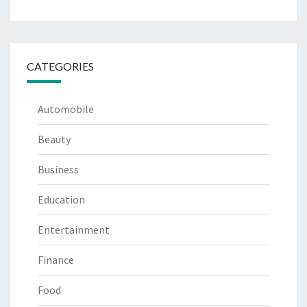
CATEGORIES
Automobile
Beauty
Business
Education
Entertainment
Finance
Food