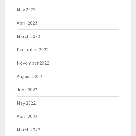
May 2023
April 2023
March 2023
December 2022
November 2022
August 2022
June 2022
May 2022
April 2022
March 2022