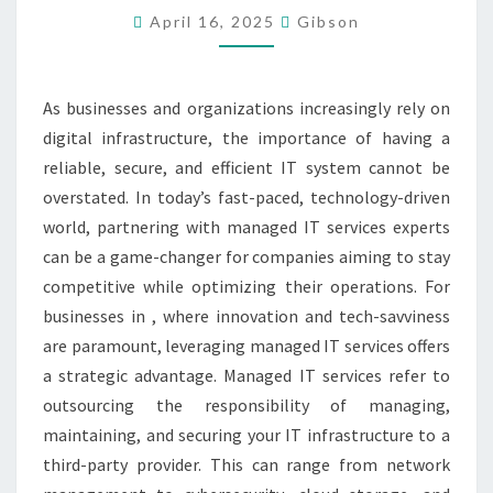
April 16, 2025
Gibson
TOP
MANAGED
SERVICES
As businesses and organizations increasingly rely on
EXPERTS
digital infrastructure, the importance of having a
reliable, secure, and efficient IT system cannot be
overstated. In today’s fast-paced, technology-driven
world, partnering with managed IT services experts
can be a game-changer for companies aiming to stay
competitive while optimizing their operations. For
businesses in , where innovation and tech-savviness
are paramount, leveraging managed IT services offers
a strategic advantage. Managed IT services refer to
outsourcing the responsibility of managing,
maintaining, and securing your IT infrastructure to a
third-party provider. This can range from network