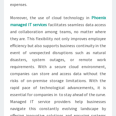
expenses.
Moreover, the use of cloud technology in
Phoenix
managed IT services
facilitates seamless data access
and collaboration among teams, no matter where
they are. This flexibility not only improves employee
efficiency but also supports business continuity in the
event of unexpected disruptions such as natural
disasters, system outages, or remote work
requirements. With a secure cloud environment,
companies can store and access data without the
risks of on-premise storage limitations. With the
rapid pace of technological advancements, it is
essential for companies in to stay ahead of the curve.
Managed IT service providers help businesses
navigate this constantly evolving landscape by
offering innovative solutions and ensuring systems