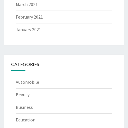
March 2021
February 2021
January 2021
CATEGORIES
Automobile
Beauty
Business
Education