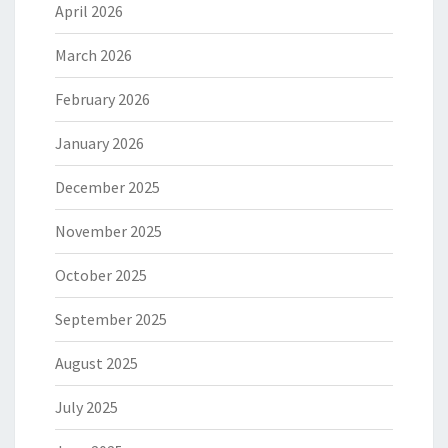
April 2026
March 2026
February 2026
January 2026
December 2025
November 2025
October 2025
September 2025
August 2025
July 2025