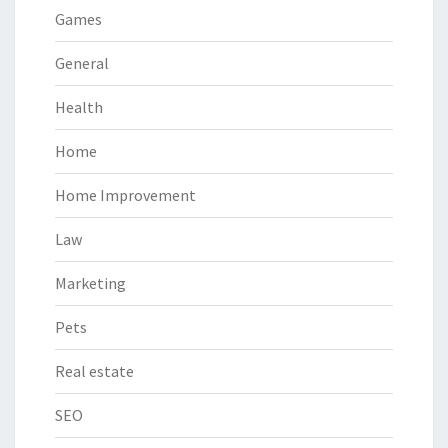
Games
General
Health
Home
Home Improvement
Law
Marketing
Pets
Real estate
SEO