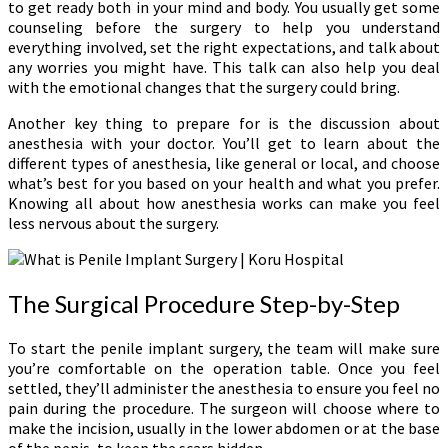
to get ready both in your mind and body. You usually get some
counseling before the surgery to help you understand
everything involved, set the right expectations, and talk about
any worries you might have. This talk can also help you deal
with the emotional changes that the surgery could bring.
Another key thing to prepare for is the discussion about
anesthesia with your doctor. You’ll get to learn about the
different types of anesthesia, like general or local, and choose
what’s best for you based on your health and what you prefer.
Knowing all about how anesthesia works can make you feel
less nervous about the surgery.
The Surgical Procedure Step-by-Step
To start the penile implant surgery, the team will make sure
you’re comfortable on the operation table. Once you feel
settled, they’ll administer the anesthesia to ensure you feel no
pain during the procedure. The surgeon will choose where to
make the incision, usually in the lower abdomen or at the base
of the penis, to keep the scars hidden.