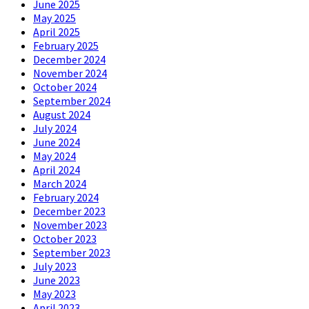
June 2025
May 2025
April 2025
February 2025
December 2024
November 2024
October 2024
September 2024
August 2024
July 2024
June 2024
May 2024
April 2024
March 2024
February 2024
December 2023
November 2023
October 2023
September 2023
July 2023
June 2023
May 2023
April 2023