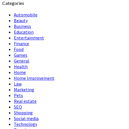
Categories
Automobile
Beauty
Business
Education
Entertainment
Finance
Food
Games
General
Health
Home
Home Improvement
Law
Marketing
Pets
Real estate
SEO
Shopping
Social media
Technology