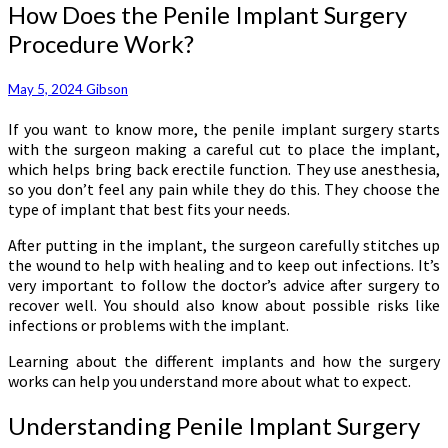
How
How Does the Penile Implant Surgery
Does
Procedure Work?
the
Penile
Implant
May 5, 2024
Gibson
Surgery
If you want to know more, the penile implant surgery starts
Procedure
with the surgeon making a careful cut to place the implant,
Work?
which helps bring back erectile function. They use anesthesia,
so you don’t feel any pain while they do this. They choose the
type of implant that best fits your needs.
After putting in the implant, the surgeon carefully stitches up
the wound to help with healing and to keep out infections. It’s
very important to follow the doctor’s advice after surgery to
recover well. You should also know about possible risks like
infections or problems with the implant.
Learning about the different implants and how the surgery
works can help you understand more about what to expect.
Understanding Penile Implant Surgery