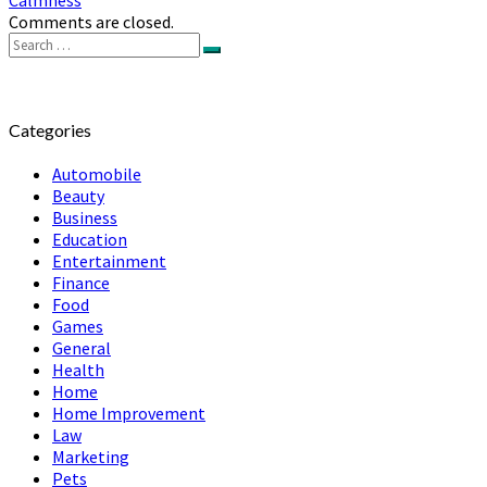
Comments are closed.
Search
Search
for:
Categories
Automobile
Beauty
Business
Education
Entertainment
Finance
Food
Games
General
Health
Home
Home Improvement
Law
Marketing
Pets