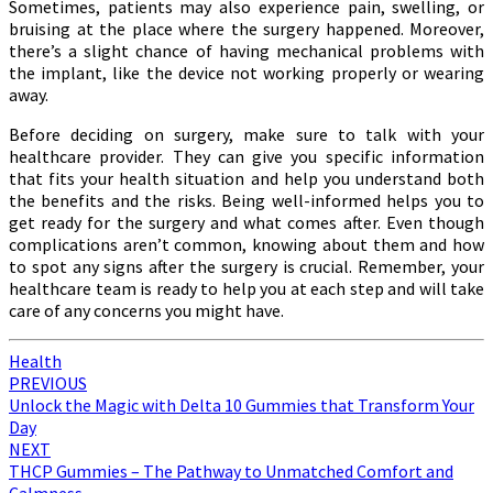
Sometimes, patients may also experience pain, swelling, or
bruising at the place where the surgery happened. Moreover,
there’s a slight chance of having mechanical problems with
the implant, like the device not working properly or wearing
away.
Before deciding on surgery, make sure to talk with your
healthcare provider. They can give you specific information
that fits your health situation and help you understand both
the benefits and the risks. Being well-informed helps you to
get ready for the surgery and what comes after. Even though
complications aren’t common, knowing about them and how
to spot any signs after the surgery is crucial. Remember, your
healthcare team is ready to help you at each step and will take
care of any concerns you might have.
Health
Post
PREVIOUS
Unlock the Magic with Delta 10 Gummies that Transform Your
navigation
Day
NEXT
THCP Gummies – The Pathway to Unmatched Comfort and
Calmness