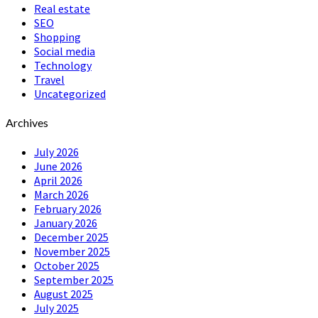
Real estate
SEO
Shopping
Social media
Technology
Travel
Uncategorized
Archives
July 2026
June 2026
April 2026
March 2026
February 2026
January 2026
December 2025
November 2025
October 2025
September 2025
August 2025
July 2025