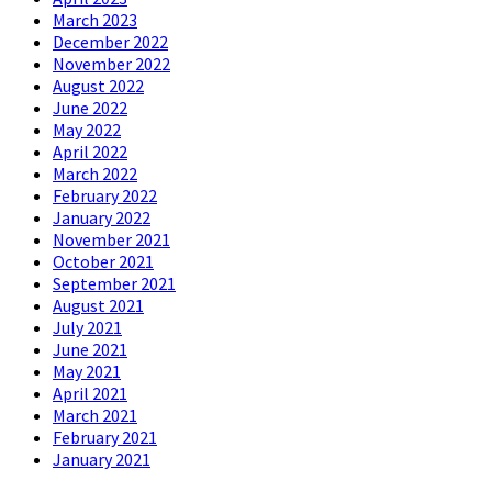
March 2023
December 2022
November 2022
August 2022
June 2022
May 2022
April 2022
March 2022
February 2022
January 2022
November 2021
October 2021
September 2021
August 2021
July 2021
June 2021
May 2021
April 2021
March 2021
February 2021
January 2021