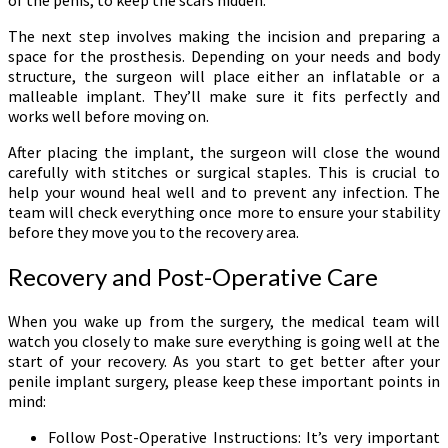
The next step involves making the incision and preparing a
space for the prosthesis. Depending on your needs and body
structure, the surgeon will place either an inflatable or a
malleable implant. They’ll make sure it fits perfectly and
works well before moving on.
After placing the implant, the surgeon will close the wound
carefully with stitches or surgical staples. This is crucial to
help your wound heal well and to prevent any infection. The
team will check everything once more to ensure your stability
before they move you to the recovery area.
Recovery and Post-Operative Care
When you wake up from the surgery, the medical team will
watch you closely to make sure everything is going well at the
start of your recovery. As you start to get better after your
penile implant surgery, please keep these important points in
mind:
Follow Post-Operative Instructions: It’s very important