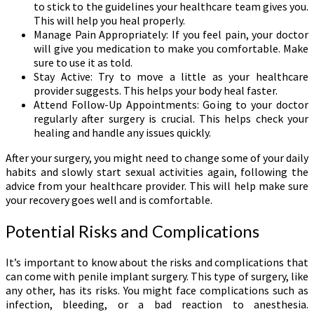
to stick to the guidelines your healthcare team gives you.
This will help you heal properly.
Manage Pain Appropriately: If you feel pain, your doctor
will give you medication to make you comfortable. Make
sure to use it as told.
Stay Active: Try to move a little as your healthcare
provider suggests. This helps your body heal faster.
Attend Follow-Up Appointments: Going to your doctor
regularly after surgery is crucial. This helps check your
healing and handle any issues quickly.
After your surgery, you might need to change some of your daily
habits and slowly start sexual activities again, following the
advice from your healthcare provider. This will help make sure
your recovery goes well and is comfortable.
Potential Risks and Complications
It’s important to know about the risks and complications that
can come with penile implant surgery. This type of surgery, like
any other, has its risks. You might face complications such as
infection, bleeding, or a bad reaction to anesthesia.