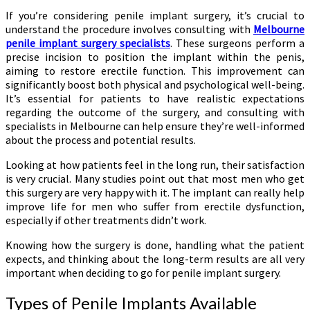
If you’re considering penile implant surgery, it’s crucial to
understand the procedure involves consulting with
Melbourne
penile implant surgery specialists
. These surgeons perform a
precise incision to position the implant within the penis,
aiming to restore erectile function. This improvement can
significantly boost both physical and psychological well-being.
It’s essential for patients to have realistic expectations
regarding the outcome of the surgery, and consulting with
specialists in Melbourne can help ensure they’re well-informed
about the process and potential results.
Looking at how patients feel in the long run, their satisfaction
is very crucial. Many studies point out that most men who get
this surgery are very happy with it. The implant can really help
improve life for men who suffer from erectile dysfunction,
especially if other treatments didn’t work.
Knowing how the surgery is done, handling what the patient
expects, and thinking about the long-term results are all very
important when deciding to go for penile implant surgery.
Types of Penile Implants Available