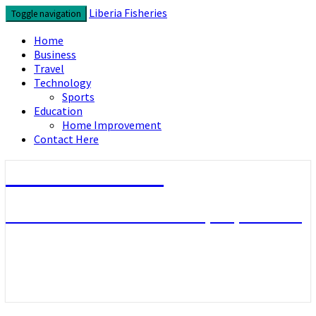
Skip
Liberia Fisheries
Toggle navigation
to
content
Home
Business
Travel
Technology
Sports
Education
Home Improvement
Contact Here
Liberia Fisheries
Look over the useful concepts you need