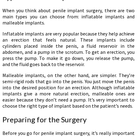
When you think about penile implant surgery, there are two
main types you can choose from: inflatable implants and
malleable implants.
Inflatable implants are very popular because they help achieve
an erection that feels natural. These implants include
cylinders placed inside the penis, a fluid reservoir in the
abdomen, and a pump in the scrotum. To get an erection, you
press the pump. To make it go down, you release the pump,
and the fluid goes back to the reservoir.
Malleable implants, on the other hand, are simpler. They’re
semi-rigid rods that go into the penis. You just move the penis
into the desired position for an erection. Although inflatable
implants give a more natural erection, malleable ones are
easier because they don’t need a pump. It’s very important to
choose the right type of implant based on the patient’s needs.
Preparing for the Surgery
Before you go for penile implant surgery, it’s really important