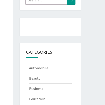
for:
CATEGORIES
Automobile
Beauty
Business
Education