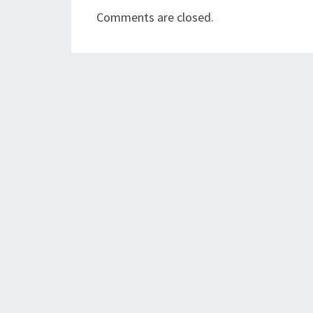
Comments are closed.