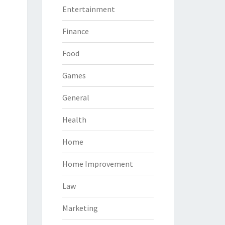
Entertainment
Finance
Food
Games
General
Health
Home
Home Improvement
Law
Marketing