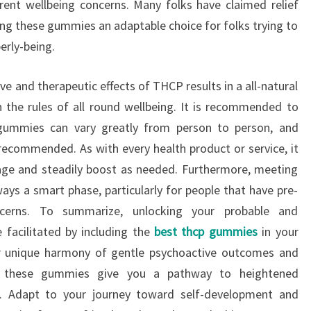
ferent wellbeing concerns. Many folks have claimed relief
ng these gummies an adaptable choice for folks trying to
erly-being.
e and therapeutic effects of THCP results in a all-natural
 the rules of all round wellbeing. It is recommended to
gummies can vary greatly from person to person, and
 recommended. As with every health product or service, it
sage and steadily boost as needed. Furthermore, meeting
ways a smart phase, particularly for people that have pre-
ncerns. To summarize, unlocking your probable and
 facilitated by including the
best thcp gummies
in your
r unique harmony of gentle psychoactive outcomes and
s, these gummies give you a pathway to heightened
on. Adapt to your journey toward self-development and