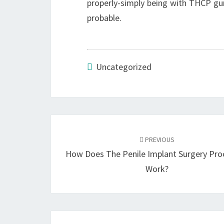
properly-simply being with THCP gum
probable.
Uncategorized
Post
navigation
PREVIOUS
How Does The Penile Implant Surgery Pro
Work?