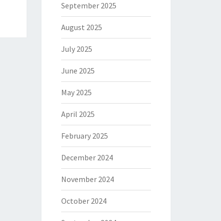
September 2025
August 2025
July 2025
June 2025
May 2025
April 2025
February 2025
December 2024
November 2024
October 2024