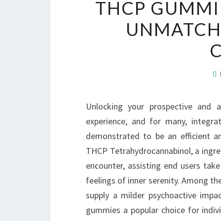
THCP GUMMIE
UNMATCH
Unlocking your prospective and a
experience, and for many, integr
demonstrated to be an efficient a
THCP Tetrahydrocannabinol, a ingre
encounter, assisting end users take
feelings of inner serenity. Among th
supply a milder psychoactive impa
gummies a popular choice for indiv