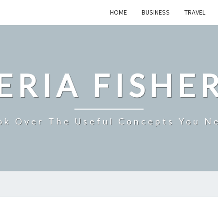
HOME
BUSINESS
TRAVEL
ERIA FISHE
ok Over The Useful Concepts You N
THCP