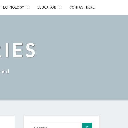
TECHNOLOGY
EDUCATION
CONTACT HERE
RIES
eed
Search
Search