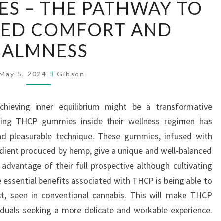
S – THE PATHWAY TO
GUMMIES
ED COMFORT AND
–
THE
CALMNESS
PATHWAY
TO
May 5, 2024
Gibson
UNMATCHED
COMFORT
chieving inner equilibrium might be a transformative
AND
ating THCP gummies inside their wellness regimen has
CALMNESS
nd pleasurable technique. These gummies, infused with
dient produced by hemp, give a unique and well-balanced
 advantage of their full prospective although cultivating
e essential benefits associated with THCP is being able to
ct, seen in conventional cannabis. This will make THCP
iduals seeking a more delicate and workable experience.