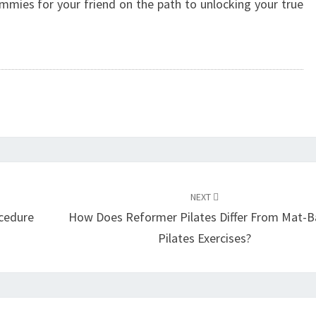
mies for your friend on the path to unlocking your true
NEXT
cedure
How Does Reformer Pilates Differ From Mat-
Pilates Exercises?