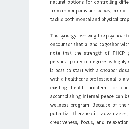
natural options for controlling dif
from minor pains and aches, produci
tackle both mental and physical prop
The synergy involving the psychoactiv
encounter that aligns together with
note that the strength of THCP 
personal patience degrees is highly
is best to start with a cheaper do
with a healthcare professional is al
existing health problems or co
accomplishing internal peace can be
wellness program. Because of thei
potential therapeutic advantage
creativeness, focus, and relaxati