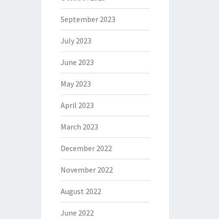
September 2023
July 2023
June 2023
May 2023
April 2023
March 2023
December 2022
November 2022
August 2022
June 2022