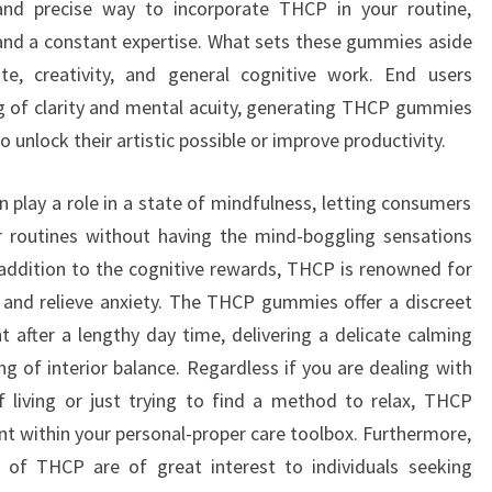
nd precise way to incorporate THCP in your routine,
and a constant expertise. What sets these gummies aside
ate, creativity, and general cognitive work. End users
g of clarity and mental acuity, generating THCP gummies
o unlock their artistic possible or improve productivity.
n play a role in a state of mindfulness, letting consumers
r routines without having the mind-boggling sensations
addition to the cognitive rewards, THCP is renowned for
on and relieve anxiety. The THCP gummies offer a discreet
 after a lengthy day time, delivering a delicate calming
ng of interior balance. Regardless if you are dealing with
f living or just trying to find a method to relax, THCP
t within your personal-proper care toolbox. Furthermore,
s of THCP are of great interest to individuals seeking