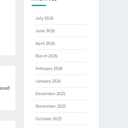
July 2026
June 2026
April 2026
March 2026
February 2026
January 2026
Based
December 2025
November 2025
October 2025