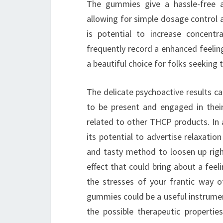
The gummies give a hassle-free a
allowing for simple dosage control 
is potential to increase concentr
frequently record a enhanced feelin
a beautiful choice for folks seeking t
The delicate psychoactive results ca
to be present and engaged in thei
related to other THCP products. In 
its potential to advertise relaxati
and tasty method to loosen up right
effect that could bring about a feeli
the stresses of your frantic way o
gummies could be a useful instrumen
the possible therapeutic propertie