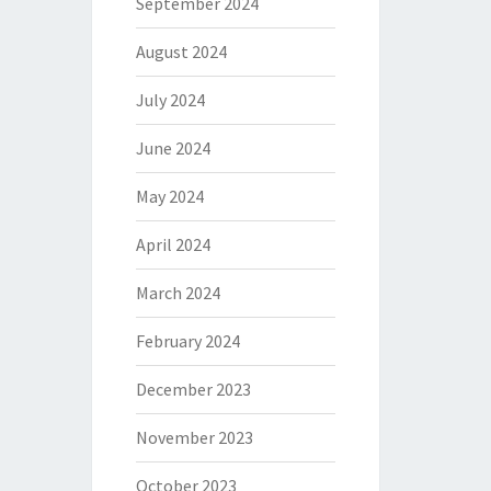
September 2024
August 2024
July 2024
June 2024
May 2024
April 2024
March 2024
February 2024
December 2023
November 2023
October 2023