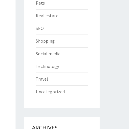
Pets
Real estate
SEO
Shopping
Social media
Technology
Travel
Uncategorized
ARCHIVES