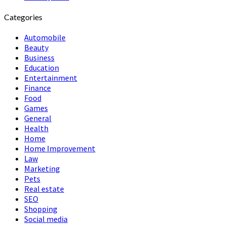
Categories
Automobile
Beauty
Business
Education
Entertainment
Finance
Food
Games
General
Health
Home
Home Improvement
Law
Marketing
Pets
Real estate
SEO
Shopping
Social media