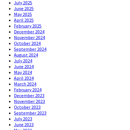
July 2025
June 2025
May 2025
April 2025
February 2025
December 2024
November 2024
October 2024
September 2024
August 2024
July 2024
June 2024
May 2024
April 2024
March 2024
February 2024
December 2023
November 2023
October 2023
September 2023
July 2023
June 2023