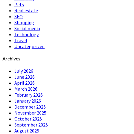
Pets
Real estate
SEO
Shopping
Social media
Technology
Travel
Uncategorized
Archives
July 2026
June 2026
April 2026
March 2026
February 2026
January 2026
December 2025
November 2025
October 2025
September 2025
August 2025