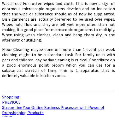
Watch out For rotten wipes and cloth. This is now a sign of
enormous microscopic organisms develop and an indication
that the wipe or substance should as of now be supplanted.
Dish garments are actually preferred to be used over wipes.
Wipes hold fluid and they are left wet more often than not
making it a good place for microscopic organisms to multiply.
When using wash clothes, clean and hang them dry in the
aftermath of utilizing.
Floor Cleaning maybe done on more than 1 event per week
cleaning ought to be a standard task. For family units with
pets and children, day by day cleaning is critical. Contribute on
a good enormous point broom which you can use for a
substantial stretch of time. This is 1 apparatus that is
definitely valuable in kitchen zones.
Shopping
Post
PREVIOUS
Streamline Your Online Business Processes with Power of
navigation
Dropshipping Products