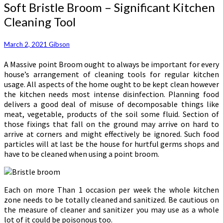
Soft
Soft Bristle Broom – Significant Kitchen
Bristle
Cleaning Tool
Broom
–
Significant
March 2, 2021
Gibson
Kitchen
A Massive point Broom ought to always be important for every
Cleaning
house’s arrangement of cleaning tools for regular kitchen
Tool
usage. All aspects of the home ought to be kept clean however
the kitchen needs most intense disinfection. Planning food
delivers a good deal of misuse of decomposable things like
meat, vegetable, products of the soil some fluid. Section of
those fixings that fall on the ground may arrive on hard to
arrive at corners and might effectively be ignored. Such food
particles will at last be the house for hurtful germs shops and
have to be cleaned when using a point broom.
Each on more Than 1 occasion per week the whole kitchen
zone needs to be totally cleaned and sanitized. Be cautious on
the measure of cleaner and sanitizer you may use as a whole
lot of it could be poisonous too.