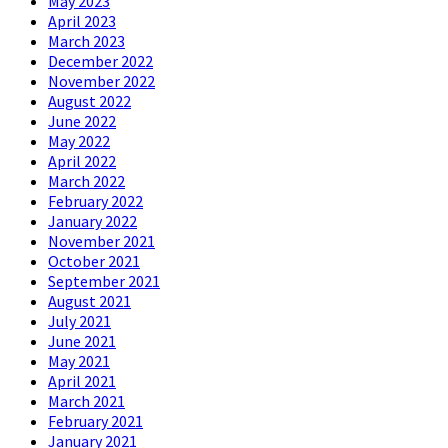
May 2023
April 2023
March 2023
December 2022
November 2022
August 2022
June 2022
May 2022
April 2022
March 2022
February 2022
January 2022
November 2021
October 2021
September 2021
August 2021
July 2021
June 2021
May 2021
April 2021
March 2021
February 2021
January 2021