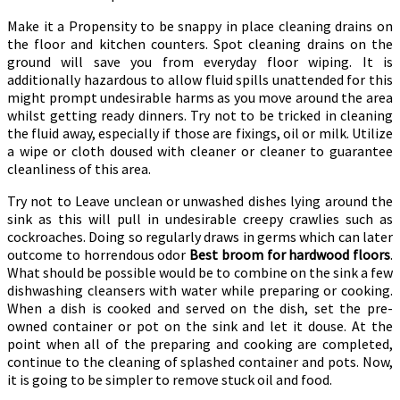
Make it a Propensity to be snappy in place cleaning drains on
the floor and kitchen counters. Spot cleaning drains on the
ground will save you from everyday floor wiping. It is
additionally hazardous to allow fluid spills unattended for this
might prompt undesirable harms as you move around the area
whilst getting ready dinners. Try not to be tricked in cleaning
the fluid away, especially if those are fixings, oil or milk. Utilize
a wipe or cloth doused with cleaner or cleaner to guarantee
cleanliness of this area.
Try not to Leave unclean or unwashed dishes lying around the
sink as this will pull in undesirable creepy crawlies such as
cockroaches. Doing so regularly draws in germs which can later
outcome to horrendous odor
Best broom for hardwood floors
.
What should be possible would be to combine on the sink a few
dishwashing cleansers with water while preparing or cooking.
When a dish is cooked and served on the dish, set the pre-
owned container or pot on the sink and let it douse. At the
point when all of the preparing and cooking are completed,
continue to the cleaning of splashed container and pots. Now,
it is going to be simpler to remove stuck oil and food.