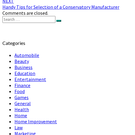
NEXT
Handy Tips for Selection of a Conservatory Manufacturer
Comments are closed.
Search
Search
for:
Categories
Automobile
Beauty
Business
Education
Entertainment
Finance
Food
Games
General
Health
Home
Home Improvement
Law
Marketing