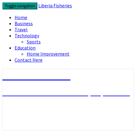
Skip
Liberia Fisheries
Toggle navigation
to
content
Home
Business
Travel
Technology
Sports
Education
Home Improvement
Contact Here
Liberia Fisheries
Look over the useful concepts you need