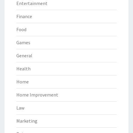
Entertainment
Finance
Food
Games
General
Health
Home
Home Improvement
Law
Marketing