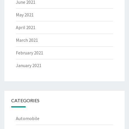
June 2021
May 2021
April 2021
March 2021
February 2021
January 2021
CATEGORIES
Automobile