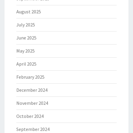
August 2025
July 2025
June 2025
May 2025
April 2025
February 2025
December 2024
November 2024
October 2024
September 2024