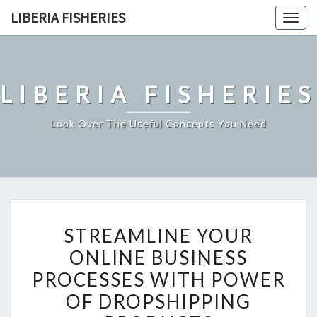
Skip
LIBERIA FISHERIES
Togg
to
navig
content
LIBERIA FISHERIES
Look Over The Useful Concepts You Need
STREAMLINE
STREAMLINE YOUR
YOUR
ONLINE BUSINESS
ONLINE
PROCESSES WITH POWER
BUSINESS
PROCESSES
OF DROPSHIPPING
WITH