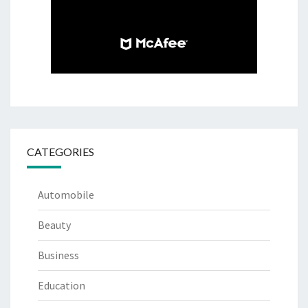
CATEGORIES
Automobile
Beauty
Business
Education