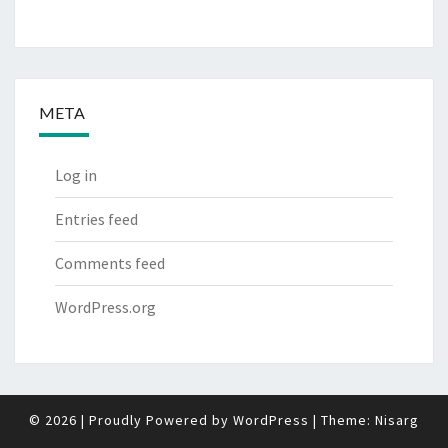
META
Log in
Entries feed
Comments feed
WordPress.org
© 2026
|
Proudly Powered by
WordPress
|
Theme:
Nisarg