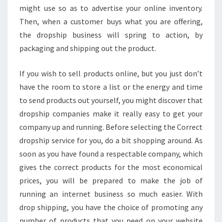
might use so as to advertise your online inventory.
Then, when a customer buys what you are offering,
the dropship business will spring to action, by
packaging and shipping out the product.
If you wish to sell products online, but you just don’t
have the room to store a list or the energy and time
to send products out yourself, you might discover that
dropship companies make it really easy to get your
company up and running. Before selecting the Correct
dropship service for you, do a bit shopping around. As
soon as you have found a respectable company, which
gives the correct products for the most economical
prices, you will be prepared to make the job of
running an internet business so much easier. With
drop shipping, you have the choice of promoting any
number of products that you need on your website