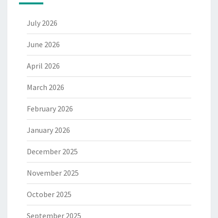
July 2026
June 2026
April 2026
March 2026
February 2026
January 2026
December 2025
November 2025
October 2025
September 2025