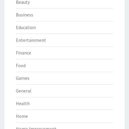
Beauty
Business
Education
Entertainment
Finance
Food
Games
General
Health
Home
Home Improvement