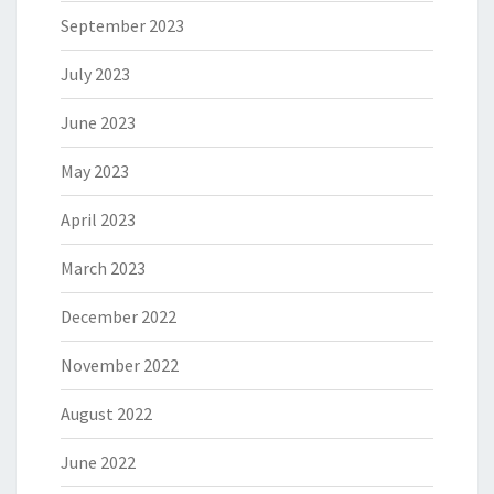
September 2023
July 2023
June 2023
May 2023
April 2023
March 2023
December 2022
November 2022
August 2022
June 2022