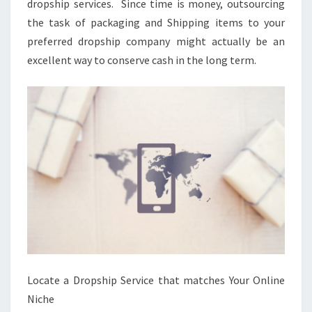
dropship services. Since time is money, outsourcing
the task of packaging and Shipping items to your
preferred dropship company might actually be an
excellent way to conserve cash in the long term.
Locate a Dropship Service that matches Your Online
Niche