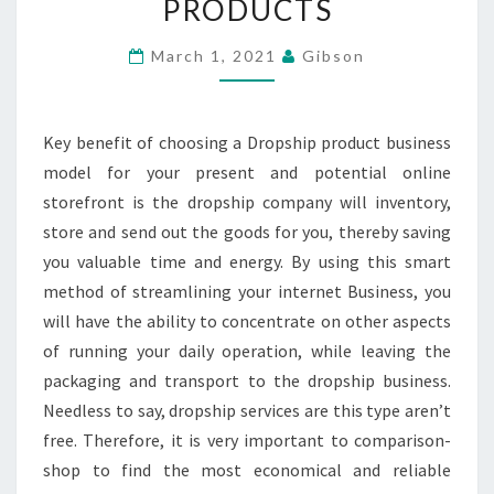
PRODUCTS
POWER
OF
March 1, 2021
Gibson
DROPSHIPPING
PRODUCTS
Key benefit of choosing a Dropship product business
model for your present and potential online
storefront is the dropship company will inventory,
store and send out the goods for you, thereby saving
you valuable time and energy. By using this smart
method of streamlining your internet Business, you
will have the ability to concentrate on other aspects
of running your daily operation, while leaving the
packaging and transport to the dropship business.
Needless to say, dropship services are this type aren’t
free. Therefore, it is very important to comparison-
shop to find the most economical and reliable