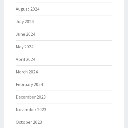
August 2024
July 2024
June 2024
May 2024
April 2024
March 2024
February 2024
December 2023
November 2023
October 2023