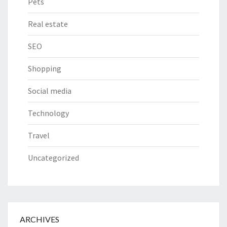
Pets
Real estate
SEO
Shopping
Social media
Technology
Travel
Uncategorized
ARCHIVES