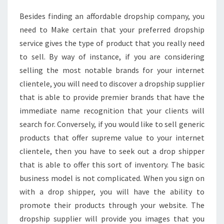
Besides finding an affordable dropship company, you
need to Make certain that your preferred dropship
service gives the type of product that you really need
to sell. By way of instance, if you are considering
selling the most notable brands for your internet
clientele, you will need to discover a dropship supplier
that is able to provide premier brands that have the
immediate name recognition that your clients will
search for. Conversely, if you would like to sell generic
products that offer supreme value to your internet
clientele, then you have to seek out a drop shipper
that is able to offer this sort of inventory. The basic
business model is not complicated. When you sign on
with a drop shipper, you will have the ability to
promote their products through your website. The
dropship supplier will provide you images that you