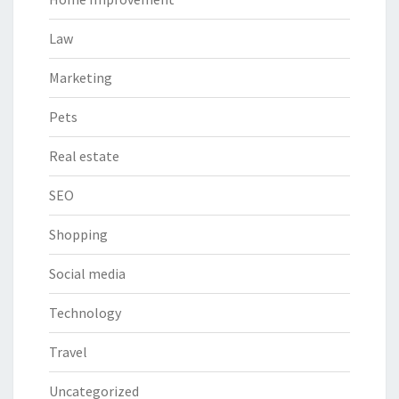
Law
Marketing
Pets
Real estate
SEO
Shopping
Social media
Technology
Travel
Uncategorized