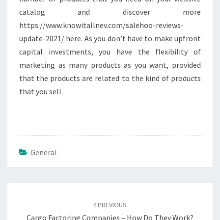
catalog and discover more
https://www.knowitallnev.com/salehoo-reviews-
update-2021/ here. As you don’t have to make upfront
capital investments, you have the flexibility of
marketing as many products as you want, provided
that the products are related to the kind of products
that you sell.
General
Post
navigation
PREVIOUS
Cargo Factoring Companies – How Do They Work?