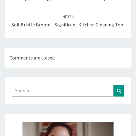
NEXT
Soft Bristle Broom – Significant Kitchen Cleaning Tool
Comments are closed.
Search
Search
for: