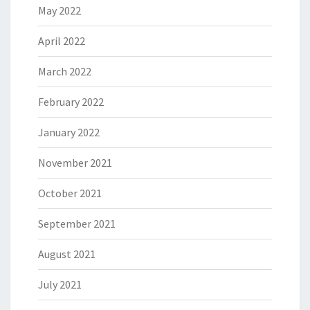
May 2022
April 2022
March 2022
February 2022
January 2022
November 2021
October 2021
September 2021
August 2021
July 2021