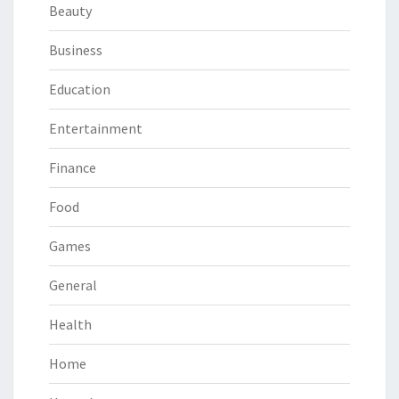
Beauty
Business
Education
Entertainment
Finance
Food
Games
General
Health
Home