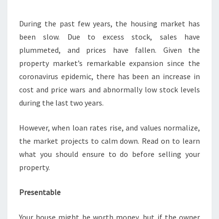
HOUSE
During the past few years, the housing market has
been slow. Due to excess stock, sales have
plummeted, and prices have fallen. Given the
property market’s remarkable expansion since the
coronavirus epidemic, there has been an increase in
cost and price wars and abnormally low stock levels
during the last two years.
However, when loan rates rise, and values normalize,
the market projects to calm down. Read on to learn
what you should ensure to do before selling your
property.
Presentable
Your house might be worth money, but if the owner