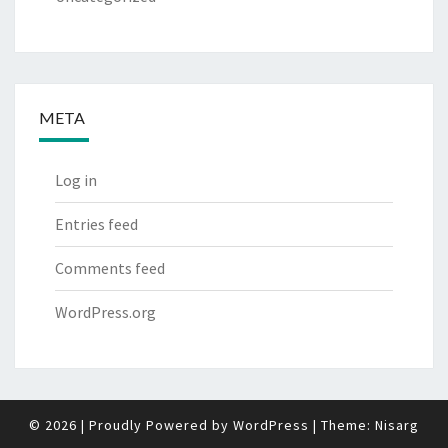
META
Log in
Entries feed
Comments feed
WordPress.org
© 2026
|
Proudly Powered by
WordPress
|
Theme:
Nisarg