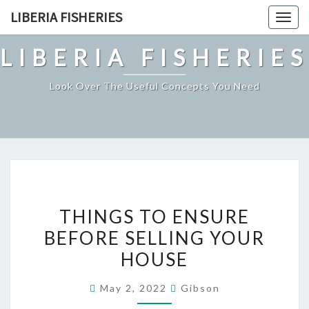
Skip
LIBERIA FISHERIES
Togg
to
navig
content
LIBERIA FISHERIES
Look Over The Useful Concepts You Need
THINGS
THINGS TO ENSURE
TO
BEFORE SELLING YOUR
ENSURE
HOUSE
BEFORE
SELLING
May 2, 2022
Gibson
YOUR