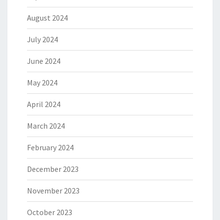
August 2024
July 2024
June 2024
May 2024
April 2024
March 2024
February 2024
December 2023
November 2023
October 2023