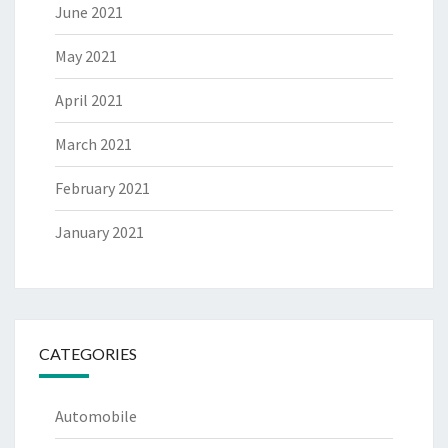
June 2021
May 2021
April 2021
March 2021
February 2021
January 2021
CATEGORIES
Automobile