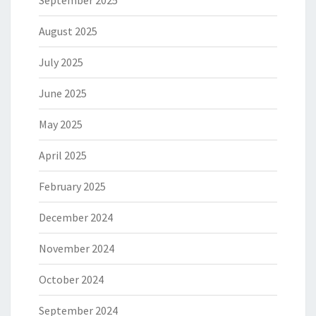
September 2025
August 2025
July 2025
June 2025
May 2025
April 2025
February 2025
December 2024
November 2024
October 2024
September 2024