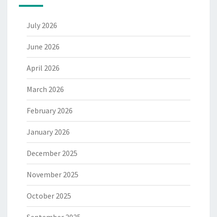
July 2026
June 2026
April 2026
March 2026
February 2026
January 2026
December 2025
November 2025
October 2025