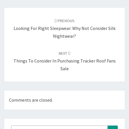
Post
navigation
PREVIOUS
Looking For Right Sleepwear: Why Not Consider Silk
Nightwear?
NEXT
Things To Consider In Purchasing Tracker Roof Fans
Sale
Comments are closed.