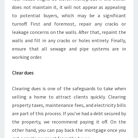
does not maintain it, it will not appear as appealing
to potential buyers, which may be a significant
turnoff. First and foremost, repair any cracks or
leakage concerns on the walls. After that, repaint the
walls and fill in any cracks or holes entirely. Finally,
ensure that all sewage and pipe systems are in
working order.
Clear dues
Clearing dues is one of the safeguards to take when
selling a home to attract clients quickly. Clearing
property taxes, maintenance fees, and electricity bills
are part of this process. If you’ve had a debt secured by
the property, we recommend paying it off. On the
other hand, you can pay back the mortgage once you