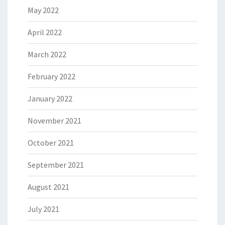
May 2022
April 2022
March 2022
February 2022
January 2022
November 2021
October 2021
September 2021
August 2021
July 2021