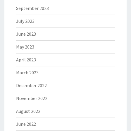
September 2023
July 2023
June 2023
May 2023
April 2023
March 2023
December 2022
November 2022
August 2022
June 2022