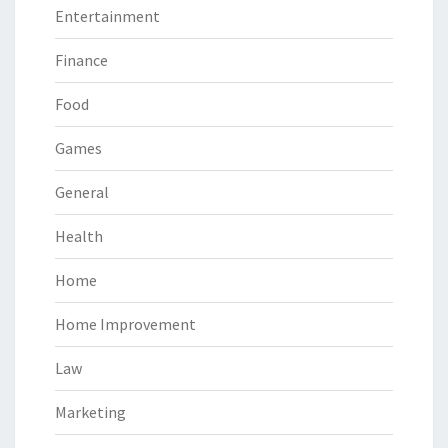
Entertainment
Finance
Food
Games
General
Health
Home
Home Improvement
Law
Marketing