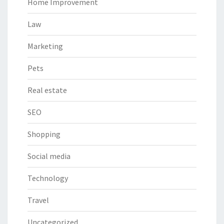
Home Improvement
Law
Marketing
Pets
Real estate
SEO
Shopping
Social media
Technology
Travel
Uncategorized