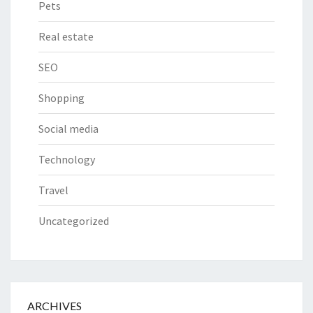
Pets
Real estate
SEO
Shopping
Social media
Technology
Travel
Uncategorized
ARCHIVES