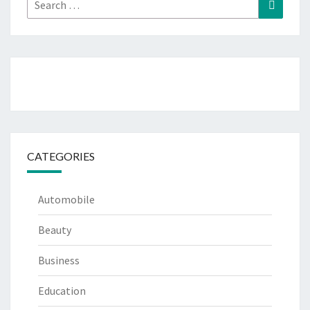
Search
Search
for:
CATEGORIES
Automobile
Beauty
Business
Education