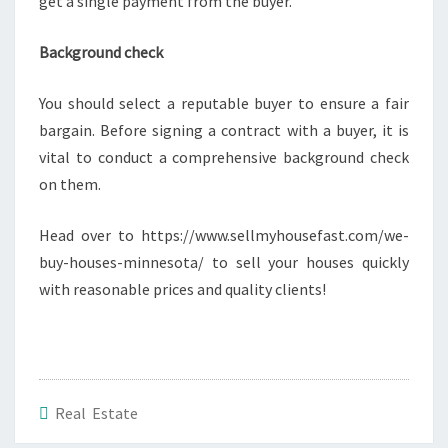
get a single payment from the buyer.
Background check
You should select a reputable buyer to ensure a fair
bargain. Before signing a contract with a buyer, it is
vital to conduct a comprehensive background check
on them.
Head over to https://www.sellmyhousefast.com/we-
buy-houses-minnesota/ to sell your houses quickly
with reasonable prices and quality clients!
Real Estate