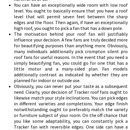
You can have an exceptionally wide room with low roof
level. You ought to basically ensure that you have a roof
level that will permit seven feet between the sharp
edges and the floor. Then again, if have an exceptionally
high roof, you ought to pick a fan that has a down pole.
The motivation behind your roof fan will justifiably
influence your decision. A few fans are truly decided more
for beautifying purposes than anything more. Obviously,
many individuals additionally pick crompton silent pro
roof fans for useful reasons. In the event that you need a
simply beautifying fan, you could go for one that has a
little motor and a many-sided plan. Fan models
additionally contrast as indicated by whether they are
planned for indoor or outside use.
Obviously, you can never put your taste as a subsequent
need. Clearly, your decision of Tracker roof fans ought to
likewise match your style inclinations. You can pick edges
in different varieties and completions. Your edge finish
notwithstanding ought to preferably match the variety
or furniture subject of your room. On the off chance that
you like some adaptability, you can constantly pick a
Tracker fan with reversible edges. One side can have a