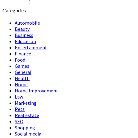
Categories
Automobile
Beauty
Business
Education
Entertainment
Finance
Food
Games
General
Health
Home
Home Improvement
Law
Marketing
Pets
Real estate
SEO
Shopping
Social media