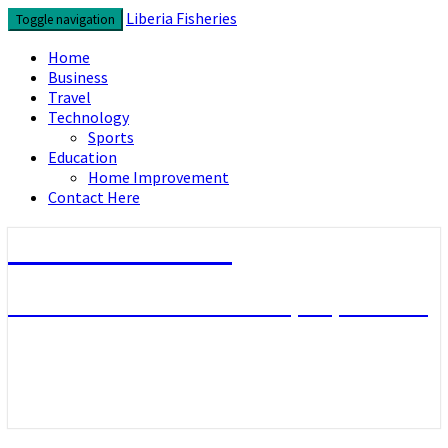
Skip
Liberia Fisheries
Toggle navigation
to
content
Home
Business
Travel
Technology
Sports
Education
Home Improvement
Contact Here
Liberia Fisheries
Look over the useful concepts you need