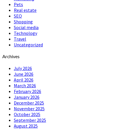
Pets
Real estate
SEO
Shopping
Social media
Technology
Travel
Uncategorized
Archives
July 2026
June 2026
April 2026
March 2026
February 2026
January 2026
December 2025
November 2025
October 2025
September 2025
August 2025