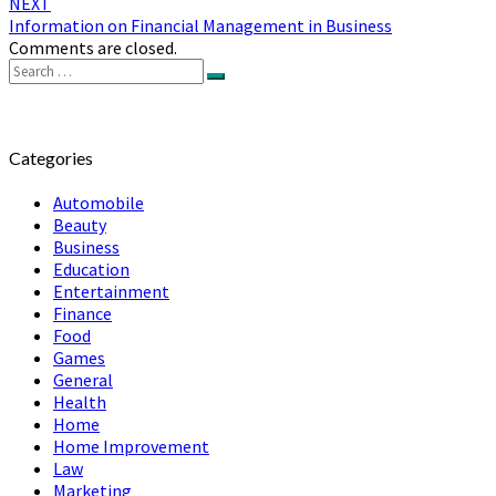
NEXT
Information on Financial Management in Business
Comments are closed.
Search
Search
for:
Categories
Automobile
Beauty
Business
Education
Entertainment
Finance
Food
Games
General
Health
Home
Home Improvement
Law
Marketing