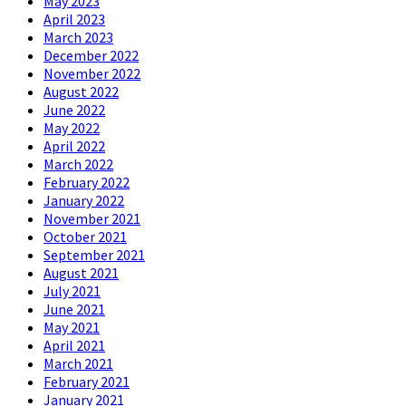
May 2023
April 2023
March 2023
December 2022
November 2022
August 2022
June 2022
May 2022
April 2022
March 2022
February 2022
January 2022
November 2021
October 2021
September 2021
August 2021
July 2021
June 2021
May 2021
April 2021
March 2021
February 2021
January 2021