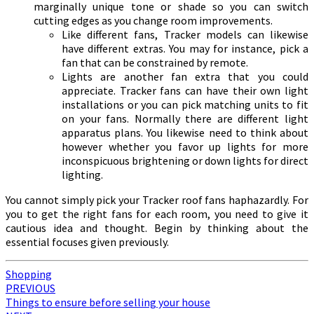
marginally unique tone or shade so you can switch
cutting edges as you change room improvements.
Like different fans, Tracker models can likewise
have different extras. You may for instance, pick a
fan that can be constrained by remote.
Lights are another fan extra that you could
appreciate. Tracker fans can have their own light
installations or you can pick matching units to fit
on your fans. Normally there are different light
apparatus plans. You likewise need to think about
however whether you favor up lights for more
inconspicuous brightening or down lights for direct
lighting.
You cannot simply pick your Tracker roof fans haphazardly. For
you to get the right fans for each room, you need to give it
cautious idea and thought. Begin by thinking about the
essential focuses given previously.
Shopping
Post
PREVIOUS
Things to ensure before selling your house
navigation