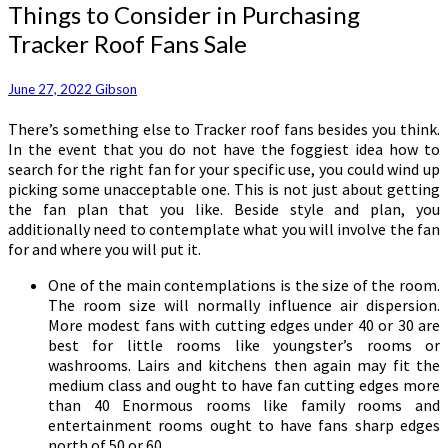
Things
Things to Consider in Purchasing
to
Tracker Roof Fans Sale
Consider
in
Purchasing
June 27, 2022
Gibson
Tracker
There’s something else to Tracker roof fans besides you think.
Roof
In the event that you do not have the foggiest idea how to
Fans
search for the right fan for your specific use, you could wind up
Sale
picking some unacceptable one. This is not just about getting
the fan plan that you like. Beside style and plan, you
additionally need to contemplate what you will involve the fan
for and where you will put it.
One of the main contemplations is the size of the room.
The room size will normally influence air dispersion.
More modest fans with cutting edges under 40 or 30 are
best for little rooms like youngster’s rooms or
washrooms. Lairs and kitchens then again may fit the
medium class and ought to have fan cutting edges more
than 40 Enormous rooms like family rooms and
entertainment rooms ought to have fans sharp edges
north of 50 or 60.