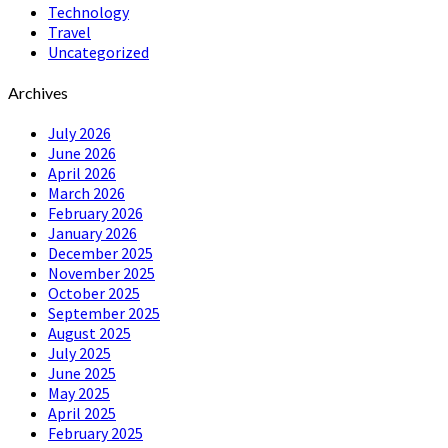
Technology
Travel
Uncategorized
Archives
July 2026
June 2026
April 2026
March 2026
February 2026
January 2026
December 2025
November 2025
October 2025
September 2025
August 2025
July 2025
June 2025
May 2025
April 2025
February 2025