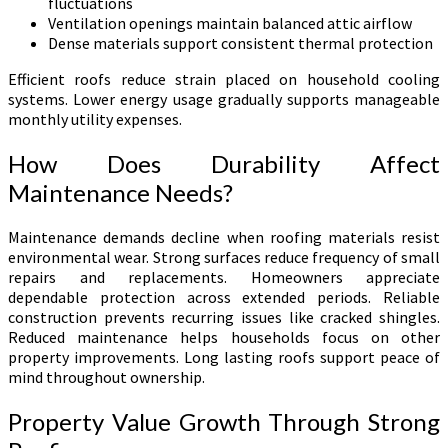
fluctuations
Ventilation openings maintain balanced attic airflow
Dense materials support consistent thermal protection
Efficient roofs reduce strain placed on household cooling
systems. Lower energy usage gradually supports manageable
monthly utility expenses.
How Does Durability Affect
Maintenance Needs?
Maintenance demands decline when roofing materials resist
environmental wear. Strong surfaces reduce frequency of small
repairs and replacements. Homeowners appreciate
dependable protection across extended periods. Reliable
construction prevents recurring issues like cracked shingles.
Reduced maintenance helps households focus on other
property improvements. Long lasting roofs support peace of
mind throughout ownership.
Property Value Growth Through Strong