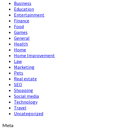
Business
Education
Entertainment
Finance
Food
Games
General
Health
Home
Home Improvement
Law
Marketing
Pets
Real estate
SEO
Shopping
Social media
Technology
Travel
Uncategorized
Meta