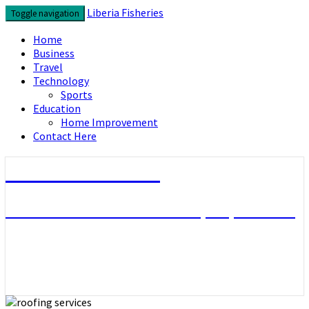
Skip
Liberia Fisheries
Toggle navigation
to
content
Home
Business
Travel
Technology
Sports
Education
Home Improvement
Contact Here
Liberia Fisheries
Look over the useful concepts you need