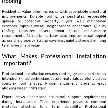
Roofing
Residential value often increases with dependable structural
improvements. Durable roofing demonstrates responsible
upkeep to potential property buyers. Well maintained
exteriors improve overall neighborhood appearance. Quality
roofing reassures buyers about future maintenance
requirements. Attractive surfaces also improve visual appeal
across the property. Strong coverings quietly strengthen long
term investment value.
What Makes Professional Installation
Important?
Professional installation ensures roofing systems perform as
intended. Skilled technicians secure materials carefully across
complex roof shapes. Proper alignment prevents gaps
allowing water infiltration.
Expert crews understand structural support requirements
during installation. Their experience prevents common
mistakes affecting long term durability. Professional