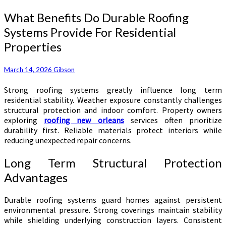
What
What Benefits Do Durable Roofing
Benefits
Systems Provide For Residential
Do
Properties
Durable
Roofing
Systems
March 14, 2026
Gibson
Provide
For
Strong roofing systems greatly influence long term
Residential
residential stability. Weather exposure constantly challenges
Properties
structural protection and indoor comfort. Property owners
exploring
roofing new orleans
services often prioritize
durability first. Reliable materials protect interiors while
reducing unexpected repair concerns.
Long Term Structural Protection
Advantages
Durable roofing systems guard homes against persistent
environmental pressure. Strong coverings maintain stability
while shielding underlying construction layers. Consistent