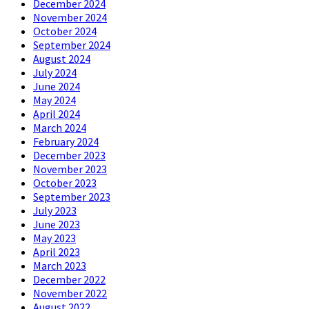
December 2024
November 2024
October 2024
September 2024
August 2024
July 2024
June 2024
May 2024
April 2024
March 2024
February 2024
December 2023
November 2023
October 2023
September 2023
July 2023
June 2023
May 2023
April 2023
March 2023
December 2022
November 2022
August 2022