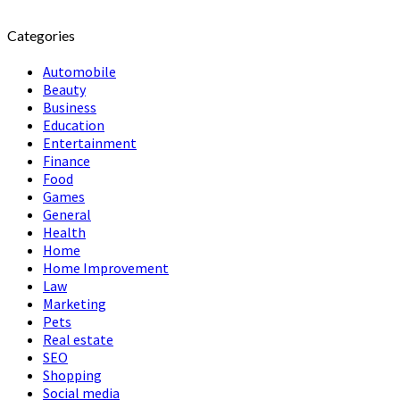
Categories
Automobile
Beauty
Business
Education
Entertainment
Finance
Food
Games
General
Health
Home
Home Improvement
Law
Marketing
Pets
Real estate
SEO
Shopping
Social media