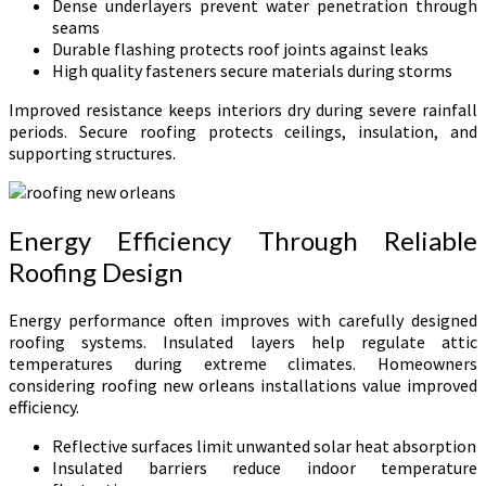
Dense underlayers prevent water penetration through
seams
Durable flashing protects roof joints against leaks
High quality fasteners secure materials during storms
Improved resistance keeps interiors dry during severe rainfall
periods. Secure roofing protects ceilings, insulation, and
supporting structures.
Energy Efficiency Through Reliable
Roofing Design
Energy performance often improves with carefully designed
roofing systems. Insulated layers help regulate attic
temperatures during extreme climates. Homeowners
considering roofing new orleans installations value improved
efficiency.
Reflective surfaces limit unwanted solar heat absorption
Insulated barriers reduce indoor temperature