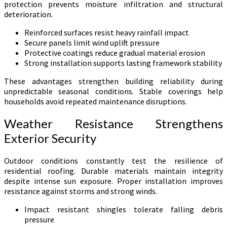
protection prevents moisture infiltration and structural
deterioration.
Reinforced surfaces resist heavy rainfall impact
Secure panels limit wind uplift pressure
Protective coatings reduce gradual material erosion
Strong installation supports lasting framework stability
These advantages strengthen building reliability during
unpredictable seasonal conditions. Stable coverings help
households avoid repeated maintenance disruptions.
Weather Resistance Strengthens
Exterior Security
Outdoor conditions constantly test the resilience of
residential roofing. Durable materials maintain integrity
despite intense sun exposure. Proper installation improves
resistance against storms and strong winds.
Impact resistant shingles tolerate falling debris
pressure