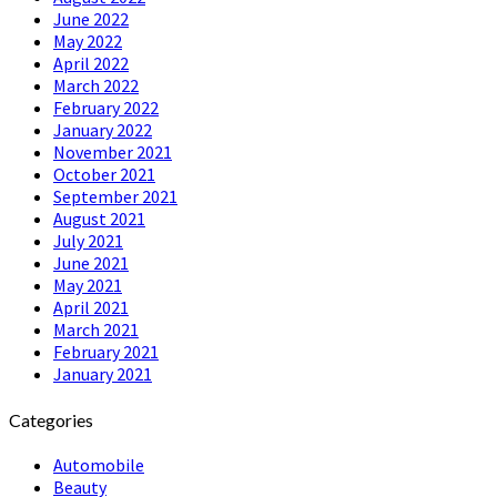
June 2022
May 2022
April 2022
March 2022
February 2022
January 2022
November 2021
October 2021
September 2021
August 2021
July 2021
June 2021
May 2021
April 2021
March 2021
February 2021
January 2021
Categories
Automobile
Beauty