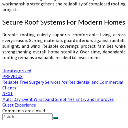
workmanship strengthens the reliability of completed roofing
projects.
Secure Roof Systems For Modern Homes
Durable roofing quietly supports comfortable living across
every season. Strong materials guard interiors against rainfall,
sunlight, and wind. Reliable coverings protect families while
strengthening overall home stability. Over time, dependable
roofing remains a valuable residential investment.
Uncategorized
Post
PREVIOUS
Reliable Tree Surgery Services for Residential and Commercial
navigation
Clients
NEXT
Multi Day Event Wristband Simplifies Entry and Improves
Guest Experience
Comments are closed.
Search
Search
for: